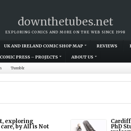
downthetubes.net
EXPLORING COMICS AND MORE ON THE WEB SINCE 1998
UK AND IRELAND COMIC SHOP MAP
REVIEWS
COMIC PRESS – PROJECTS
ABOUT US
m
Tumblr
t, exploring
Cardiff
care, by All is Not
PhD St