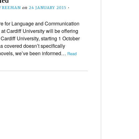
med
 FREEMAN
on
24 JANUARY 2015
•
re for Language and Communication
t Cardiff University will be offering
rdiff University, starting 1 October
as covered doesn’t specifically
novels, we’ve been informed…
Read