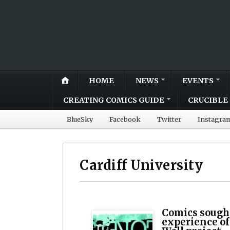
HOME
NEWS
EVENTS
CREATING COMICS GUIDE
CRUCIBLE 
BlueSky
Facebook
Twitter
Instagra
Cardiff University
Comics sough
experience of 