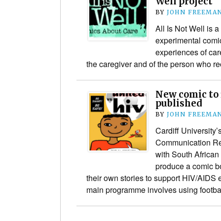
Well project
BY
JOHN FREEMA
All Is Not Well is a
experimental comic
experiences of care
the caregiver and of the person who re
New comic to 
published
BY
JOHN FREEMA
Cardiff University
Communication Re
with South African
produce a comic bo
their own stories to support HIV/AIDS 
main programme involves using footb