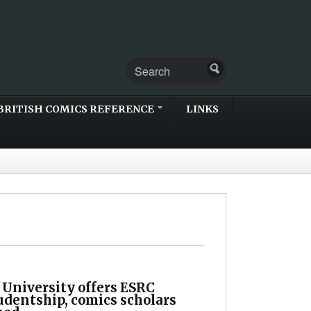
BRITISH COMICS REFERENCE
LINKS
 University offers ESRC
udentship, comics scholars