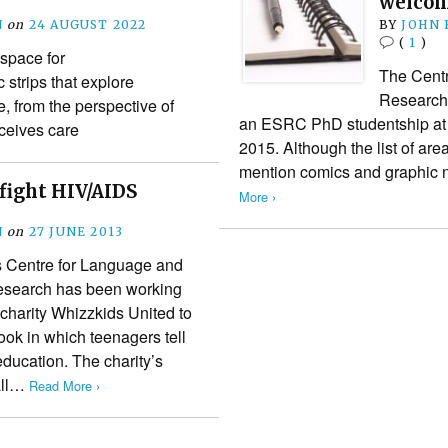
welco
N
on
24 AUGUST 2022
BY
JOHN
(
1
)
 space for
The Cent
 strips that explore
Research a
, from the perspective of
an ESRC PhD studentship at Ca
ceives care
2015. Although the list of are
mention comics and graphic 
fight HIV/AIDS
More ›
N
on
27 JUNE 2013
’s Centre for Language and
search has been working
 charity Whizzkids United to
ok in which teenagers tell
education. The charity’s
all…
Read More ›