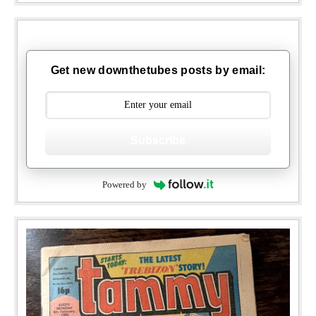
Get new downthetubes posts by email:
Subscribe
Powered by