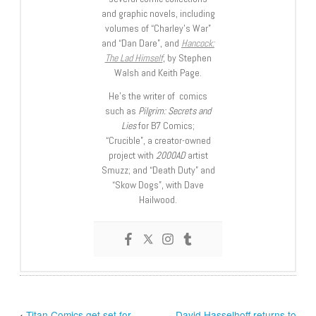
and graphic novels, including
volumes of “Charley’s War”
and “Dan Dare”, and
Hancock:
The Lad Himself
, by Stephen
Walsh and Keith Page.
He’s the writer of comics
such as
Pilgrim: Secrets and
Lies
for B7 Comics;
“Crucible”, a creator-owned
project with
2000AD
artist
Smuzz; and “Death Duty” and
“Skow Dogs”, with Dave
Hailwood.
‹
Titan Comics get set for
David Hasselhoff returns to