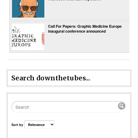
Call For Papers: Graphic Medicine Europe
inaugural conference announced
Search downthetubes...
Sort by