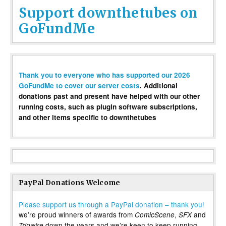
Support downthetubes on
GoFundMe
Thank you to everyone who has supported our 2026
GoFundMe to cover our server costs
. Additional
donations past and present have helped with our other
running costs, such as plugin software subscriptions,
and other items specific to downthetubes
PayPal Donations Welcome
Please support us through a PayPal donation – thank you!
we’re proud winners of awards from
,
and
ComicScene
SFX
down the years and we’re keen to keep running
Tripwire