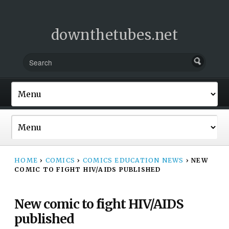
downthetubes.net
HOME
›
COMICS
›
COMICS EDUCATION NEWS
›
NEW
COMIC TO FIGHT HIV/AIDS PUBLISHED
New comic to fight HIV/AIDS
published