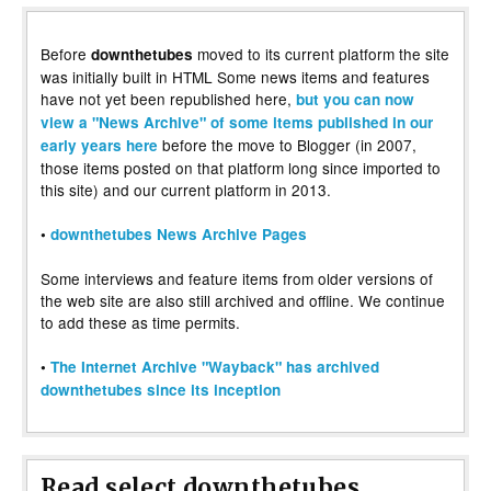
Before
moved to its current platform the site
downthetubes
was initially built in HTML Some news items and features
have not yet been republished here,
but you can now
view a "News Archive" of some items published in our
before the move to Blogger (in 2007,
early years here
those items posted on that platform long since imported to
this site) and our current platform in 2013.
•
downthetubes News Archive Pages
Some interviews and feature items from older versions of
the web site are also still archived and offline. We continue
to add these as time permits.
•
The Internet Archive "Wayback" has archived
downthetubes since its inception
Read select downthetubes