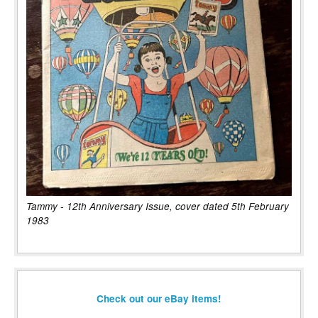
Tammy - 12th Anniversary Issue, cover dated 5th February
1983
Check out our eBay items!