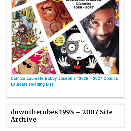
Comics Laureate Bobby Joseph’s “2026 – 2027 Comics
Laureate Reading List”
downthetubes 1998 – 2007 Site
Archive