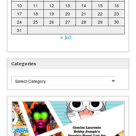
10
11
12
13
14
15
16
17
18
19
20
21
22
23
24
25
26
27
28
29
30
31
« Jul
Categories
Categories