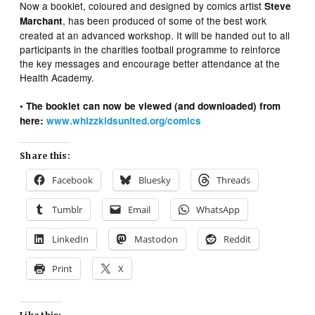
Now a booklet, coloured and designed by comics artist
Steve
, has been produced of some of the best work
Marchant
created at an advanced workshop. It will be handed out to all
participants in the charities football programme to reinforce
the key messages and encourage better attendance at the
Health Academy.
• The booklet can now be viewed (and downloaded) from
here:
www.whizzkidsunited.org/comics
Share this:
Facebook
Bluesky
Threads
Tumblr
Email
WhatsApp
LinkedIn
Mastodon
Reddit
Print
X