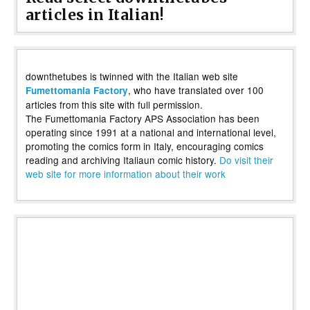
articles in Italian!
downthetubes is twinned with the Italian web site
, who have translated over 100
Fumettomania Factory
articles from this site with full permission.
The Fumettomania Factory APS Association has been
operating since 1991 at a national and international level,
promoting the comics form in Italy, encouraging comics
reading and archiving Italiaun comic history.
Do visit their
web site for more information about their work