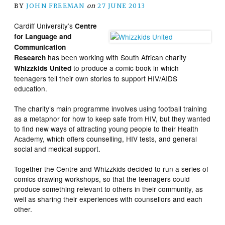
BY
JOHN FREEMAN
on
27 JUNE 2013
Cardiff University’s
Centre
for Language and
Communication
has been working with South African charity
Research
to produce a comic book in which
Whizzkids United
teenagers tell their own stories to support HIV/AIDS
education.
The charity’s main programme involves using football training
as a metaphor for how to keep safe from HIV, but they wanted
to find new ways of attracting young people to their Health
Academy, which offers counselling, HIV tests, and general
social and medical support.
Together the Centre and Whizzkids decided to run a series of
comics drawing workshops, so that the teenagers could
produce something relevant to others in their community, as
well as sharing their experiences with counsellors and each
other.