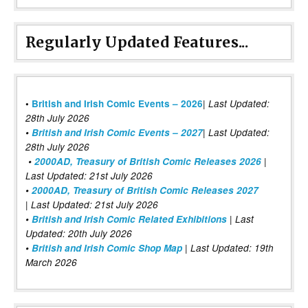
Regularly Updated Features...
|
•
British and Irish Comic Events – 2026
Last Updated:
28th July 2026
•
British and Irish Comic Events – 2027
| Last Updated:
28th July 2026
•
2000AD, Treasury of British Comic Releases 2026
|
Last Updated: 21st July 2026
•
2000AD, Treasury of British Comic Releases 2027
| Last Updated: 21st July 2026
•
British and Irish Comic Related Exhibitions
| Last
Updated: 20th July 2026
•
British and Irish Comic Shop Map
| Last Updated: 19th
March 2026