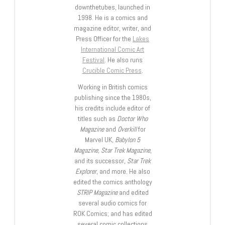
downthetubes, launched in
1998. He is a comics and
magazine editor, writer, and
Press Officer for the
Lakes
International Comic Art
Festival
. He also runs
Crucible Comic Press
.
Working in British comics
publishing since the 1980s,
his credits include editor of
titles such as
Doctor Who
Magazine
and
Overkill
for
Marvel UK,
Babylon 5
Magazine, Star Trek Magazine
,
and its successor,
Star Trek
Explorer
, and more. He also
edited the comics anthology
STRIP Magazine
and edited
several audio comics for
ROK Comics; and has edited
several comic collections