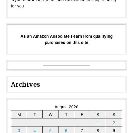
for you
As an Amazon Associate I earn from qualifying
purchases on this site
Archives
August 2026
M
T
W
T
F
S
S
1
2
3
4
5
6
7
8
9