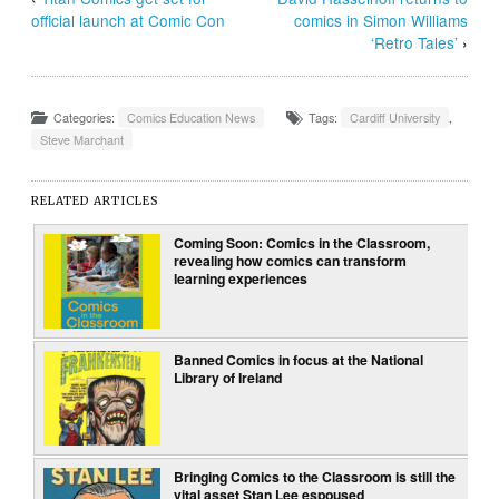
official launch at Comic Con
comics in Simon Williams
‘Retro Tales’
›
Categories:
Comics Education News
Tags:
Cardiff University
,
Steve Marchant
RELATED ARTICLES
Coming Soon: Comics in the Classroom,
revealing how comics can transform
learning experiences
Banned Comics in focus at the National
Library of Ireland
Bringing Comics to the Classroom is still the
vital asset Stan Lee espoused