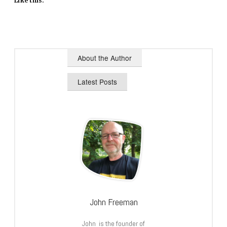
Like this:
About the Author
Latest Posts
John Freeman
John is the founder of