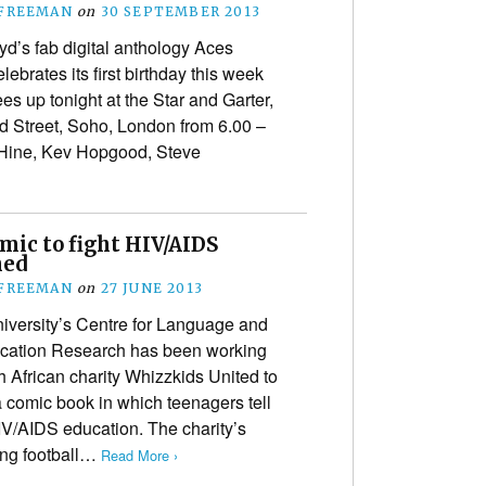
 FREEMAN
on
30 SEPTEMBER 2013
yd’s fab digital anthology Aces
ebrates its first birthday this week
es up tonight at the Star and Garter,
d Street, Soho, London from 6.00 –
Hine, Kev Hopgood, Steve
mic to fight HIV/AIDS
hed
 FREEMAN
on
27 JUNE 2013
niversity’s Centre for Language and
ation Research has been working
h African charity Whizzkids United to
 comic book in which teenagers tell
HIV/AIDS education. The charity’s
ng football…
Read More ›