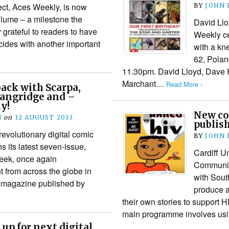
ject, Aces Weekly, is now
BY
JOHN
olume – a milestone the
David Llo
 grateful to readers to have
Weekly cel
ides with another important
with a kne
62, Polan
11.30pm. David Lloyd, Dave 
Marchant…
Read More ›
ack with Scarpa,
Langridge and –
y!
New co
N
on
12 AUGUST 2013
publis
revolutionary digital comic
BY
JOHN
 its latest seven-issue,
Cardiff U
eek, once again
Communic
t from across the globe in
with Sout
rt magazine published by
produce a
their own stories to support 
main programme involves usi
up for next digital