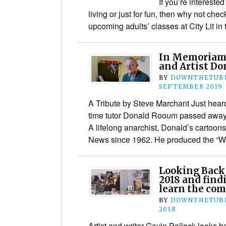
If you’re interested
living or just for fun, then why not che
upcoming adults’ classes at City Lit in
In Memoriam:
and Artist D
BY
DOWNTHETUBE
SEPTEMBER 2019
A Tribute by Steve Marchant Just heard
time tutor Donald Rooum passed away 
A lifelong anarchist, Donald’s cartoo
News since 1962. He produced the “W
Looking Back
2018 and find
learn the com
BY
DOWNTHETUBE
2018
Artist and writer Gavin Pollock looks b