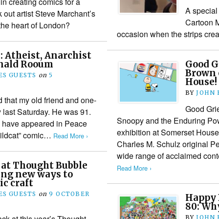
 in creating comics for a
A special
ck out artist Steve Marchant’s
Cartoon 
 the heart of London?
occasion when the strips cre
 Atheist, Anarchist
onald Rooum
Good Gr
Brown 
S GUESTS
on
5
House!
BY
JOHN
 that my old friend and one-
Good Grie
last Saturday. He was 91.
Snoopy and the Enduring Pow
ns have appeared in Peace
exhibition at Somerset House,
ildcat” comic…
Read More ›
Charles M. Schulz original P
wide range of acclaimed con
 at Thought Bubble
Read More ›
ing new ways to
ic craft
S GUESTS
on
9 OCTOBER
Happy 
80: Why
ack at this year’s Thought
BY
JOHN