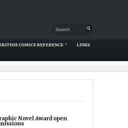
BRITISH COMICS REFERENCE
LINKS
Graphic Novel Award open
bmissions