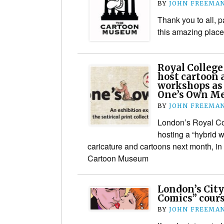
BY
JOHN FREEMA
Thank you to all, 
this amazing place
Royal College
host cartoon 
workshops as 
One’s Own Me
BY
JOHN FREEMA
London’s Royal Col
hosting a “hybrid 
caricature and cartoons next month, in 
Cartoon Museum
London’s City
Comics” cours
BY
JOHN FREEMA