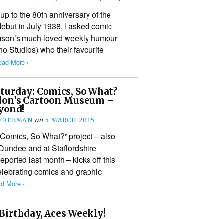
 up to the 80th anniversary of the
ebut in July 1938, I asked comic
mson’s much-loved weekly humour
 Studios) who their favourite
ead More ›
aturday: Comics, So What?
don’s Cartoon Museum –
yond!
 FREEMAN
on
5 MARCH 2015
omics, So What?” project – also
f Dundee and at Staffordshire
eported last month – kicks off this
elebrating comics and graphic
d More ›
Birthday, Aces Weekly!