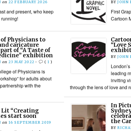
N
on
22 FEBRUARY 2026
BY
JOHN
past and present, who keep
First Gr
 running!
Cartoon 
 of Physicians to
Carto
and caricature
“Love S
part of “A Taste of
exhibi
dicine” exhibition
BY
JOHN
N
on
23 MAY 2022
•
(
1
)
London’s 
lege of Physicians is
leading m
workshop” for adults about
inviting v
partnership with the
through the lens of love an
In Pict
 Lit “Creating
Sydney
es start soon
celebra
the Ca
N
on
16 SEPTEMBER 2019
BY
RICHA