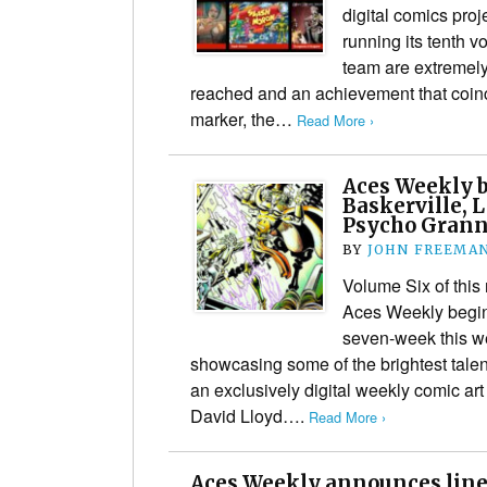
digital comics pro
running its tenth v
team are extremely
reached and an achievement that coinc
marker, the…
Read More ›
Aces Weekly b
Baskerville, 
Psycho Grann
BY
JOHN FREEMA
Volume Six of this 
Aces Weekly begins
seven-week this w
showcasing some of the brightest talen
an exclusively digital weekly comic a
David Lloyd….
Read More ›
Aces Weekly announces line 