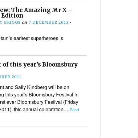
iew: The Amazing Mr X –
 Edition
Y BRIGGS
on
7 DECEMBER 2012
•
tain’s earliest superheroes is
 of this year’s Bloomsbury
OBER 2011
t and Sally Kindberg will be on
g this year’s Bloomsbury Festival in
irst ever Bloomsbury Festival (Friday
2011), this annual celebration…
Read