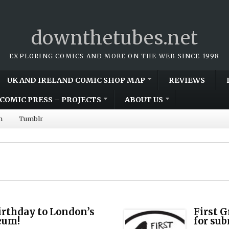
downthetubes.net
EXPLORING COMICS AND MORE ON THE WEB SINCE 1998
UK AND IRELAND COMIC SHOP MAP
REVIEWS
COMIC PRESS – PROJECTS
ABOUT US
m
Tumblr
irthday to London’s
First 
eum!
for su