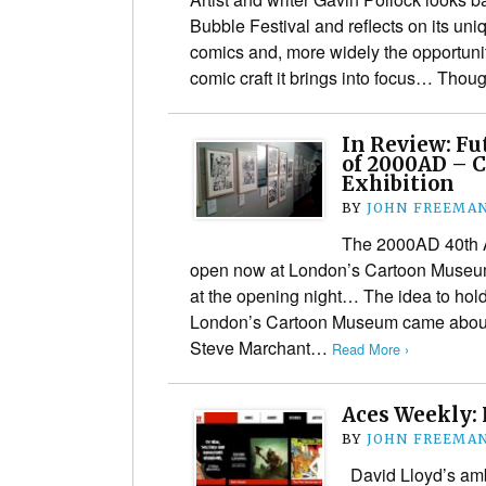
Bubble Festival and reflects on its un
comics and, more widely the opportunit
comic craft it brings into focus… Th
In Review: Fu
of 2000AD – 
Exhibition
BY
JOHN FREEMA
The 2000AD 40th A
open now at London’s Cartoon Museu
at the opening night… The idea to hol
London’s Cartoon Museum came abou
Steve Marchant…
Read More ›
Aces Weekly:
BY
JOHN FREEMA
David Lloyd’s amb