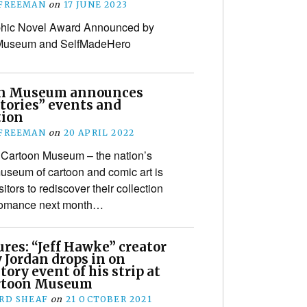
 FREEMAN
on
17 JUNE 2023
aphic Novel Award Announced by
Museum and SelfMadeHero
on Museum announces
tories” events and
tion
 FREEMAN
on
20 APRIL 2022
Cartoon Museum – the nation’s
useum of cartoon and comic art is
isitors to rediscover their collection
d romance next month…
ures: “Jeff Hawke” creator
 Jordan drops in on
tory event of his strip at
rtoon Museum
RD SHEAF
on
21 OCTOBER 2021