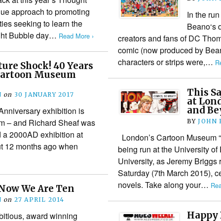
ique approach to promoting
In the run
ies seeking to learn the
Beano‘s d
ought Bubble day…
Read More ›
creators and fans of DC Tho
comic (now produced by Beano
characters or strips were,…
R
ture Shock! 40 Years
Cartoon Museum
This S
N
on
30 JANUARY 2017
at Lon
and Be
nniversary exhibition is
m – and Richard Sheaf was
BY
JOHN
d a 2000AD exhibition at
London’s Cartoon Museum “C
t 12 months ago when
being run at the University o
University, as Jeremy Briggs r
Saturday (7th March 2015), c
novels. Take along your…
Rea
 Now We Are Ten
N
on
27 APRIL 2014
Happy 
itious, award winning