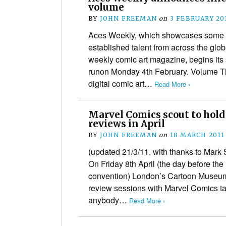
volume
BY
JOHN FREEMAN
on
3 FEBRUARY 20
Aces Weekly, which showcases some o
established talent from across the globe
weekly comic art magazine, begins it
runon Monday 4th February. Volume Thr
digital comic art…
Read More ›
Marvel Comics scout to hold
reviews in April
BY
JOHN FREEMAN
on
18 MARCH 2011
(updated 21/3/11, with thanks to Mark 
On Friday 8th April (the day before t
convention) London’s Cartoon Museum w
review sessions with Marvel Comics ta
anybody…
Read More ›