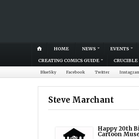
HOME
NEWS
EVENTS
CREATING COMICS GUIDE
CRUCIBLE 
BlueSky
Facebook
Twitter
Instagra
Steve Marchant
Happy 20th B
Cartoon Mus