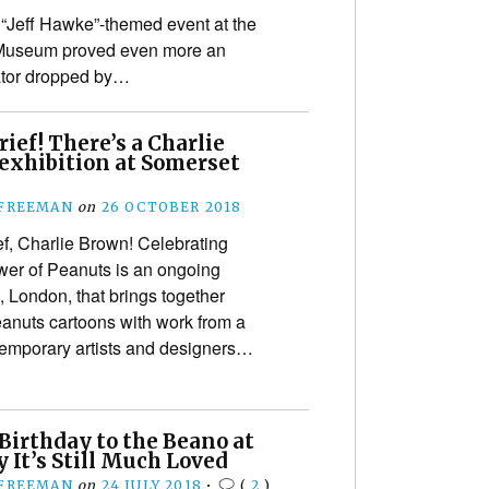
 “Jeff Hawke”-themed event at the
Museum proved even more an
ator dropped by…
ief! There’s a Charlie
exhibition at Somerset
 FREEMAN
on
26 OCTOBER 2018
f, Charlie Brown! Celebrating
er of Peanuts is an ongoing
 London, that brings together
eanuts cartoons with work from a
temporary artists and designers…
Birthday to the Beano at
 It’s Still Much Loved
 FREEMAN
on
24 JULY 2018
•
(
2
)