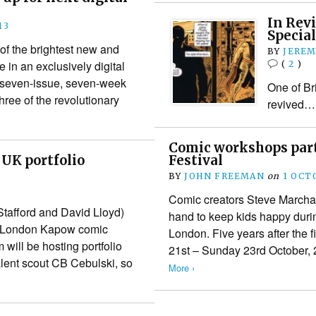
In Rev
13
Special
f the brightest new and
BY
JEREM
 in an exclusively digital
(
2
)
s seven-issue, seven-week
One of Bri
ee of the revolutionary
revived…
Comic workshops part
 UK portfolio
Festival
BY
JOHN FREEMAN
on
1 OCT
Comic creators Steve Marchan
Stafford and David Lloyd)
hand to keep kids happy durin
he London Kapow comic
London. Five years after the f
ill be hosting portfolio
21st – Sunday 23rd October, 
lent scout CB Cebulski, so
More ›