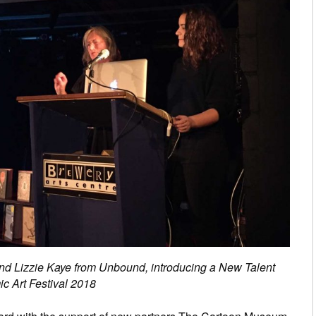
nd Lizzie Kaye from Unbound, introducing a New Talent
c Art Festival 2018