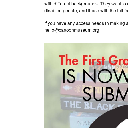
with different backgrounds. They want to r
disabled people, and those with the full r
If you have any access needs in making an
hello@cartoonmuseum.org