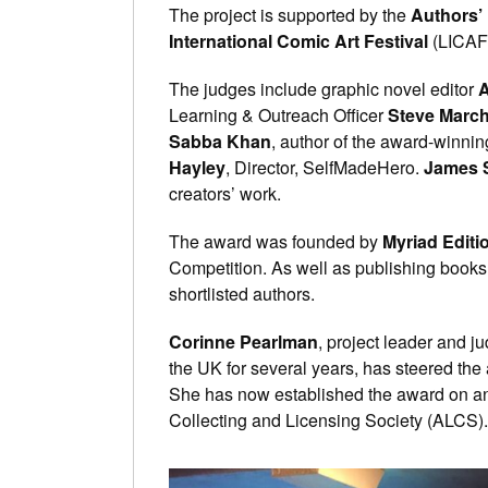
The project is supported by the
Authors’ 
International Comic Art Festival
(LICAF
The judges include graphic novel editor
A
Learning & Outreach Officer
Steve Marc
Sabba Khan
, author of the award-winni
Hayley
, Director, SelfMadeHero.
James 
creators’ work.
The award was founded by
Myriad Editi
Competition. As well as publishing books b
shortlisted authors.
Corinne Pearlman
, project leader and j
the UK for several years, has steered the 
She has now established the award on an
Collecting and Licensing Society (ALCS).