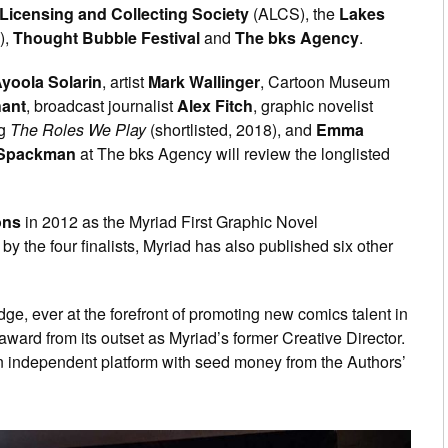
Licensing and Collecting Society
(ALCS), the
Lakes
),
Thought Bubble Festival
and
The bks Agency
.
yoola Solarin
, artist
Mark Wallinger
, Cartoon Museum
hant
, broadcast journalist
Alex Fitch
, graphic novelist
ng
The Roles We Play
(shortlisted, 2018), and
Emma
Spackman
at The bks Agency will review the longlisted
ons
in 2012 as the Myriad First Graphic Novel
y the four finalists, Myriad has also published six other
udge, ever at the forefront of promoting new comics talent in
award from its outset as Myriad’s former Creative Director.
 independent platform with seed money from the Authors’