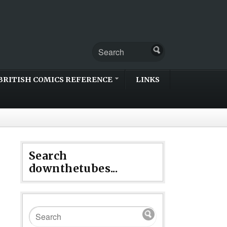
BRITISH COMICS REFERENCE
LINKS
Search
downthetubes...