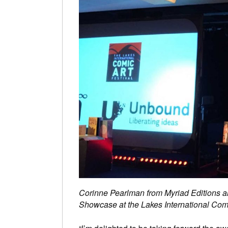
Corinne Pearlman from Myriad Editions a
Showcase at the Lakes International Comi