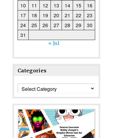
10
11
12
13
14
15
16
17
18
19
20
21
22
23
24
25
26
27
28
29
30
31
« Jul
Categories
Categories