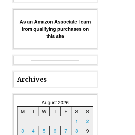
As an Amazon Associate I earn
from qualifying purchases on
this site
Archives
August 2026
M
T
W
T
F
S
S
1
2
3
4
5
6
7
8
9