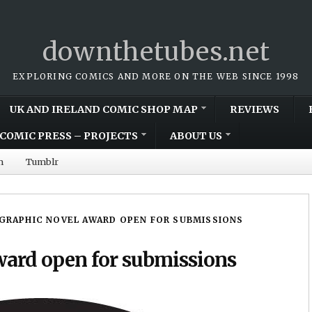
downthetubes.net
EXPLORING COMICS AND MORE ON THE WEB SINCE 1998
UK AND IRELAND COMIC SHOP MAP
REVIEWS
COMIC PRESS – PROJECTS
ABOUT US
m
Tumblr
 GRAPHIC NOVEL AWARD OPEN FOR SUBMISSIONS
ward open for submissions