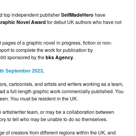
d top independent publisher
SelfMadeHero
have
Graphic Novel Award
for debut UK authors who have not
pages of a graphic novel in progress, fiction or non-
pport to complete the work for publication by
500 sponsored by the
bks Agency
.
4th September 2023
.
rs, cartoonists, and artists and writers working as a team,
d a full-length graphic work commercially published. You
een. You must be resident in the UK.
n artist/writer team, or may be a collaboration between
story to tell who may be unable to do so themselves.
e of creators from different regions within the UK, and