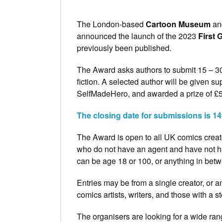
The London-based
Cartoon Museum
an
announced the launch of the 2023
First 
previously been published.
The Award asks authors to submit 15 – 30 
fiction. A selected author will be given su
SelfMadeHero, and awarded a prize of £
The closing date for submissions is 1
The Award is open to all UK comics creato
who do not have an agent and have not ha
can be age 18 or 100, or anything in betw
Entries may be from a single creator, or a
comics artists, writers, and those with a 
The organisers are looking for a wide rang