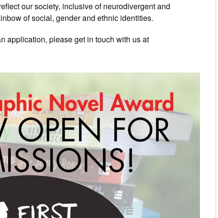
eflect our society, inclusive of neurodivergent and
ainbow of social, gender and ethnic identities.
 application, please get in touch with us at