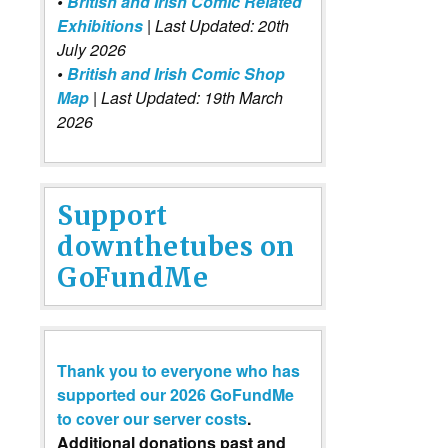
•
British and Irish Comic Related
Exhibitions
| Last Updated: 20th
July 2026
•
British and Irish Comic Shop
Map
| Last Updated: 19th March
2026
Support
downthetubes on
GoFundMe
Thank you to everyone who has
supported our 2026 GoFundMe
to cover our server costs
.
Additional donations past and