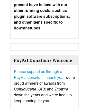
present have helped with our
other running costs, such as
plugin software subscriptions,
and other items specific to
downthetubes
PayPal Donations Welcome
Please support us through a
PayPal donation – thank you!
we’re
proud winners of awards from
ComicScene
,
SFX
and
Tripwire
down the years and we’re keen to
keep running for you