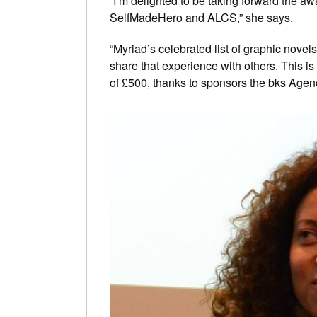
“I’m delighted to be taking forward the 
SelfMadeHero and ALCS,” she says.
“Myriad’s celebrated list of graphic nov
share that experience with others. This is 
of £500, thanks to sponsors the bks Agenc