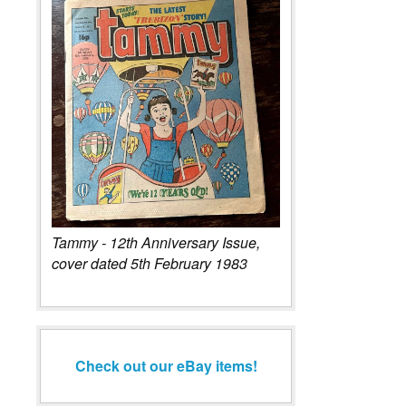
Tammy - 12th Anniversary Issue,
cover dated 5th February 1983
Check out our eBay items!