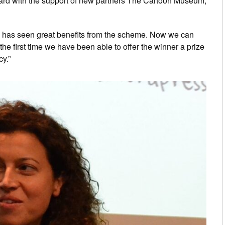
award with the support of new partners The Cartoon Museum,
els has seen great benefits from the scheme. Now we can
the first time we have been able to offer the winner a prize
y.”