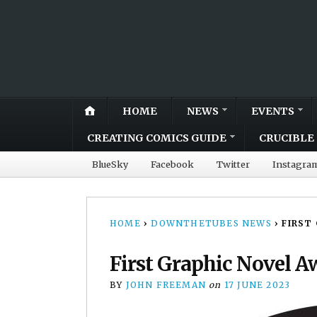
HOME
NEWS
EVENTS
CREATING COMICS GUIDE
CRUCIBLE 
BlueSky
Facebook
Twitter
Instagra
HOME
›
DOWNTHETUBES NEWS
›
FIRST
First Graphic Novel A
BY
JOHN FREEMAN
on
17 JUNE 2023