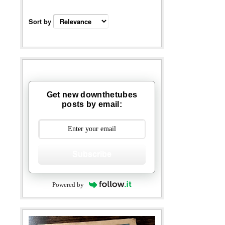
Sort by
Get new downthetubes
posts by email:
Subscribe
Powered by