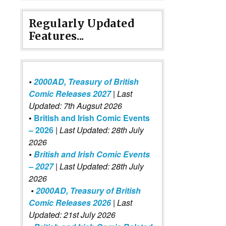
Regularly Updated
Features...
•
2000AD, Treasury of British
Comic Releases 2027
| Last
Updated: 7th Augsut 2026
•
British and Irish Comic Events
– 2026
|
Last Updated: 28th July
2026
•
British and Irish Comic Events
– 2027
| Last Updated: 28th July
2026
•
2000AD, Treasury of British
Comic Releases 2026
| Last
Updated: 21st July 2026