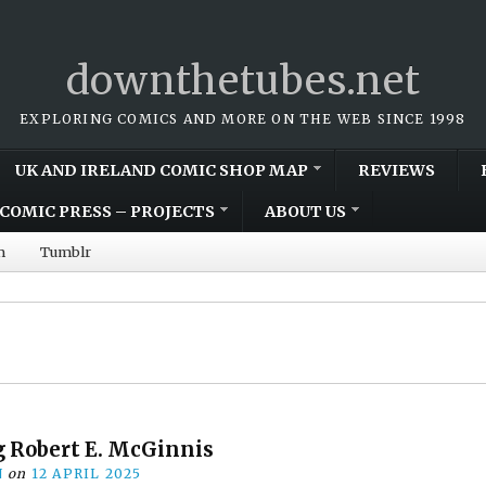
downthetubes.net
EXPLORING COMICS AND MORE ON THE WEB SINCE 1998
UK AND IRELAND COMIC SHOP MAP
REVIEWS
COMIC PRESS – PROJECTS
ABOUT US
m
Tumblr
Robert E. McGinnis
N
on
12 APRIL 2025