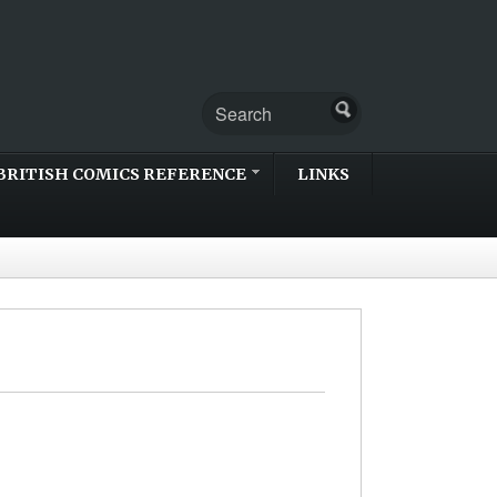
BRITISH COMICS REFERENCE
LINKS