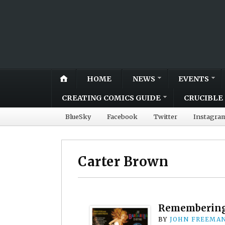
HOME
NEWS
EVENTS
CREATING COMICS GUIDE
CRUCIBLE 
BlueSky
Facebook
Twitter
Instagra
Carter Brown
Remembering 
BY
JOHN FREEMA