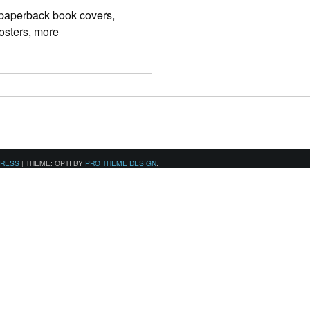
 paperback book covers,
osters, more
PRESS
|
THEME: OPTI BY
PRO THEME DESIGN
.