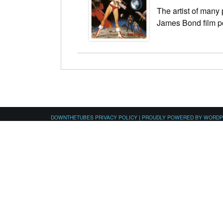
The artist of many
James Bond film p
DOWNTHETUBES PRIVACY POLICY
|
PROUDLY POWERED BY WORD