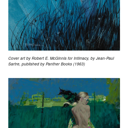
Cover art by Robert E. McGinnis for Intimacy, by Jean-Paul
Sartre, published by Panther Books (1963)