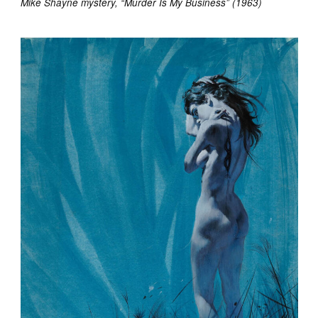
Mike Shayne mystery, “Murder Is My Business” (1963)