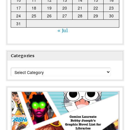
17
18
19
20
21
22
23
24
25
26
27
28
29
30
31
« Jul
Categories
Categories