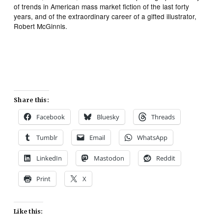
of trends in American mass market fiction of the last forty
years, and of the extraordinary career of a gifted illustrator,
Robert McGinnis.
Share this:
Facebook
Bluesky
Threads
Tumblr
Email
WhatsApp
LinkedIn
Mastodon
Reddit
Print
X
Like this: