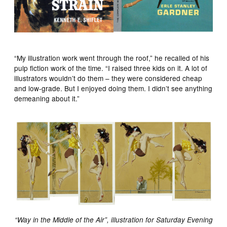
“My illustration work went through the roof,” he recalled of his
pulp fiction work of the time. “I raised three kids on it. A lot of
illustrators wouldn’t do them – they were considered cheap
and low-grade. But I enjoyed doing them. I didn’t see anything
demeaning about it.”
“Way in the Middle of the Air”, illustration for Saturday Evening