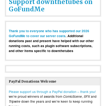
Support downthetubes on
GoFundMe
Thank you to everyone who has supported our 2026
GoFundMe to cover our server costs
. Additional
donations past and present have helped with our other
running costs, such as plugin software subscriptions,
and other items specific to downthetubes
PayPal Donations Welcome
Please support us through a PayPal donation – thank you!
we’re proud winners of awards from
,
and
ComicScene
SFX
down the years and we’re keen to keep running
Tripwire