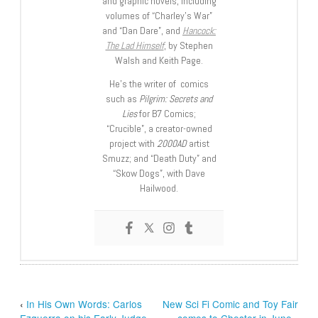
and graphic novels, including
volumes of “Charley’s War”
and “Dan Dare”, and
Hancock:
The Lad Himself
, by Stephen
Walsh and Keith Page.
He’s the writer of comics
such as
Pilgrim: Secrets and
Lies
for B7 Comics;
“Crucible”, a creator-owned
project with
2000AD
artist
Smuzz; and “Death Duty” and
“Skow Dogs”, with Dave
Hailwood.
‹
In His Own Words: Carlos
New Sci Fi Comic and Toy Fair
Ezquerra on his Early Judge
comes to Chester in June
›