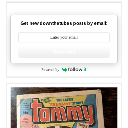
Get new downthetubes posts by email:
Subscribe
Powered by