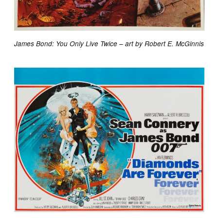
James Bond: You Only Live Twice – art by Robert E. McGinnis