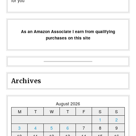
for you
As an Amazon Associate I earn from qualifying
purchases on this site
Archives
August 2026
M
T
W
T
F
S
S
1
2
3
4
5
6
7
8
9
10
11
12
13
14
15
16