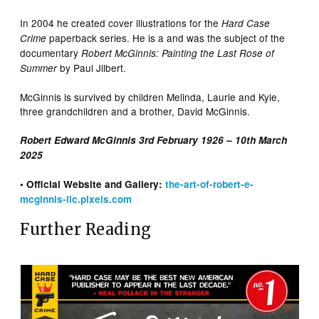
In 2004 he created cover illustrations for the
Hard Case
paperback series. He is a and was the subject of the
Crime
documentary
Robert McGinnis: Painting the Last Rose of
by Paul Jilbert.
Summer
McGinnis is survived by children Melinda, Laurie and Kyle,
three grandchildren and a brother, David McGinnis.
Robert Edward McGinnis 3rd February 1926 – 10th March
2025
• Official Website and Gallery:
the-art-of-robert-e-
mcginnis-llc.pixels.com
Further Reading