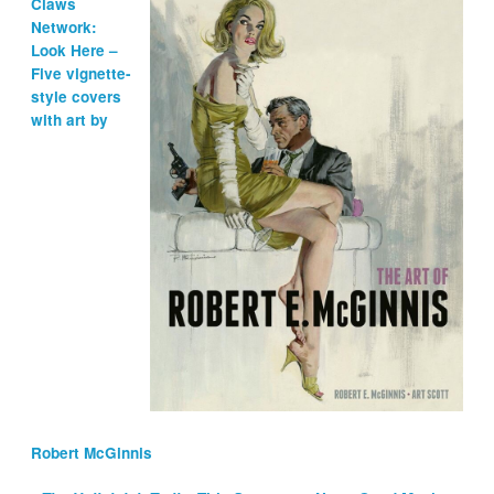
Claws
Network:
Look Here –
Five vignette-
style covers
with art by
Robert McGinnis