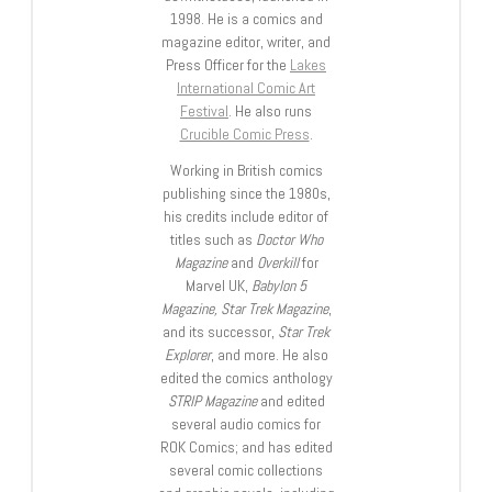
1998. He is a comics and
magazine editor, writer, and
Press Officer for the
Lakes
International Comic Art
Festival
. He also runs
Crucible Comic Press
.
Working in British comics
publishing since the 1980s,
his credits include editor of
titles such as
Doctor Who
Magazine
and
Overkill
for
Marvel UK,
Babylon 5
Magazine, Star Trek Magazine
,
and its successor,
Star Trek
Explorer
, and more. He also
edited the comics anthology
STRIP Magazine
and edited
several audio comics for
ROK Comics; and has edited
several comic collections