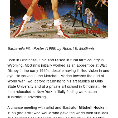
Barbarella Film Poster (1968) by Robert E. McGinnis
Born in Cincinnati, Ohio and raised in rural farm country in
Wyoming, McGinnis initially worked as an apprentice at Walt
Disney in the early 1940s, despite having limited vision in one
eye. He served in the Merchant Marine towards the end of
World War Two, before returning to his art studies at Ohio
State University and at a private art school in Cincinnati. He
then relocated to New York, initially finding work as an
illustrator in advertising.
A chance meeting with artist and illustrator
in
Mitchell Hooks
1958 (the artist who would who gave the world their first look
at a stylised Sean Connery as 007 on the 1962
film