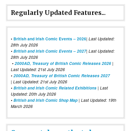
Regularly Updated Features...
|
•
British and Irish Comic Events – 2026
Last Updated:
28th July 2026
•
British and Irish Comic Events – 2027
| Last Updated:
28th July 2026
•
2000AD, Treasury of British Comic Releases 2026
|
Last Updated: 21st July 2026
•
2000AD, Treasury of British Comic Releases 2027
| Last Updated: 21st July 2026
•
British and Irish Comic Related Exhibitions
| Last
Updated: 20th July 2026
•
British and Irish Comic Shop Map
| Last Updated: 19th
March 2026