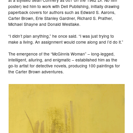
Dr. No
poster) led him to work with Dell Publishing, initially drawing
paperback covers for authors such as Edward S. Aarons,
Carter Brown, Erle Stanley Gardner, Richard S. Prather,
Michael Shayne and Donald Westlake.
“I didn’t plan anything,” he once said. “I was just trying to
make a living. An assignment would come along and I’d do it.”
The emergence of the “McGinnis Woman” – long-legged,
intelligent, alluring, and enigmatic – established him as the
go-to artist for detective novels, producing 100 paintings for
the Carter Brown adventures.