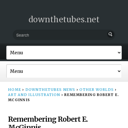
downthetubes.net
HOME
›
DOWNTHETUBES NEWS
›
OTHER WORLDS
›
ART AND ILLUSTRATION
›
REMEMBERING ROBERT E.
MCGINNIS
Remembering Robert E.
McGinnis