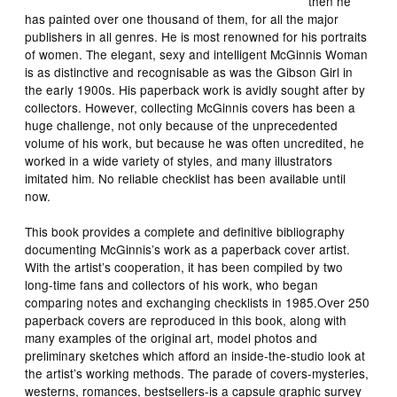
then he
has painted over one thousand of them, for all the major
publishers in all genres. He is most renowned for his portraits
of women. The elegant, sexy and intelligent McGinnis Woman
is as distinctive and recognisable as was the Gibson Girl in
the early 1900s. His paperback work is avidly sought after by
collectors. However, collecting McGinnis covers has been a
huge challenge, not only because of the unprecedented
volume of his work, but because he was often uncredited, he
worked in a wide variety of styles, and many illustrators
imitated him. No reliable checklist has been available until
now.
This book provides a complete and definitive bibliography
documenting McGinnis’s work as a paperback cover artist.
With the artist’s cooperation, it has been compiled by two
long-time fans and collectors of his work, who began
comparing notes and exchanging checklists in 1985.Over 250
paperback covers are reproduced in this book, along with
many examples of the original art, model photos and
preliminary sketches which afford an inside-the-studio look at
the artist’s working methods. The parade of covers-mysteries,
westerns, romances, bestsellers-is a capsule graphic survey