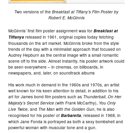
Two versions of the
Breakfast at Tiffany’s Film Poster by
Robert E. McGinnis
McGinnis’ first film poster assignment was for
Breakfast at
released in 1961, original copies today fetching
Tiffanys
thousands on the art market. McGinnis broke from the style
trends of the day with a minimalist approach that focused on
Audrey Hepburn as the central image with a small romantic
scene off to the side. Almost instantly, his poster artwork could
be seen everywhere – in cinemas, on billboards, in
newspapers, and, later, on soundtrack albums
His work much in demand in the 1960s and 1970s, an artist
well known for his keen attention to detail, in addition to his
art for James bond film posters such as
,
Thunderball
On Her
(with Frank McCarthy),
Majesty’s Secret Service
You Only
, and
, he is also
Live Twice
The Man with the Golden Gun
recognised for his poster of
, released in 1968, in
Barbarella
which Jane Fonda is portrayed as both a sexy bombshell and
powerful woman with muscular tone and a gun.