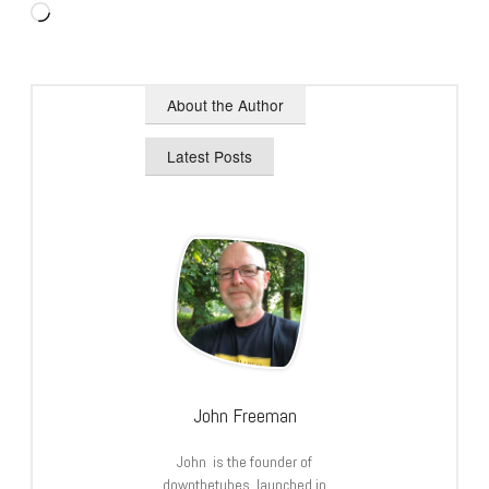
Loading…
About the Author
Latest Posts
John Freeman
John is the founder of
downthetubes, launched in