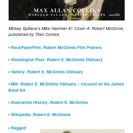
Mickey Spillane’s Mike Hammer #1 Cover A: Robert McGinnis,
puboished by Titan Comics
•
RockPaperFilm: Robert McGinnis Film Posters
•
Washington Post: Robert E. McGinnis Obituary
•
Variety: Robert E. McGinnis Obituary
•
MI6: Robert E. McGinnis Obituary – focused on his James
Bond Art
•
Illustration History: Robert E. McGinnis
•
Wikipedia: Robert E. McGinnis
•
Ragged