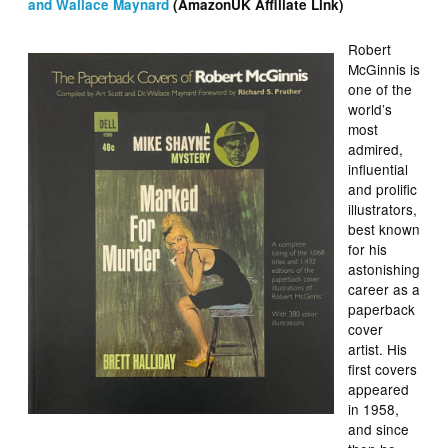
and Wallace Maynard
(AmazonUK Affiliate Link)
Robert
McGinnis is
one of the
world’s
most
admired,
influential
and prolific
illustrators,
best known
for his
astonishing
career as a
paperback
cover
artist. His
first covers
appeared
in 1958,
and since