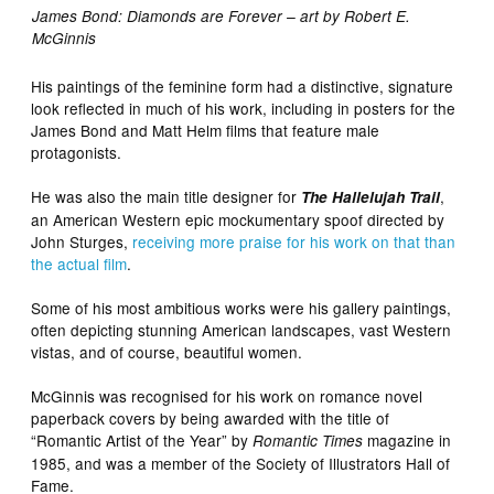
James Bond: Diamonds are Forever – art by Robert E.
McGinnis
His paintings of the feminine form had a distinctive, signature
look reflected in much of his work, including in posters for the
James Bond and Matt Helm films that feature male
protagonists.
He was also the main title designer for
,
The Hallelujah Trail
an American Western epic mockumentary spoof directed by
John Sturges,
receiving more praise for his work on that than
the actual film
.
Some of his most ambitious works were his gallery paintings,
often depicting stunning American landscapes, vast Western
vistas, and of course, beautiful women.
McGinnis was recognised for his work on romance novel
paperback covers by being awarded with the title of
“Romantic Artist of the Year” by
magazine in
Romantic Times
1985, and was a member of the Society of Illustrators Hall of
Fame.