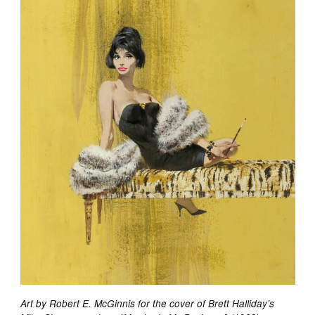
Art by Robert E. McGinnis for the cover of Brett Halliday’s