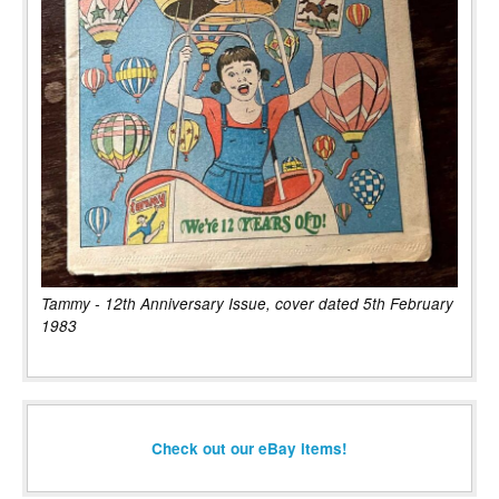
Tammy - 12th Anniversary Issue, cover dated 5th February
1983
Check out our eBay items!