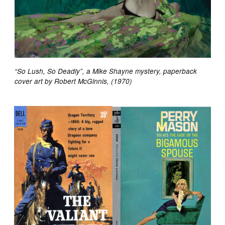
“So Lush, So Deadly”, a Mike Shayne mystery, paperback
cover art by Robert McGinnis, (1970)