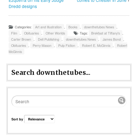
Dredd designs
Categories:
Art and Illustration
,
Books
,
downthetubes News
,
Film
,
Obituaries
,
Other Worlds
Tags:
Brekfast at Tiffany's
,
Carter Brown
,
Dell Publishing
,
downthetubes News
,
James Bond
,
Obituaries
,
Perry Mason
,
Pulp Fiction
,
Robert E. McGinnis
,
Robert
McGinnis
Search downthetubes...
Sort by