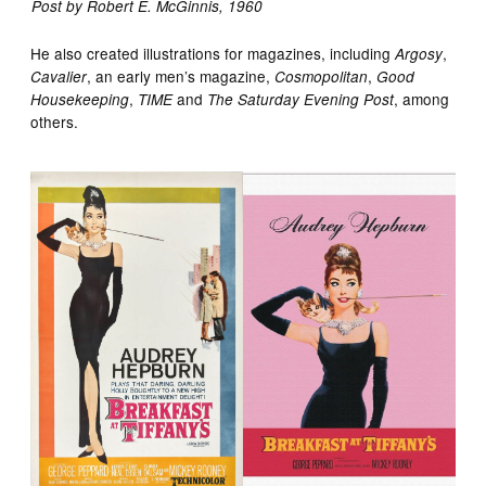
Post by Robert E. McGinnis, 1960
He also created illustrations for magazines, including
,
Argosy
, an early men’s magazine,
,
Cavalier
Cosmopolitan
Good
,
and
, among
Housekeeping
TIME
The Saturday Evening Post
others.