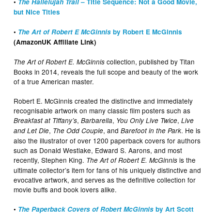
•
The Hallelujah Trail
– Title Sequence: Not a Good Movie,
but Nice Titles
•
The Art of Robert E McGinnis
by Robert E McGinnis
(AmazonUK Affiliate Link)
collection, published by Titan
The Art of Robert E. McGinnis
Books in 2014, reveals the full scope and beauty of the work
of a true American master.
Robert E. McGinnis created the distinctive and immediately
recognisable artwork on many classic film posters such as
,
,
,
Breakfast at Tiffany’s
Barbarella
You Only Live Twice
Live
,
, and
. He is
and Let Die
The Odd Couple
Barefoot in the Park
also the illustrator of over 1200 paperback covers for authors
such as Donald Westlake, Edward S. Aarons, and most
recently, Stephen King.
is the
The Art of Robert E. McGinnis
ultimate collector’s item for fans of his uniquely distinctive and
evocative artwork, and serves as the definitive collection for
movie buffs and book lovers alike.
•
The Paperback Covers of Robert McGinnis
by Art Scott