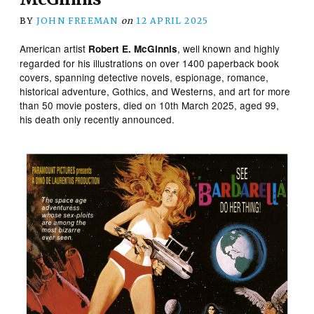
BY
JOHN FREEMAN
on
12 APRIL 2025
American artist
, well known and highly
Robert E. McGinnis
regarded for his illustrations on over 1400 paperback book
covers, spanning detective novels, espionage, romance,
historical adventure, Gothics, and Westerns, and art for more
than 50 movie posters, died on 10th March 2025, aged 99,
his death only recently announced.