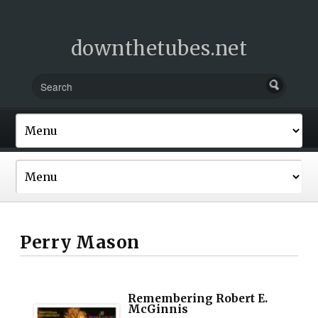
downthetubes.net
Perry Mason
Remembering Robert E.
McGinnis