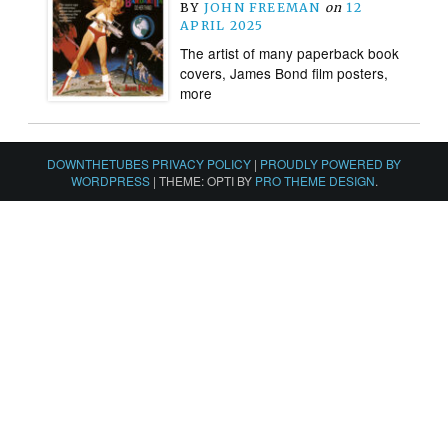
BY
JOHN FREEMAN
on
12
APRIL 2025
The artist of many paperback book
covers, James Bond film posters,
more
DOWNTHETUBES PRIVACY POLICY
|
PROUDLY POWERED BY
WORDPRESS
|
THEME: OPTI BY
PRO THEME DESIGN
.