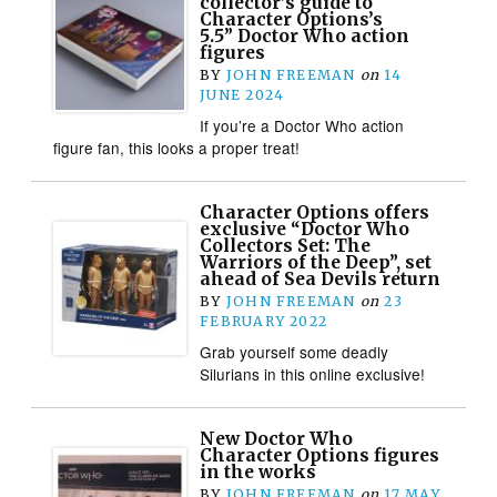
collector’s guide to
Character Options’s
5.5” Doctor Who action
figures
BY
JOHN FREEMAN
on
14
JUNE 2024
If you’re a Doctor Who action
figure fan, this looks a proper treat!
Character Options offers
exclusive “Doctor Who
Collectors Set: The
Warriors of the Deep”, set
ahead of Sea Devils return
BY
JOHN FREEMAN
on
23
FEBRUARY 2022
Grab yourself some deadly
Silurians in this online exclusive!
New Doctor Who
Character Options figures
in the works
BY
JOHN FREEMAN
on
17 MAY