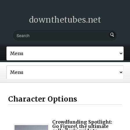
downthetubes.net
Character Options
Crowdfunding Spotlight:
Go Figure!, the ultimate