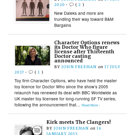
2020
•
(
2
)
New Daleks and more are
trundling their way toward B&M
Bargains
Character Options renews
its Doctor Who figure
license after Thirteenth
Doctor casting
announced
BY
JOHN FREEMAN
on
17 JULY
2017
•
(
1
)
Toy firm Character Options, who have held the master
toy licence for Doctor Who since the show’s 2005
relaunch has renewed its deal with BBC Worldwide as
UK master toy licensee for long-running SF TV series,
following the announcement that…
Read More ›
Kirk meets The Clangers!
BY
JOHN FREEMAN
on
16
JANUARY 2015