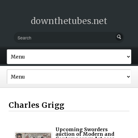
downthetubes.net
Charles Grigg
Upcoming Sworders
auction of Modern and