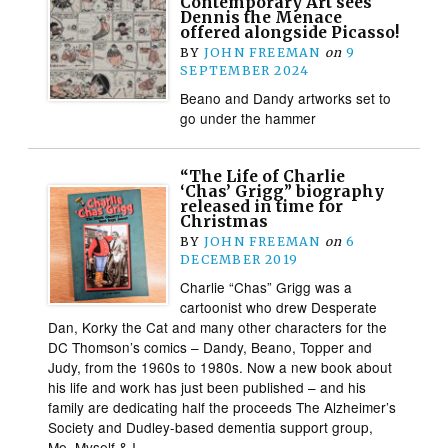
Contemporary Art sees
Dennis the Menace
offered alongside Picasso!
BY
JOHN FREEMAN
on
9
SEPTEMBER 2024
Beano and Dandy artworks set to
go under the hammer
“The Life of Charlie
‘Chas’ Grigg” biography
released in time for
Christmas
BY
JOHN FREEMAN
on
6
DECEMBER 2019
Charlie “Chas” Grigg was a
cartoonist who drew Desperate
Dan, Korky the Cat and many other characters for the
DC Thomson’s comics – Dandy, Beano, Topper and
Judy, from the 1960s to 1980s. Now a new book about
his life and work has just been published – and his
family are dedicating half the proceeds The Alzheimer’s
Society and Dudley-based dementia support group,
Me, Myself & I.