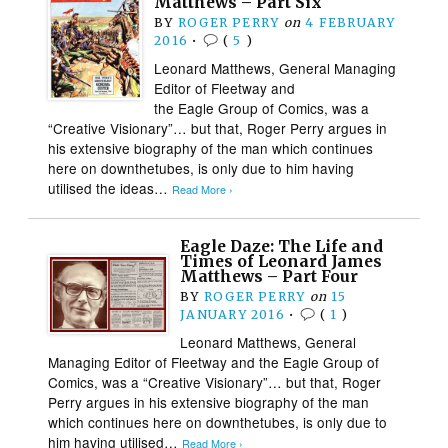
Matthews – Part Six
BY
ROGER PERRY
on
4 FEBRUARY
2016
•
(
5
)
Leonard Matthews, General Managing
Editor of Fleetway and
the Eagle Group of Comics, was a
“Creative Visionary”… but that, Roger Perry argues in
his extensive biography of the man which continues
here on downthetubes, is only due to him having
utilised the ideas…
Read More ›
Eagle Daze: The Life and
Times of Leonard James
Matthews – Part Four
BY
ROGER PERRY
on
15
JANUARY 2016
•
(
1
)
Leonard Matthews, General
Managing Editor of Fleetway and the Eagle Group of
Comics, was a “Creative Visionary”… but that, Roger
Perry argues in his extensive biography of the man
which continues here on downthetubes, is only due to
him having utilised…
Read More ›