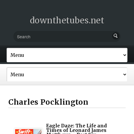
downthetubes.net
Charles Pocklington
Eagle Daze: The Life and
Times of Leonard James