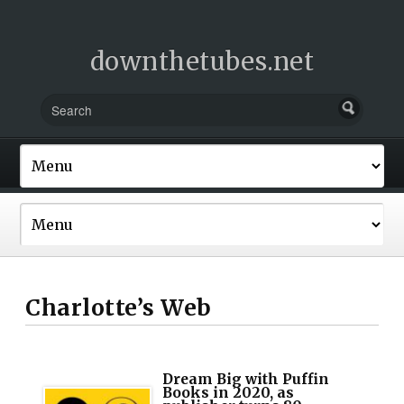
downthetubes.net
Charlotte’s Web
Dream Big with Puffin
Books in 2020, as