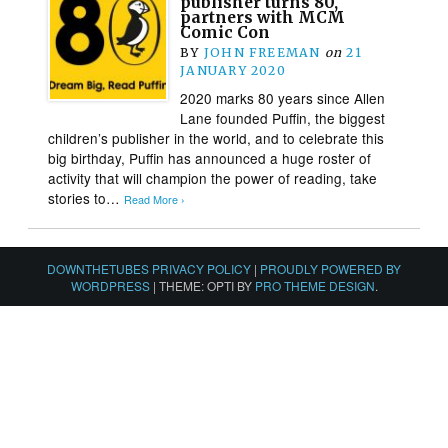
publisher turns 80,
partners with MCM
Comic Con
BY
JOHN FREEMAN
on
21
JANUARY 2020
2020 marks 80 years since Allen
Lane founded Puffin, the biggest
children’s publisher in the world, and to celebrate this
big birthday, Puffin has announced a huge roster of
activity that will champion the power of reading, take
stories to…
Read More ›
DOWNTHETUBES PRIVACY POLICY
|
PROUDLY POWERED BY
WORDPRESS
|
THEME: OPTI BY
PRO THEME DESIGN
.