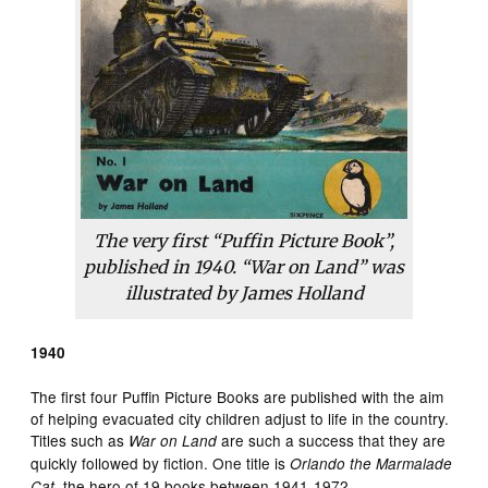
The very first “Puffin Picture Book”,
published in 1940. “War on Land” was
illustrated by James Holland
1940
The first four Puffin Picture Books are published with the aim
of helping evacuated city children adjust to life in the country.
Titles such as
are such a success that they are
War on Land
quickly followed by fiction. One title is
Orlando the Marmalade
, the hero of 19 books between 1941-1972.
Cat