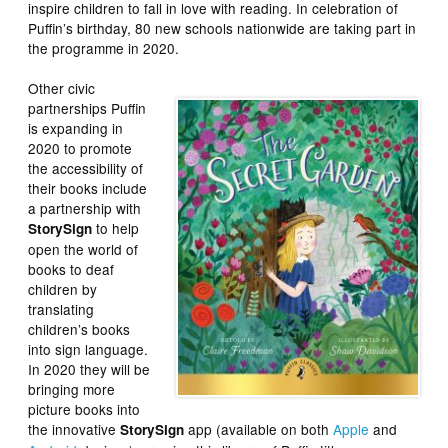
inspire children to fall in love with reading. In celebration of
Puffin’s birthday, 80 new schools nationwide are taking part in
the programme in 2020.
Other civic
partnerships Puffin
is expanding in
2020 to promote
the accessibility of
their books include
a partnership with
to help
StorySign
open the world of
books to deaf
children by
translating
children’s books
into sign language.
In 2020 they will be
bringing more
picture books into
the innovative
app (available on both
Apple
and
StorySign