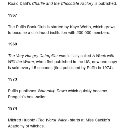
Roald Dahl’s
is published.
Charlie and the Chocolate Factory
1967
The Puffin Book Club is started by Kaye Webb, which grows
to become a childhood institution with 200,000 members.
1969
was initially called
The Very Hungry Caterpillar
A Week with
, when first published in the US, now one copy
Willi the Worm
is sold every 15 seconds (first published by Puffin in 1974).
1973
Puffin publishes
which quickly became
Watership Down
Penguin’s best-seller.
1974
Mildred Hubble (
) starts at Miss Cackle’s
The Worst Witch
Academy of witches.