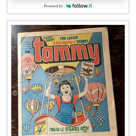
Powered by