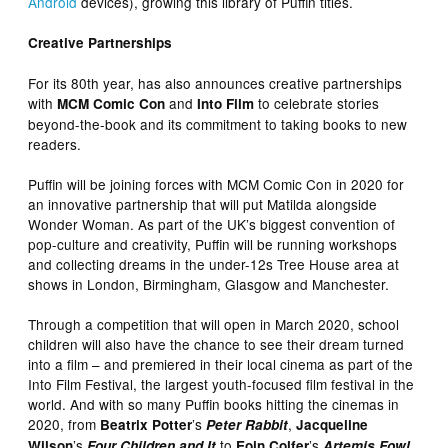
Android
devices), growing this library of Puffin titles.
Creative Partnerships
For its 80th year, has also announces creative partnerships
with
and
to celebrate stories
MCM Comic Con
Into Film
beyond-the-book and its commitment to taking books to new
readers.
Puffin will be joining forces with MCM Comic Con in 2020 for
an innovative partnership that will put Matilda alongside
Wonder Woman. As part of the UK’s biggest convention of
pop-culture and creativity, Puffin will be running workshops
and collecting dreams in the under-12s Tree House area at
shows in London, Birmingham, Glasgow and Manchester.
Through a competition that will open in March 2020, school
children will also have the chance to see their dream turned
into a film – and premiered in their local cinema as part of the
Into Film Festival, the largest youth-focused film festival in the
world. And with so many Puffin books hitting the cinemas in
2020, from
’s
,
Beatrix Potter
Peter Rabbit
Jacqueline
’s
to
’s
Wilson
Four Children and It
Eoin Colfer
Artemis Fowl