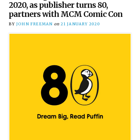
2020, as publisher turns 80,
partners with MCM Comic Con
BY
JOHN FREEMAN
on
21 JANUARY 2020