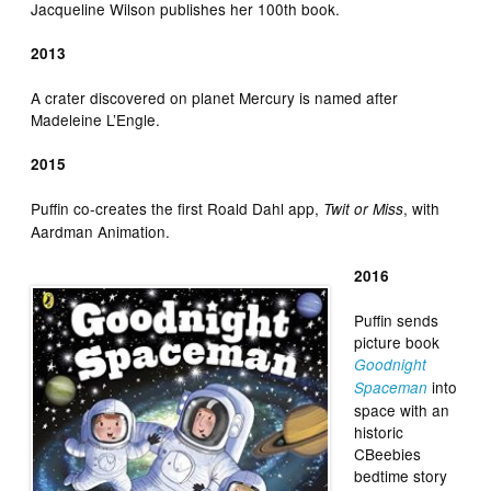
Jacqueline Wilson publishes her 100th book.
2013
A crater discovered on planet Mercury is named after
Madeleine L’Engle.
2015
Puffin co-creates the first Roald Dahl app,
, with
Twit or Miss
Aardman Animation.
2016
Puffin sends
picture book
Goodnight
into
Spaceman
space with an
historic
CBeebies
bedtime story