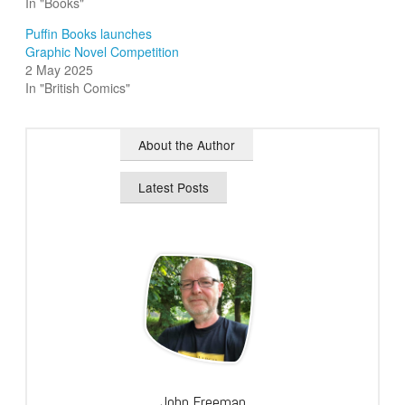
In "Books"
Puffin Books launches
Graphic Novel Competition
2 May 2025
In "British Comics"
About the Author
Latest Posts
John Freeman