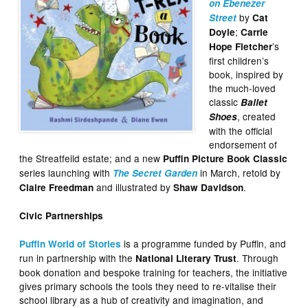
on Ebenezer
by
Street
Cat
;
Doyle
Carrie
’s
Hope Fletcher
first children’s
book, inspired by
the much-loved
classic
Ballet
, created
Shoes
with the official
endorsement of
the Streatfeild estate; and a new
Puffin Picture Book Classic
series launching with
in March, retold by
The Secret Garden
and illustrated by
.
Claire Freedman
Shaw Davidson
Civic Partnerships
is a programme funded by Puffin, and
Puffin World of Stories
run in partnership with the
. Through
National Literary Trust
book donation and bespoke training for teachers, the initiative
gives primary schools the tools they need to re-vitalise their
school library as a hub of creativity and imagination, and