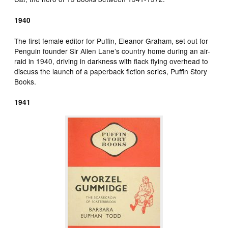
1940
The first female editor for Puffin, Eleanor Graham, set out for
Penguin founder Sir Allen Lane’s country home during an air-
raid in 1940, driving in darkness with flack flying overhead to
discuss the launch of a paperback fiction series, Puffin Story
Books.
1941