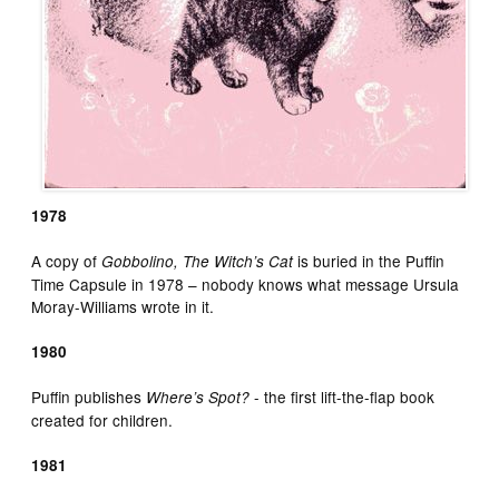
1978
A copy of
is buried in the Puffin
Gobbolino, The Witch’s Cat
Time Capsule in 1978 – nobody knows what message Ursula
Moray-Williams wrote in it.
1980
Puffin publishes
­- the first lift-the-flap book
Where’s Spot?
created for children.
1981