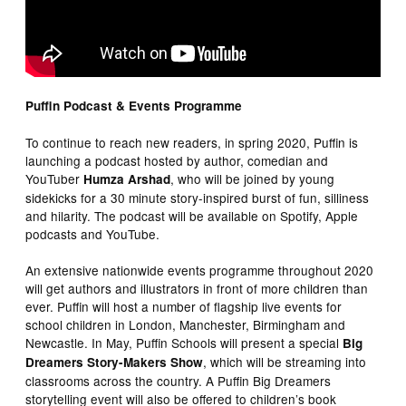
Puffin Podcast & Events Programme
To continue to reach new readers, in spring 2020, Puffin is
launching a podcast hosted by author, comedian and
YouTuber
, who will be joined by young
Humza Arshad
sidekicks for a 30 minute story-inspired burst of fun, silliness
and hilarity. The podcast will be available on Spotify, Apple
podcasts and YouTube.
An extensive nationwide events programme throughout 2020
will get authors and illustrators in front of more children than
ever. Puffin will host a number of flagship live events for
school children in London, Manchester, Birmingham and
Newcastle. In May, Puffin Schools will present a special
Big
, which will be streaming into
Dreamers Story-Makers Show
classrooms across the country. A Puffin Big Dreamers
storytelling event will also be offered to children’s book