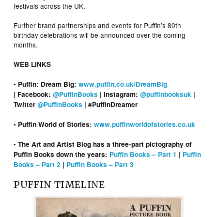
festivals across the UK.
Further brand partnerships and events for Puffin’s 80th
birthday celebrations will be announced over the coming
months.
WEB LINKS
• Puffin: Dream Big:
www.puffin.co.uk/DreamBig
| Facebook:
@PuffinBooks
| Instagram:
@puffinbooksuk
|
Twitter
@PuffinBooks
| #PuffinDreamer
• Puffin World of Stories:
www.puffinworldofstories.co.uk
• The Art and Artist Blog has a three-part pictography of
Puffin Books down the years:
Puffin Books – Part 1
|
Puffin
Books – Part 2
|
Puffin Books – Part 3
PUFFIN TIMELINE