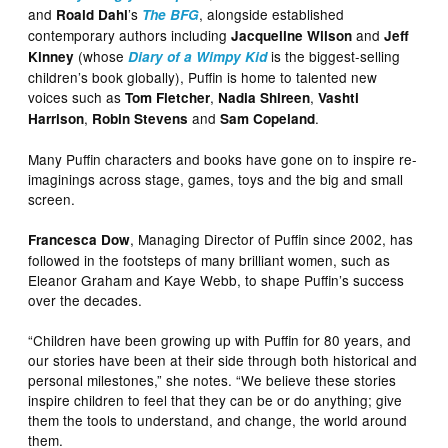
and
’s
, alongside established
Roald Dahl
The BFG
contemporary authors including
and
Jacqueline Wilson
Jeff
(whose
is the biggest-selling
Kinney
Diary of a Wimpy Kid
children’s book globally), Puffin is home to talented new
voices such as
,
,
Tom Fletcher
Nadia Shireen
Vashti
,
and
.
Harrison
Robin Stevens
Sam Copeland
Many Puffin characters and books have gone on to inspire re-
imaginings across stage, games, toys and the big and small
screen.
, Managing Director of Puffin since 2002, has
Francesca Dow
followed in the footsteps of many brilliant women, such as
Eleanor Graham and Kaye Webb, to shape Puffin’s success
over the decades.
“Children have been growing up with Puffin for 80 years, and
our stories have been at their side through both historical and
personal milestones,” she notes. “We believe these stories
inspire children to feel that they can be or do anything; give
them the tools to understand, and change, the world around
them.