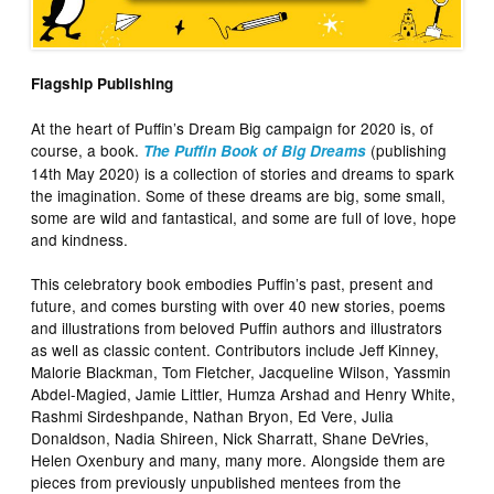
Flagship Publishing
At the heart of Puffin’s Dream Big campaign for 2020 is, of
course, a book.
(publishing
The Puffin Book of Big Dreams
14th May 2020) is a collection of stories and dreams to spark
the imagination. Some of these dreams are big, some small,
some are wild and fantastical, and some are full of love, hope
and kindness.
This celebratory book embodies Puffin’s past, present and
future, and comes bursting with over 40 new stories, poems
and illustrations from beloved Puffin authors and illustrators
as well as classic content. Contributors include Jeff Kinney,
Malorie Blackman, Tom Fletcher, Jacqueline Wilson, Yassmin
Abdel-Magied, Jamie Littler, Humza Arshad and Henry White,
Rashmi Sirdeshpande, Nathan Bryon, Ed Vere, Julia
Donaldson, Nadia Shireen, Nick Sharratt, Shane DeVries,
Helen Oxenbury and many, many more. Alongside them are
pieces from previously unpublished mentees from the