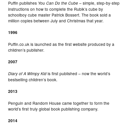
Puffin publishes
– simple, step-by-step
You Can Do the Cube
instructions on how to complete the Rubik’s cube by
schoolboy cube master Patrick Bossert. The book sold a
million copies between July and Christmas that year.
1996
Puffin.co.uk is launched as the first website produced by a
children’s publisher.
2007
is first published – now the world’s
Diary of A Wimpy Kid
bestselling children’s book.
2013
Penguin and Random House came together to form the
world’s first truly global book publishing company.
2014