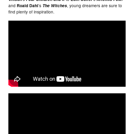
and
’s
, young dreamers are sure to
Roald Dahl
The Witches
find plenty of inspiration.