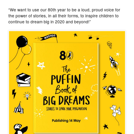
“We want to use our 80th year to be a loud, proud voice for
the power of stories, in all their forms, to inspire children to
continue to dream big in 2020 and beyond!”