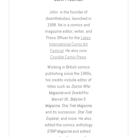
John is the founder of
downthetubes, launched in
1998. He is a comics and
magazine editor, writer, and
Press Officer for the
Lakes
International Comic Art
Festival
. He also runs
Crucible Comic Press
.
Working in British comics
publishing since the 1980s,
his credits include editor of
titles such as
Doctor Who
Magazine
and
Overkill
for
Marvel UK,
Babylon 5
Magazine, Star Trek Magazine
,
and its successor,
Star Trek
Explorer
, and more. He also
edited the comics anthology
STRIP Magazine
and edited