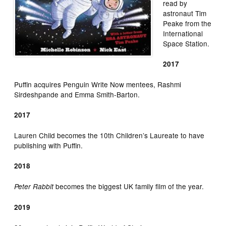
read by
astronaut Tim
Peake from the
International
Space Station.
2017
Puffin acquires Penguin Write Now mentees, Rashmi
Sirdeshpande and Emma Smith-Barton.
2017
Lauren Child becomes the 10th Children’s Laureate to have
publishing with Puffin.
2018
becomes the biggest UK family film of the year.
Peter Rabbit
2019