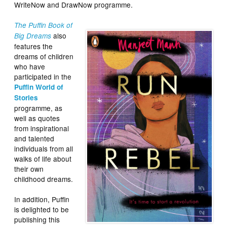
WriteNow and DrawNow programme.
The Puffin Book of
also
Big Dreams
features the
dreams of children
who have
participated in the
Puffin World of
Stories
programme, as
well as quotes
from inspirational
and talented
individuals from all
walks of life about
their own
childhood dreams.
In addition, Puffin
is delighted to be
publishing this