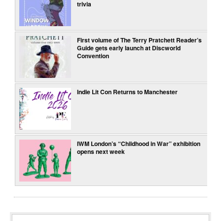
trivia
First volume of The Terry Pratchett Reader’s
Guide gets early launch at Discworld
Convention
Indie Lit Con Returns to Manchester
IWM London’s “Childhood in War” exhibition
opens next week