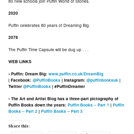
80 new schools join Puffin World of Stories.
2020
Puffin celebrates 80 years of Dreaming Big.
2078
The Puffin Time Capsule will be dug up . . .
WEB LINKS
• Puffin: Dream Big:
www.puffin.co.uk/DreamBig
| Facebook:
@PuffinBooks
| Instagram:
@puffinbooksuk
|
Twitter
@PuffinBooks
| #PuffinDreamer
• The Art and Artist Blog has a three-part pictography of
Puffin Books down the years:
Puffin Books – Part 1
|
Puffin
Books – Part 2
|
Puffin Books – Part 3
Share this: