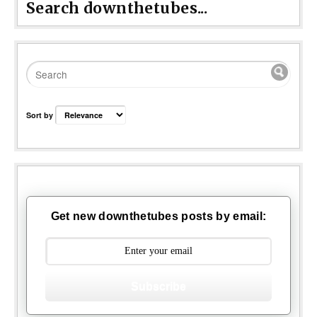
Search downthetubes...
Sort by
Get new downthetubes posts by email:
Subscribe