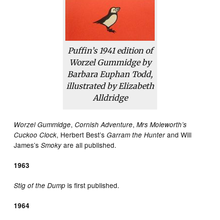
Puffin’s 1941 edition of
Worzel Gummidge by
Barbara Euphan Todd,
illustrated by Elizabeth
Alldridge
,
,
Worzel Gummidge
Cornish Adventure
Mrs Moleworth’s
, Herbert Best’s
and Will
Cuckoo Clock
Garram the Hunter
James’s
are all published.
Smoky
1963
is first published.
Stig of the Dump
1964