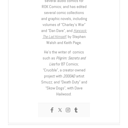
several audio comics for
ROK Comics; and has edited
several comic collections
and graphic novels, including
volumes of “Charley’s War”
and “Dan Dare”, and
Hancock:
The Lad Himself
, by Stephen
Walsh and Keith Page.
He’s the writer of comics
such as
Pilgrim: Secrets and
Lies
for B7 Comics;
“Crucible”, a creator-owned
project with
2000AD
artist
Smuzz; and “Death Duty” and
“Skow Dogs”, with Dave
Hailwood.