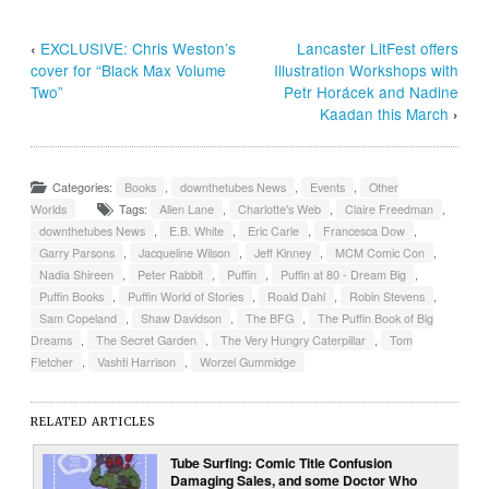
‹
EXCLUSIVE: Chris Weston’s
Lancaster LitFest offers
cover for “Black Max Volume
Illustration Workshops with
Two”
Petr Horácek and Nadine
Kaadan this March
›
Categories:
Books
,
downthetubes News
,
Events
,
Other
Worlds
Tags:
Allen Lane
,
Charlotte's Web
,
Claire Freedman
,
downthetubes News
,
E.B. White
,
Eric Carle
,
Francesca Dow
,
Garry Parsons
,
Jacqueline Wilson
,
Jeff Kinney
,
MCM Comic Con
,
Nadia Shireen
,
Peter Rabbit
,
Puffin
,
Puffin at 80 - Dream Big
,
Puffin Books
,
Puffin World of Stories
,
Roald Dahl
,
Robin Stevens
,
Sam Copeland
,
Shaw Davidson
,
The BFG
,
The Puffin Book of Big
Dreams
,
The Secret Garden
,
The Very Hungry Caterpillar
,
Tom
Fletcher
,
Vashti Harrison
,
Worzel Gummidge
RELATED ARTICLES
Tube Surfing: Comic Title Confusion
Damaging Sales, and some Doctor Who