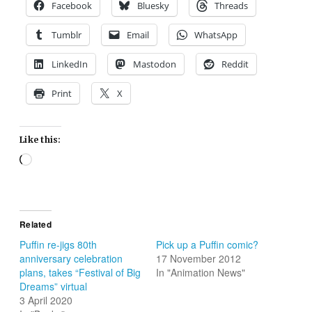
Facebook
Bluesky
Threads
Tumblr
Email
WhatsApp
LinkedIn
Mastodon
Reddit
Print
X
Like this:
Loading…
Related
Puffin re-jigs 80th
Pick up a Puffin comic?
anniversary celebration
17 November 2012
plans, takes “Festival of Big
In "Animation News"
Dreams” virtual
3 April 2020