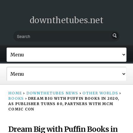
downthetubes.net
HOME
›
DOWNTHETUBES NEWS
›
OTHER WORLDS
›
BOOKS
›
DREAM BIG WITH PUFFIN BOOKS IN 2020,
AS PUBLISHER TURNS 80, PARTNERS WITH MCM
COMIC CON
Dream Big with Puffin Books in