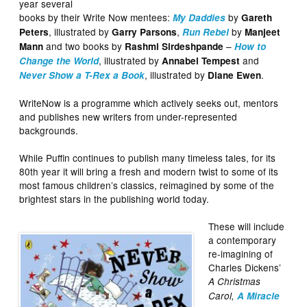
year several
books by their Write Now mentees:
by
My Daddies
Gareth
, illustrated by
,
by
Peters
Garry Parsons
Run Rebel
Manjeet
and two books by
–
Mann
Rashmi Sirdeshpande
How to
, illustrated by
and
Change the World
Annabel Tempest
, illustrated by
.
Never Show a T-Rex a Book
Diane Ewen
WriteNow is a programme which actively seeks out, mentors
and publishes new writers from under-represented
backgrounds.
While Puffin continues to publish many timeless tales, for its
80th year it will bring a fresh and modern twist to some of its
most famous children’s classics, reimagined by some of the
brightest stars in the publishing world today.
These will include
a contemporary
re-imagining of
Charles Dickens’
A Christmas
Carol,
A Miracle