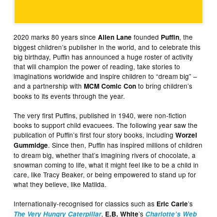
2020 marks 80 years since
founded
, the
Allen Lane
Puffin
biggest children’s publisher in the world, and to celebrate this
big birthday, Puffin has announced a huge roster of activity
that will champion the power of reading, take stories to
imaginations worldwide and inspire children to “dream big” –
and a partnership with
to bring children’s
MCM Comic Con
books to its events through the year.
The very first Puffins, published in 1940, were non-fiction
books to support child evacuees. The following year saw the
publication of Puffin’s first four story books, including
Worzel
. Since then, Puffin has inspired millions of children
Gummidge
to dream big, whether that’s imagining rivers of chocolate, a
snowman coming to life, what it might feel like to be a child in
care, like Tracy Beaker, or being empowered to stand up for
what they believe, like Matilda.
Internationally-recognised for classics such as
’s
Eric Carle
,
’s
The Very Hungry Caterpillar
E.B. White
Charlotte’s Web