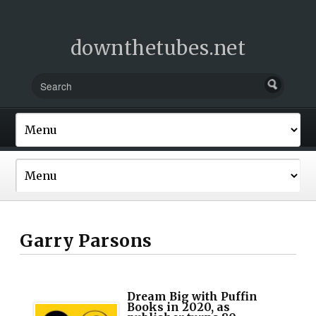
downthetubes.net
Garry Parsons
Dream Big with Puffin
Books in 2020, as