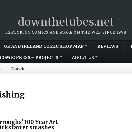
downthetubes.net
EXPLORING COMICS AND MORE ON THE WEB SINCE 1998
UK AND IRELAND COMIC SHOP MAP
REVIEWS
COMIC PRESS – PROJECTS
ABOUT US
m
Tumblr
ishing
rroughs’ 100 Year Art
ickstarter smashes