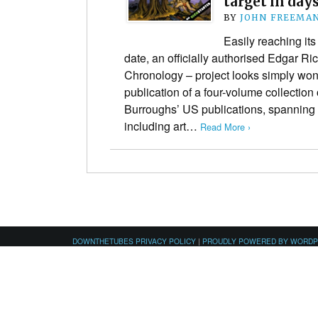
target in day
BY
JOHN FREEMA
Easily reaching its
date, an officially authorised Edgar R
Chronology – project looks simply wond
publication of a four-volume collection o
Burroughs’ US publications, spannin
including art…
Read More ›
DOWNTHETUBES PRIVACY POLICY
|
PROUDLY POWERED BY WORD