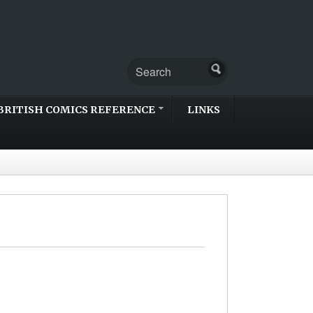
BRITISH COMICS REFERENCE
LINKS