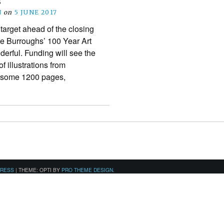
s
N
on
5 JUNE 2017
 target ahead of the closing
ice Burroughs’ 100 Year Art
erful. Funding will see the
f illustrations from
g some 1200 pages,
PRESS
|
THEME: OPTI BY
PRO THEME DESIGN
.