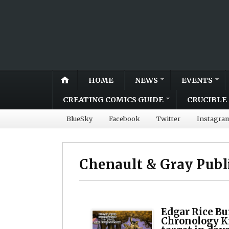
HOME
NEWS
EVENTS
CREATING COMICS GUIDE
CRUCIBLE 
BlueSky
Facebook
Twitter
Instagra
Chenault & Gray Publ
Edgar Rice Bu
Chronology K