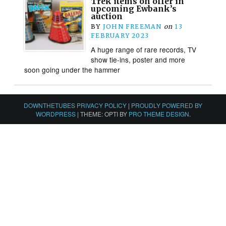
Trek items on offer in
upcoming Ewbank’s
auction
BY
JOHN FREEMAN
on
13
FEBRUARY 2023
A huge range of rare records, TV
show tie-ins, poster and more
soon going under the hammer
DOWNTHETUBES PRIVACY POLICY
|
PROUDLY POWERED BY
WORDPRESS
|
THEME: OPTI BY
PRO THEME DESIGN
.