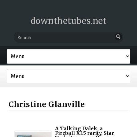
downthetubes.net
Christine Glanville
A Talking Dalek, a
Fireball XL5 rarity, Star