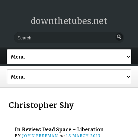
downthetubes.net
Christopher Shy
In Review: Dead Space – Liberation
BY
JOHN FREEMAN
on
18 MARCH 2013