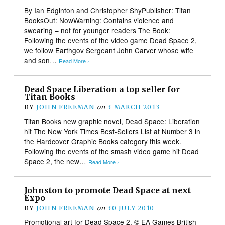
By Ian Edginton and Christopher ShyPublisher: Titan
BooksOut: NowWarning: Contains violence and
swearing – not for younger readers The Book:
Following the events of the video game Dead Space 2,
we follow Earthgov Sergeant John Carver whose wife
and son…
Read More ›
Dead Space Liberation a top seller for
Titan Books
BY
JOHN FREEMAN
on
3 MARCH 2013
Titan Books new graphic novel, Dead Space: Liberation
hit The New York Times Best-Sellers List at Number 3 in
the Hardcover Graphic Books category this week.
Following the events of the smash video game hit Dead
Space 2, the new…
Read More ›
Johnston to promote Dead Space at next
Expo
BY
JOHN FREEMAN
on
30 JULY 2010
Promotional art for Dead Space 2. © EA Games British