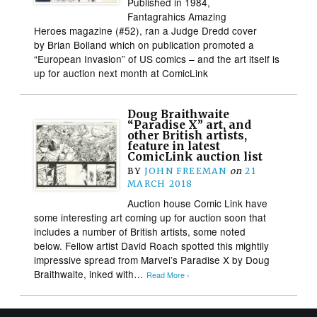
Published in 1984,
Fantagrahics Amazing
Heroes magazine (#52), ran a Judge Dredd cover
by Brian Bolland which on publication promoted a
“European Invasion” of US comics – and the art itself is
up for auction next month at ComicLink
Doug Braithwaite
“Paradise X” art, and
other British artists,
feature in latest
ComicLink auction list
BY
JOHN FREEMAN
on
21
MARCH 2018
Auction house Comic Link have
some interesting art coming up for auction soon that
includes a number of British artists, some noted
below. Fellow artist David Roach spotted this mightily
impressive spread from Marvel’s Paradise X by Doug
Braithwaite, inked with…
Read More ›