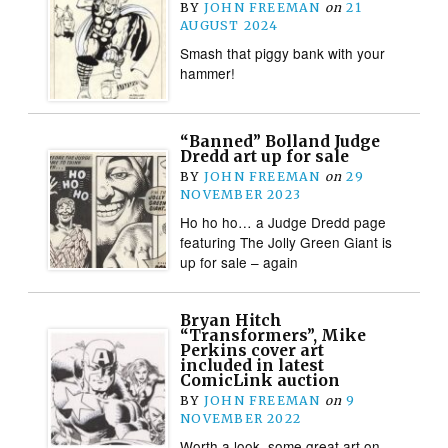
BY
JOHN FREEMAN
on
21
AUGUST 2024
Smash that piggy bank with your
hammer!
“Banned” Bolland Judge
Dredd art up for sale
BY
JOHN FREEMAN
on
29
NOVEMBER 2023
Ho ho ho… a Judge Dredd page
featuring The Jolly Green Giant is
up for sale – again
Bryan Hitch
“Transformers”, Mike
Perkins cover art
included in latest
ComicLink auction
BY
JOHN FREEMAN
on
9
NOVEMBER 2022
Worth a look, some great art on