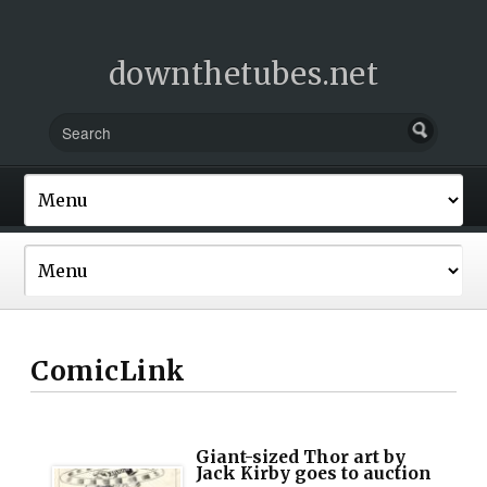
downthetubes.net
ComicLink
Giant-sized Thor art by
Jack Kirby goes to auction