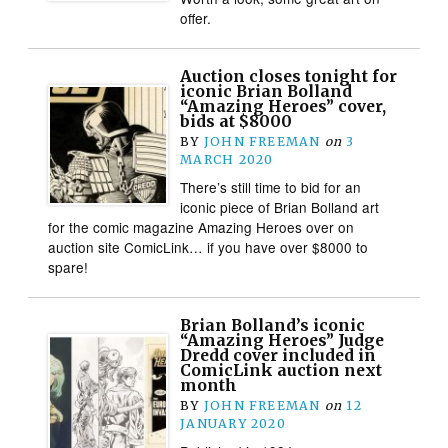
offer.
Auction closes tonight for
iconic Brian Bolland
“Amazing Heroes” cover,
bids at $8000
BY
JOHN FREEMAN
on
3
MARCH 2020
There’s still time to bid for an
iconic piece of Brian Bolland art
for the comic magazine Amazing Heroes over on
auction site ComicLink… if you have over $8000 to
spare!
Brian Bolland’s iconic
“Amazing Heroes” Judge
Dredd cover included in
ComicLink auction next
month
BY
JOHN FREEMAN
on
12
JANUARY 2020