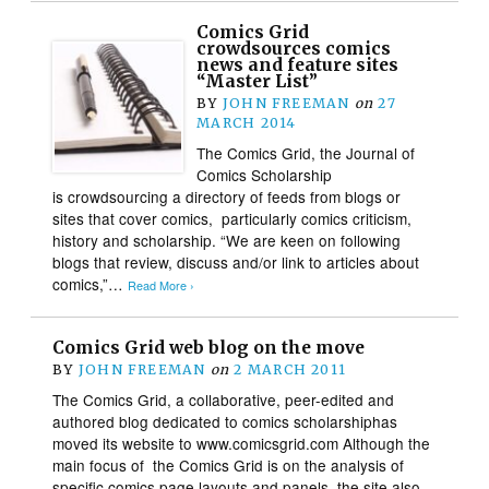
Comics Grid
crowdsources comics
news and feature sites
“Master List”
BY
JOHN FREEMAN
on
27
MARCH 2014
The Comics Grid, the Journal of
Comics Scholarship
is crowdsourcing a directory of feeds from blogs or
sites that cover comics, particularly comics criticism,
history and scholarship. “We are keen on following
blogs that review, discuss and/or link to articles about
comics,”…
Read More ›
Comics Grid web blog on the move
BY
JOHN FREEMAN
on
2 MARCH 2011
The Comics Grid, a collaborative, peer-edited and
authored blog dedicated to comics scholarshiphas
moved its website to www.comicsgrid.com Although the
main focus of the Comics Grid is on the analysis of
specific comics page layouts and panels, the site also…