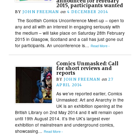
announced for February
2015, participants wanted
BY
JOHN FREEMAN
on
4 DECEMBER 2014
The Scottish Comics Unconference Meet-up – open to
any and all with an interest in engaging seriously with
the medium – will take place on Saturday 28th February
2015 in Glasgow, Scotland and a call has just gone out
for participants. An unconference is…
Read More ›
Comics Unmasked: Call
for short reviews and
reports
BY
JOHN FREEMAN
on
27
APRIL 2014
As we’ve reported earlier, Comics
Unmasked: Art and Anarchy in the
UK is an exhibition opening at the
British Library on 2nd May 2014 and it will remain open
until 19th August 2014. It’s the UK’s largest ever
exhibition of mainstream and underground comics,
showcasing…
Read More ›