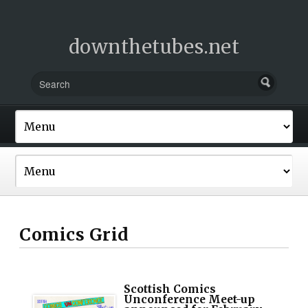
downthetubes.net
Comics Grid
Scottish Comics
Unconference Meet-up