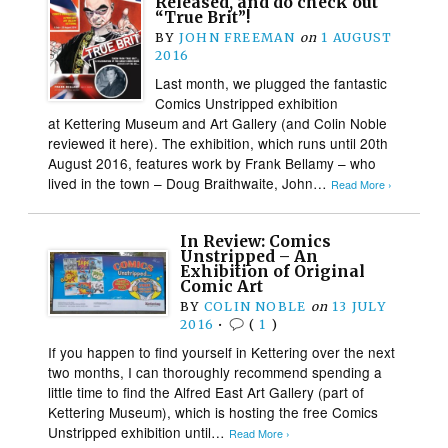
Released, and do check out
“True Brit”!
BY
JOHN FREEMAN
on
1 AUGUST
2016
Last month, we plugged the fantastic
Comics Unstripped exhibition
at Kettering Museum and Art Gallery (and Colin Noble
reviewed it here). The exhibition, which runs until 20th
August 2016, features work by Frank Bellamy – who
lived in the town – Doug Braithwaite, John…
Read More ›
In Review: Comics
Unstripped – An
Exhibition of Original
Comic Art
BY
COLIN NOBLE
on
13 JULY
2016
•
(
1
)
If you happen to find yourself in Kettering over the next
two months, I can thoroughly recommend spending a
little time to find the Alfred East Art Gallery (part of
Kettering Museum), which is hosting the free Comics
Unstripped exhibition until…
Read More ›