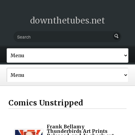
downthetubes.net
Comics Unstripped
Frank Bellamy
Thunderbirds Art Prints