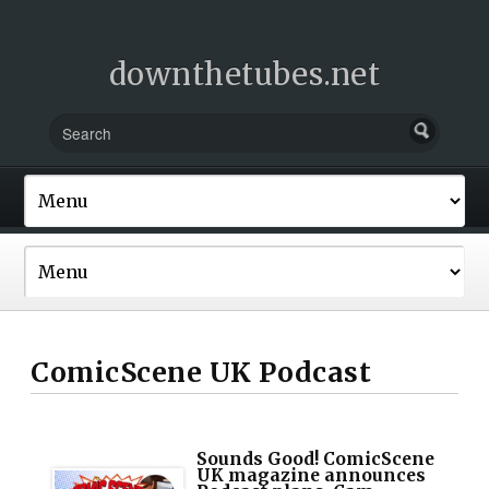
downthetubes.net
ComicScene UK Podcast
Sounds Good! ComicScene
UK magazine announces