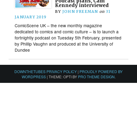
Podcast plans, Cam
Kennedy interviewed
BY
JOHN FREEMAN
on
31
JANUARY 2019
ComicScene UK – the new monthly magazine
dedicated to comics and comic culture – is to launch a
fortnightly podcast on Tuesday 5th February, presented
by Phillip Vaughn and produced at the University of
Dundee
DOWNTHETUBES PRIVACY POLICY
|
PROUDLY POWERED BY
WORDPRESS
|
THEME: OPTI BY
PRO THEME DESIGN
.