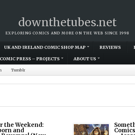
downthetubes.net
EXPLORING COMICS AND MORE ON THE WEB SINCE 1998
UK AND IRELAND COMIC SHOP MAP
REVIEWS
COMIC PRESS – PROJECTS
ABOUT US
m
Tumblr
r the Weekend:
Someth
born and
Comics