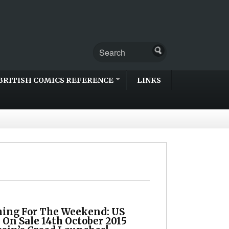
BRITISH COMICS REFERENCE
LINKS
ing For The Weekend: US
 On Sale 14th October 2015