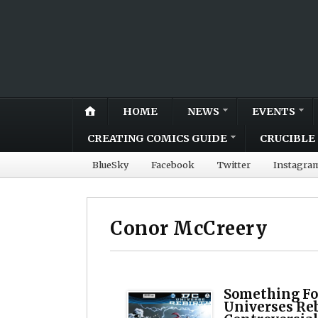
HOME
NEWS
EVENTS
CREATING COMICS GUIDE
CRUCIBLE 
BlueSky
Facebook
Twitter
Instagra
Conor McCreery
Something Fo
Universes Re