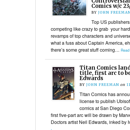
Controversia
Comics w/c 23/
BY
JOHN FREEMA
Top US publishers
competing like crazy to grab your har
revamps of top characters and univers
what a fuss about Captain America, eh
there’s some great stuff coming…
Read
Titan Comics land
title, first arc to
Edwards
BY
JOHN FREEMAN
on
1
Titan Comics has announ
license to publish Ubiso
comics at San Diego Co
first five-part arc will be drawn by Ma
Doctors artist Neil Edwards, inked by
›