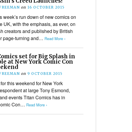
ssin’s Creed Launches!
 FREEMAN
on
16 OCTOBER 2015
is week’s run down of new comics on
e UK, with the emphasis, as ever, on
tish creators and published by British
her page-turning and…
Read More ›
omics set for Big Splash in
ple at New York Comic Con
eekend
 FREEMAN
on
9 OCTOBER 2015
 for this weekend for New York
respondent at large Tony Esmond,
s and events Titan Comics has in
k Comic Con…
Read More ›