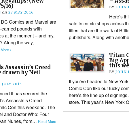
l Revamps! (New
– Assa
5/16)
BY
JOHN
N
on
27 MAY 2016
Here’s th
 DC Comics and Marvel are
sale in comic shops across th
d-earned pounds with
titles that are the work of Bri
es at the moment – and my,
publishers. Along with anot
? Along the way,
 More ›
Titan C
Big Ap
this w
s Assassin’s Creed
 be drawn by Neil
BY
JOHN
If you’ve headed to New York
1 JULY 2015
Comic Con like our lucky cor
ced it has secured the
here’s the line up of signing
ft’s Assassin’s Creed
store. This year’s New Yor
mic Con this weekend. The
rvel and Doctor Who: Four
 Ivan Nunes, from…
Read More