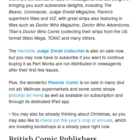
bringing you such subversive delights, including
The
, Panini’s
Beano
,
Commando
, Judge Dredd Megazine
superhero titles and
, with great strips also featuring in
VIZ
titles such as
,
,
Doctor Who Magazine
Doctor Who Adventures
Titan’s
(collecting their strips from the US
Doctor Who Comic
format titles) Mega,
and many others.
TOXIC
The
Hachette
is also on sale now,
Judge Dredd
Collection
but you may now have to subscribe if you want to continue
buying it as Part Works are not distributed in newsagents
after their first few issues.
Plus, the wonderful
is on sale in many (but
Phoenix Comic
not all) Waitrose supermarkets and some comic shops
(
stockist list here
) as well as available on subscription and
through its dedicated iPad app.
• You may also be already thinking about Christmas, so you
may also like to
check out this year’s crop of annuals
, which
are invading bookshops at a steady pace right now.
British Comic Publishers