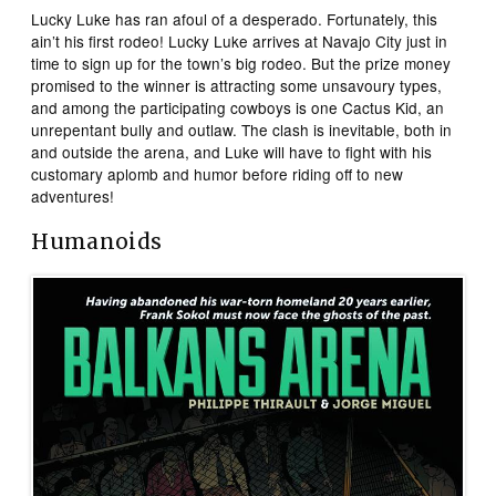
Lucky Luke has ran afoul of a desperado. Fortunately, this
ain’t his first rodeo! Lucky Luke arrives at Navajo City just in
time to sign up for the town’s big rodeo. But the prize money
promised to the winner is attracting some unsavoury types,
and among the participating cowboys is one Cactus Kid, an
unrepentant bully and outlaw. The clash is inevitable, both in
and outside the arena, and Luke will have to fight with his
customary aplomb and humor before riding off to new
adventures!
Humanoids