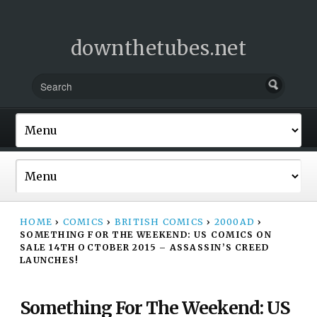
downthetubes.net
HOME
›
COMICS
›
BRITISH COMICS
›
2000AD
›
SOMETHING FOR THE WEEKEND: US COMICS ON
SALE 14TH OCTOBER 2015 – ASSASSIN’S CREED
LAUNCHES!
Something For The Weekend: US