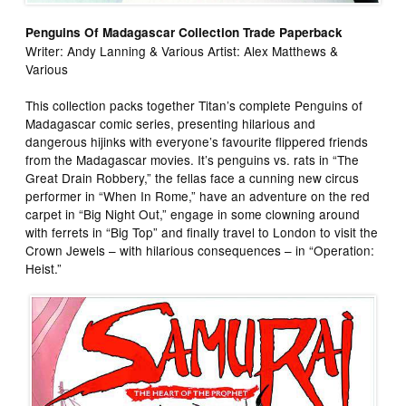
Penguins Of Madagascar Collection Trade Paperback
Writer: Andy Lanning & Various Artist: Alex Matthews &
Various
This collection packs together Titan’s complete Penguins of
Madagascar comic series, presenting hilarious and
dangerous hijinks with everyone’s favourite flippered friends
from the Madagascar movies. It’s penguins vs. rats in “The
Great Drain Robbery,” the fellas face a cunning new circus
performer in “When In Rome,” have an adventure on the red
carpet in “Big Night Out,” engage in some clowning around
with ferrets in “Big Top” and finally travel to London to visit the
Crown Jewels – with hilarious consequences – in “Operation:
Heist.”