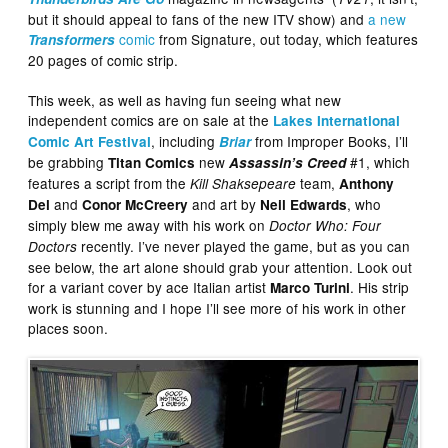
but it should appeal to fans of the new ITV show) and
a new
comic
from Signature, out today, which features
Transformers
20 pages of comic strip.
This week, as well as having fun seeing what new
independent comics are on sale at the
Lakes International
, including
from Improper Books, I’ll
Comic Art Festival
Briar
be grabbing
new
#1, which
Titan Comics
Assassin’s Creed
features a script from the
team,
Kill Shaksepeare
Anthony
and
and art by
, who
Del
Conor McCreery
Neil Edwards
simply blew me away with his work on
Doctor Who: Four
recently. I’ve never played the game, but as you can
Doctors
see below, the art alone should grab your attention. Look out
for a variant cover by ace Italian artist
. His strip
Marco Turini
work is stunning and I hope I’ll see more of his work in other
places soon.