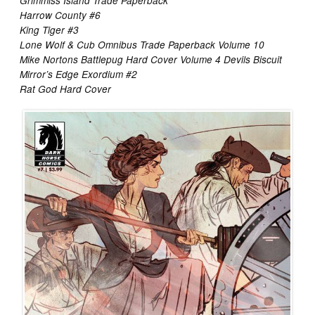
Grimmiss Island Trade Paperback
Harrow County #6
King Tiger #3
Lone Wolf & Cub Omnibus Trade Paperback Volume 10
Mike Nortons Battlepug Hard Cover Volume 4 Devils Biscuit
Mirror’s Edge Exordium #2
Rat God Hard Cover