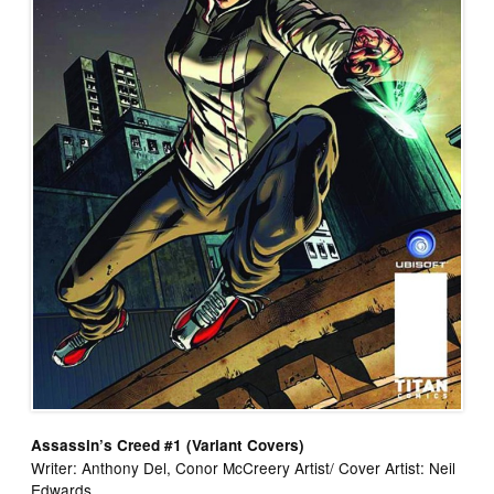
Assassin’s Creed #1 (Variant Covers)
Writer: Anthony Del, Conor McCreery Artist/ Cover Artist: Neil
Edwards