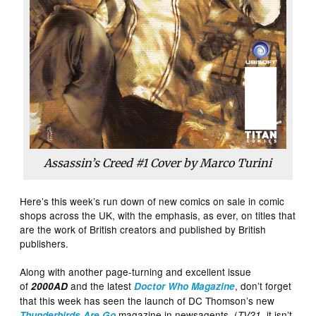
Assassin’s Creed #1 Cover by Marco Turini
Here’s this week’s run down of new comics on sale in comic
shops across the UK, with the emphasis, as ever, on titles that
are the work of British creators and published by British
publishers.
Along with another page-turning and excellent issue
of
and the latest
, don’t forget
2000AD
Doctor Who Magazine
that this week has seen the launch of DC Thomson’s new
magazine in newsagents (
, it isn’t,
Thunderbirds Are Go
TV21