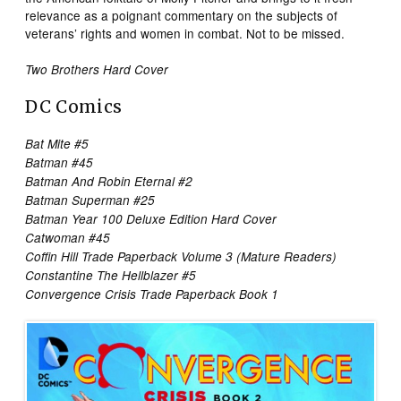
relevance as a poignant commentary on the subjects of
veterans’ rights and women in combat. Not to be missed.
Two Brothers Hard Cover
DC Comics
Bat Mite #5
Batman #45
Batman And Robin Eternal #2
Batman Superman #25
Batman Year 100 Deluxe Edition Hard Cover
Catwoman #45
Coffin Hill Trade Paperback Volume 3 (Mature Readers)
Constantine The Hellblazer #5
Convergence Crisis Trade Paperback Book 1