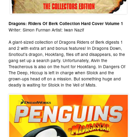
Dragons: Riders Of Berk Collection Hard Cover Volume 1
Writer: Simon Furman Artist: Iwan Nazif
A giant-sized collection of Dragons Riders of Berk digests 1
and 2 with extra art and bonus features! In Dragons Down,
Snotlout’s dragon, Hookfang, flies off and disappears, so the
gang set up a search party. Unfortunately, Alvin the
Treacherous is also on the hunt for Hookfang. In Dangers Of
The Deep, Hiccup is left in charge when Stoick and the
grown-ups head off on a mission. But something huge and
deadly is waiting for Stoick in the Veil of Mists.