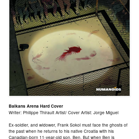
Balkans Arena Hard Cover
Writer: Philippe Thirault Artist/ Cover Artist: Jorge Miguel
Ex-soldier, and widower, Frank Sokol must face the ghosts of
the past when he returns to his native Croatia with his
Canadian-born 11-year-old son, Ben. But when Ben is