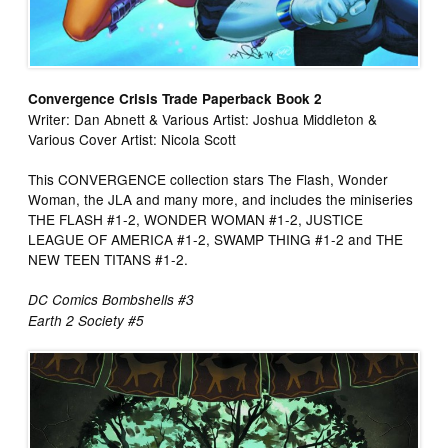
Convergence Crisis Trade Paperback Book 2
Writer: Dan Abnett & Various Artist: Joshua Middleton &
Various Cover Artist: Nicola Scott
This CONVERGENCE collection stars The Flash, Wonder
Woman, the JLA and many more, and includes the miniseries
THE FLASH #1-2, WONDER WOMAN #1-2, JUSTICE
LEAGUE OF AMERICA #1-2, SWAMP THING #1-2 and THE
NEW TEEN TITANS #1-2.
DC Comics Bombshells #3
Earth 2 Society #5