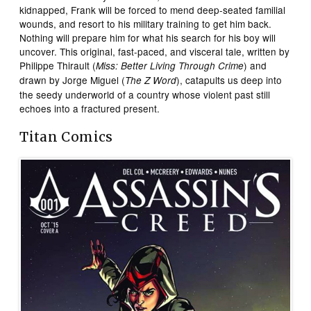
kidnapped, Frank will be forced to mend deep-seated familial
wounds, and resort to his military training to get him back.
Nothing will prepare him for what his search for his boy will
uncover. This original, fast-paced, and visceral tale, written by
Philippe Thirault (
) and
Miss: Better Living Through Crime
drawn by Jorge Miguel (
), catapults us deep into
The Z Word
the seedy underworld of a country whose violent past still
echoes into a fractured present.
Titan Comics