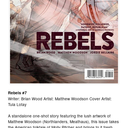
Rebels #7
Writer: Brian Wood Artist: Matthew Woodson Cover Artist:
Tula Lotay
A standalone one-shot story featuring the lush artwork of
Matthew Woodson (Northlanders, Meathaus), this issue takes
the American folktale of Molly Pitcher and brings to it fresh