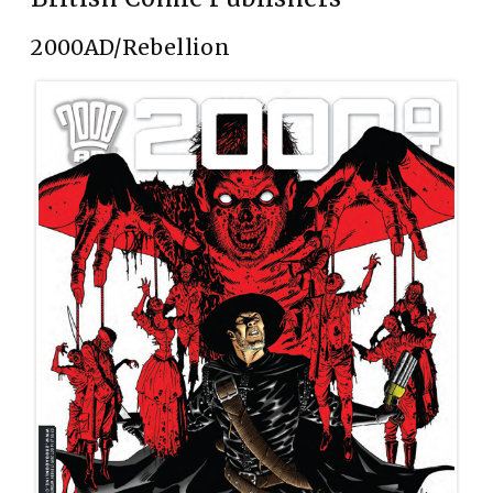
2000AD/Rebellion