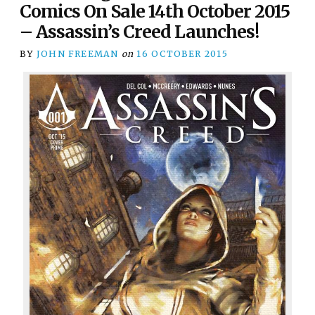
Comics On Sale 14th October 2015
– Assassin’s Creed Launches!
BY
JOHN FREEMAN
on
16 OCTOBER 2015