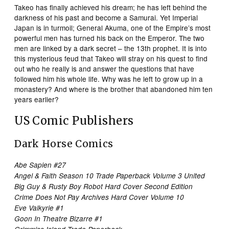
Takeo has finally achieved his dream; he has left behind the
darkness of his past and become a Samurai. Yet Imperial
Japan is in turmoil; General Akuma, one of the Empire’s most
powerful men has turned his back on the Emperor. The two
men are linked by a dark secret – the 13th prophet. It is into
this mysterious feud that Takeo will stray on his quest to find
out who he really is and answer the questions that have
followed him his whole life. Why was he left to grow up in a
monastery? And where is the brother that abandoned him ten
years earlier?
US Comic Publishers
Dark Horse Comics
Abe Sapien #27
Angel & Faith Season 10 Trade Paperback Volume 3 United
Big Guy & Rusty Boy Robot Hard Cover Second Edition
Crime Does Not Pay Archives Hard Cover Volume 10
Eve Valkyrie #1
Goon In Theatre Bizarre #1