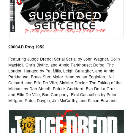
2000AD Prog 1952
Featuring Judge Dredd: Serial Serial by John Wagner, Colin
MacNeil, Chris Blythe, and Annie Parkhouse; Defoe: The
London Hanged by Pat Mills, Leigh Gallagher, and Annie
Parkhouse; Brass Sun: Motor Head by Ian Edginton, INJ
Culbard, and Ellie De Ville; Sinister Dexter: The Taking of the
Michael by Dan Abnett, Patrick Goddard, Eva De La Cruz,
and Ellie De Ville; Bad Company: First Casualties by Peter
Milligan, Rufus Dayglo, Jim McCarthy, and Simon Bowland.