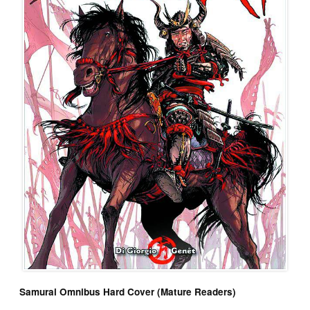
Samurai Omnibus Hard Cover (Mature Readers)