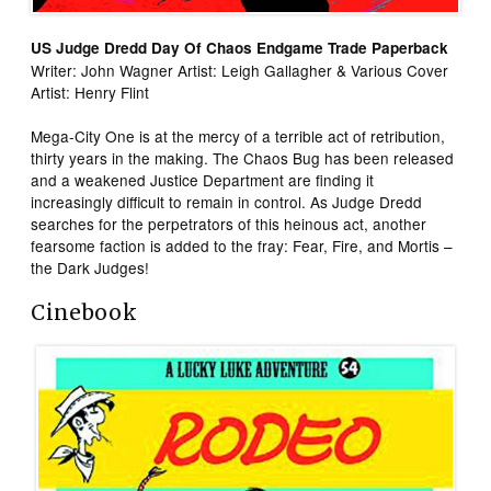
US Judge Dredd Day Of Chaos Endgame Trade Paperback
Writer: John Wagner Artist: Leigh Gallagher & Various Cover
Artist: Henry Flint
Mega-City One is at the mercy of a terrible act of retribution,
thirty years in the making. The Chaos Bug has been released
and a weakened Justice Department are finding it
increasingly difficult to remain in control. As Judge Dredd
searches for the perpetrators of this heinous act, another
fearsome faction is added to the fray: Fear, Fire, and Mortis –
the Dark Judges!
Cinebook