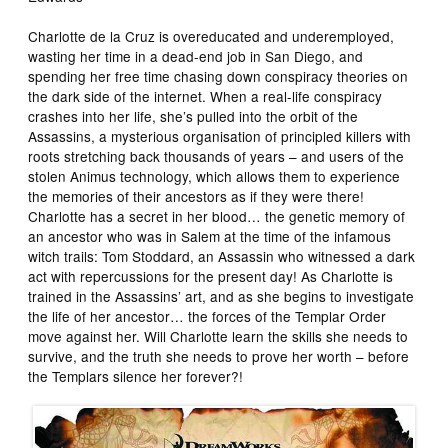
Charlotte de la Cruz is overeducated and underemployed,
wasting her time in a dead-end job in San Diego, and
spending her free time chasing down conspiracy theories on
the dark side of the internet. When a real-life conspiracy
crashes into her life, she’s pulled into the orbit of the
Assassins, a mysterious organisation of principled killers with
roots stretching back thousands of years – and users of the
stolen Animus technology, which allows them to experience
the memories of their ancestors as if they were there!
Charlotte has a secret in her blood… the genetic memory of
an ancestor who was in Salem at the time of the infamous
witch trails: Tom Stoddard, an Assassin who witnessed a dark
act with repercussions for the present day! As Charlotte is
trained in the Assassins’ art, and as she begins to investigate
the life of her ancestor… the forces of the Templar Order
move against her. Will Charlotte learn the skills she needs to
survive, and the truth she needs to prove her worth – before
the Templars silence her forever?!