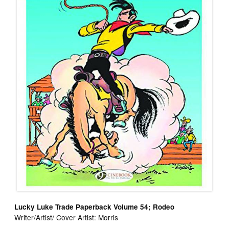
Lucky Luke Trade Paperback Volume 54; Rodeo
Writer/Artist/ Cover Artist: Morris