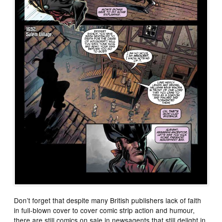
Don’t forget that despite many British publishers lack of faith
in full-blown cover to cover comic strip action and humour,
there are still comics on sale in newsagents that still delight in