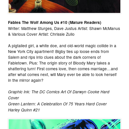
Fables The Wolf Among Us #10 (Mature Readers)
Writer: Matthew Sturges, Dave Justus Artist: Shawn McManus
& Various Cover Artist: Chrissie Zullo
A pigtailed girl, a white doe, and old-world magic collide in a
New York City apartment! Bigby ties up loose ends from
Salem and rips into clues about the dark corners of
Fabletown. Plus: The origin story of Bloody Mary takes a
shattering turn! First comes love, then comes marriage…and
after what comes next, will Mary ever be able to look herself
in the mirror again?
Graphic Ink: The DC Comics Art Of Darwyn Cooke Hard
Cover
Green Lantern: A Celebration Of 75 Years Hard Cover
Harley Quinn #21