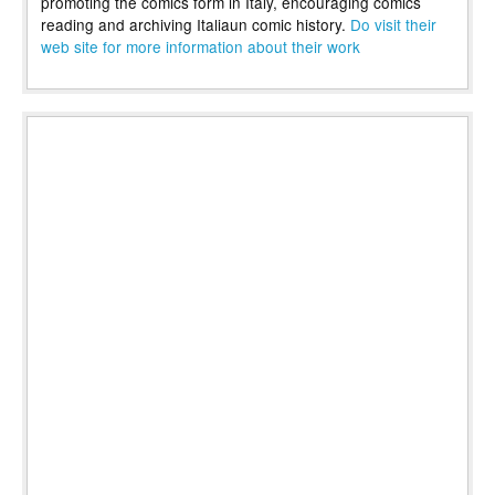
promoting the comics form in Italy, encouraging comics
reading and archiving Italiaun comic history.
Do visit their
web site for more information about their work