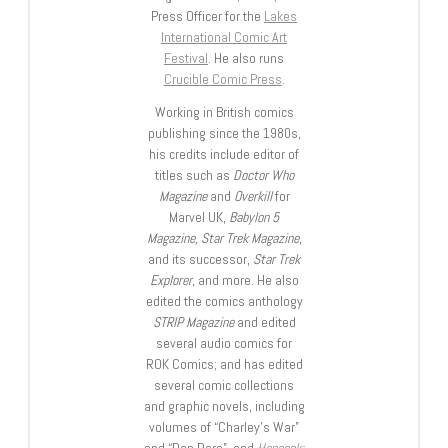
Press Officer for the
Lakes
International Comic Art
Festival
. He also runs
Crucible Comic Press
.
Working in British comics
publishing since the 1980s,
his credits include editor of
titles such as
Doctor Who
Magazine
and
Overkill
for
Marvel UK,
Babylon 5
Magazine, Star Trek Magazine
,
and its successor,
Star Trek
Explorer
, and more. He also
edited the comics anthology
STRIP Magazine
and edited
several audio comics for
ROK Comics; and has edited
several comic collections
and graphic novels, including
volumes of “Charley’s War”
and “Dan Dare”, and
Hancock: