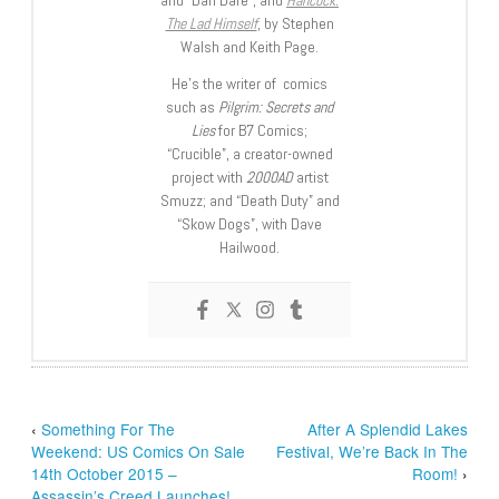
The Lad Himself
, by Stephen
Walsh and Keith Page.
He’s the writer of comics
such as
Pilgrim: Secrets and
Lies
for B7 Comics;
“Crucible”, a creator-owned
project with
2000AD
artist
Smuzz; and “Death Duty” and
“Skow Dogs”, with Dave
Hailwood.
‹
Something For The
After A Splendid Lakes
Weekend: US Comics On Sale
Festival, We’re Back In The
14th October 2015 –
Room!
›
Assassin’s Creed Launches!