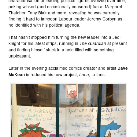
characterisation of leading political figures evolved over time,
poking wicked (and occasionally censored) fun at Margaret
Thatcher, Tony Blair and more, revealing he was currently
finding it hard to lampoon Labour leader Jeremy Corbyn as
he identified with his political agenda.
That hasn’t stopped him turning the new leader into a Jedi
knight for his latest strips, running in
at present
The Guardian
and finding himself stuck in a hole filled with something
unpleasant.
Later in the evening acclaimed comics creator and artist
Dave
introduced his new project,
, to fans.
McKean
Luna