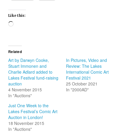
Like this:
Loading…
Related
Art by Darwyn Cooke,
In Pictures, Video and
Stuart Immonen and
Review: The Lakes
Charlie Adlard added to
International Comic Art
Lakes Festival fund-raising
Festival 2021
auction
25 October 2021
4 November 2015
In "2000AD"
In "Auctions"
Just One Week to the
Lakes Festival’s Comic Art
Auction in London!
18 November 2015
In "Auctions"