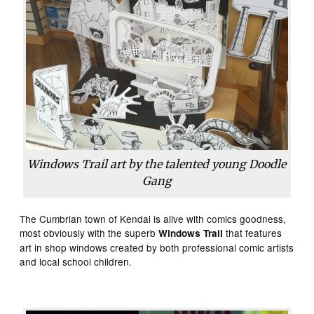
Windows Trail art by the talented young Doodle
Gang
The Cumbrian town of Kendal is alive with comics goodness,
most obviously with the superb
that features
Windows Trail
art in shop windows created by both professional comic artists
and local school children.