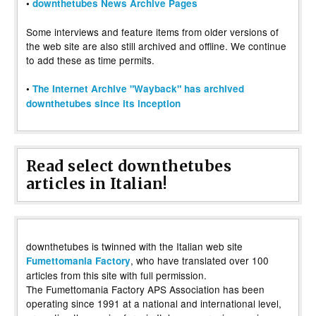
•
downthetubes News Archive Pages
Some interviews and feature items from older versions of
the web site are also still archived and offline. We continue
to add these as time permits.
•
The Internet Archive "Wayback" has archived
downthetubes since its inception
Read select downthetubes
articles in Italian!
downthetubes is twinned with the Italian web site
, who have translated over 100
Fumettomania Factory
articles from this site with full permission.
The Fumettomania Factory APS Association has been
operating since 1991 at a national and international level,