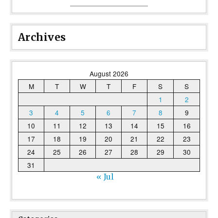
Archives
August 2026
M
T
W
T
F
S
S
1
2
3
4
5
6
7
8
9
10
11
12
13
14
15
16
17
18
19
20
21
22
23
24
25
26
27
28
29
30
31
« Jul