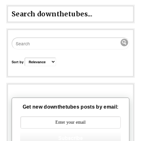
Search downthetubes...
Sort by
Get new downthetubes posts by email:
Subscribe