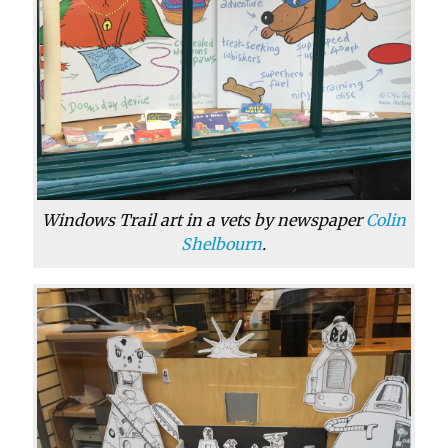
Windows Trail art in a vets by newspaper
Colin
Shelbourn
.