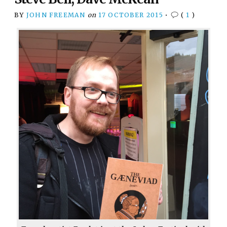
BY
JOHN FREEMAN
on
17 OCTOBER 2015
•
(
1
)