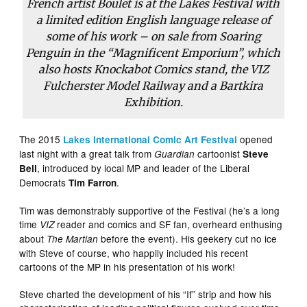
French artist Boulet is at the Lakes Festival with
a limited edition English language release of
some of his work – on sale from Soaring
Penguin in the “Magnificent Emporium”, which
also hosts Knockabot Comics stand, the
VIZ
Fulcherster Model Railway and a Bartkira
Exhibition.
The 2015
opened
Lakes International Comic Art Festival
last night with a great talk from
cartoonist
Guardian
Steve
, introduced by local MP and leader of the Liberal
Bell
Democrats
.
Tim Farron
Tim was demonstrably supportive of the Festival (he’s a long
time
reader and comics and SF fan, overheard enthusing
VIZ
about
before the event). His geekery cut no ice
The Martian
with Steve of course, who happily included his recent
cartoons of the MP in his presentation of his work!
Steve charted the development of his “If” strip and how his