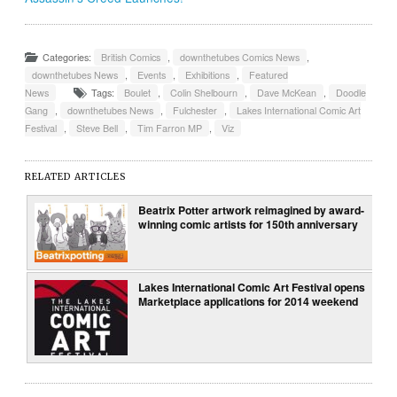
Categories:
British Comics
,
downthetubes Comics News
,
downthetubes News
,
Events
,
Exhibitions
,
Featured
News
Tags:
Boulet
,
Colin Shelbourn
,
Dave McKean
,
Doodle
Gang
,
downthetubes News
,
Fulchester
,
Lakes International Comic Art
Festival
,
Steve Bell
,
Tim Farron MP
,
Viz
RELATED ARTICLES
Beatrix Potter artwork reimagined by award-
winning comic artists for 150th anniversary
Lakes International Comic Art Festival opens
Marketplace applications for 2014 weekend