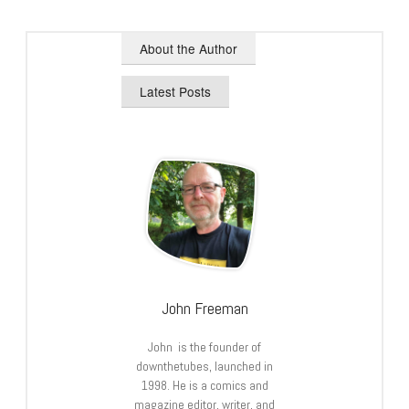
About the Author
Latest Posts
John Freeman
John is the founder of
downthetubes, launched in
1998. He is a comics and
magazine editor, writer, and