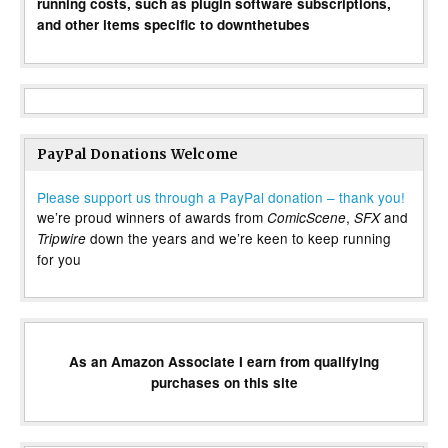
running costs, such as plugin software subscriptions,
and other items specific to downthetubes
PayPal Donations Welcome
Please support us through a PayPal donation – thank you!
we’re proud winners of awards from
,
and
ComicScene
SFX
down the years and we’re keen to keep running
Tripwire
for you
As an Amazon Associate I earn from qualifying
purchases on this site