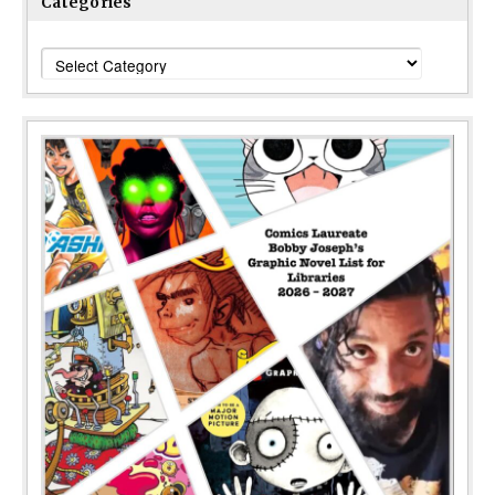
Categories
Categories