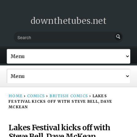
downthetubes.net
HOME
›
COMICS
›
BRITISH COMICS
›
LAKES
FESTIVAL KICKS OFF WITH STEVE BELL, DAVE
MCKEAN
Lakes Festival kicks off with
Steve Bell, Dave McKean