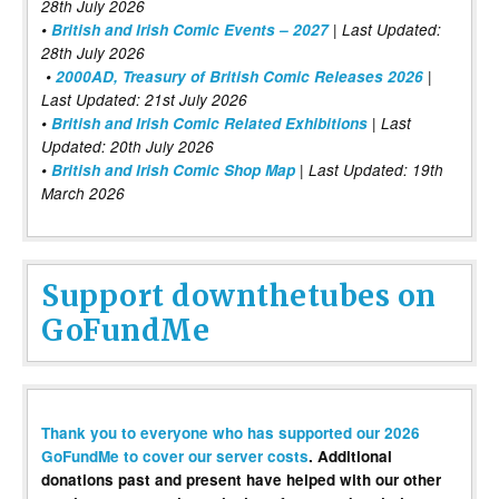
28th July 2026
•
British and Irish Comic Events – 2027
| Last Updated:
28th July 2026
•
2000AD, Treasury of British Comic Releases 2026
|
Last Updated: 21st July 2026
•
British and Irish Comic Related Exhibitions
| Last
Updated: 20th July 2026
•
British and Irish Comic Shop Map
| Last Updated: 19th
March 2026
Support downthetubes on
GoFundMe
Thank you to everyone who has supported our 2026
GoFundMe to cover our server costs
. Additional
donations past and present have helped with our other