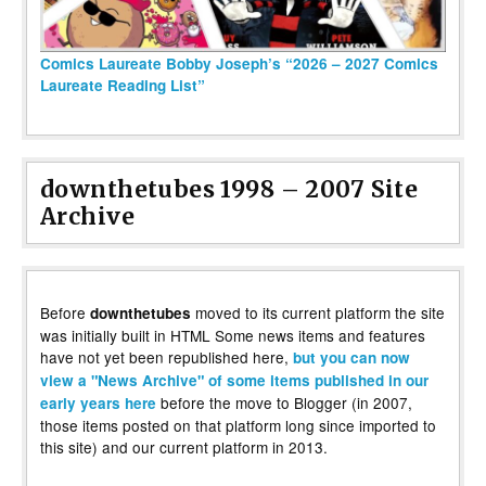
Comics Laureate Bobby Joseph’s “2026 – 2027 Comics
Laureate Reading List”
downthetubes 1998 – 2007 Site
Archive
Before
moved to its current platform the site
downthetubes
was initially built in HTML Some news items and features
have not yet been republished here,
but you can now
view a "News Archive" of some items published in our
before the move to Blogger (in 2007,
early years here
those items posted on that platform long since imported to
this site) and our current platform in 2013.