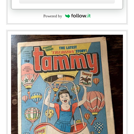
Powered by