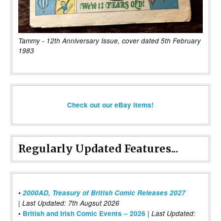
Tammy - 12th Anniversary Issue, cover dated 5th February
1983
Check out our eBay items!
Regularly Updated Features...
•
2000AD, Treasury of British Comic Releases 2027
| Last Updated: 7th Augsut 2026
|
•
British and Irish Comic Events – 2026
Last Updated: