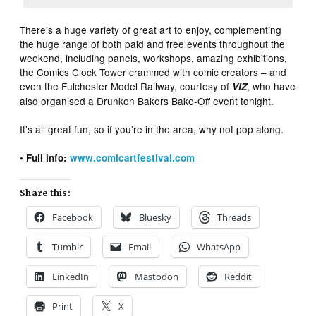
There’s a huge variety of great art to enjoy, complementing
the huge range of both paid and free events throughout the
weekend, including panels, workshops, amazing exhibitions,
the Comics Clock Tower crammed with comic creators – and
even the Fulchester Model Railway, courtesy of
, who have
VIZ
also organised a Drunken Bakers Bake-Off event tonight.
It’s all great fun, so if you’re in the area, why not pop along.
• Full info:
www.comicartfestival.com
Share this:
Facebook
Bluesky
Threads
Tumblr
Email
WhatsApp
LinkedIn
Mastodon
Reddit
Print
X