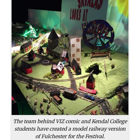
The team behind VIZ comic and Kendal College
students have created a model railway version
of Fulchester for the Festival.