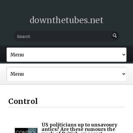
downthetubes.net
Control
US politicians up to unsavoury
antics? Are these rumours the