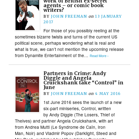
work of British ex-secret
agents – or comic book
writers?
BY
JOHN FREEMAN
on
13 JANUARY
2017
For those of you possibly reeling at the
sometimes bizarre twists and turns of the current US
political scene, perhaps wondering what is real and
what is true, we can’t not mention the upcoming release
from Dynamite Entertainment of the…
Read More ›
Partners in Crime: Andy
Diggle and Angela
Cruickshank take “Control” in
June
BY
JOHN FREEMAN
on
4 MAY 2016
1st June 2016 sees the launch of a new
six-part miniseries, Control, written
by Andy Diggle (The Losers, Thief of
Theives) and partner Angela Cruickshank, with art
from Andrea Mutti (Le Syndrome de Caïn, Iron
Man, Noir) and Vladmir Popov (Darklight, Steed and