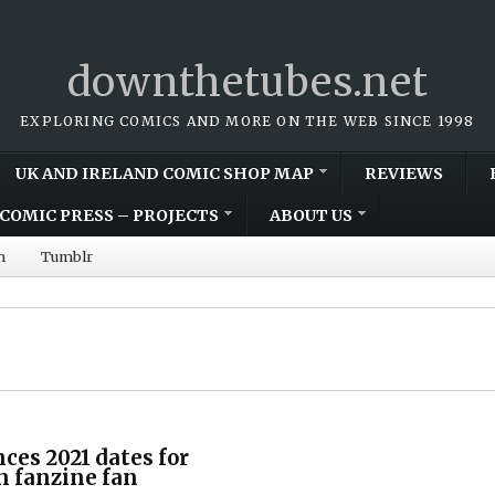
downthetubes.net
EXPLORING COMICS AND MORE ON THE WEB SINCE 1998
UK AND IRELAND COMIC SHOP MAP
REVIEWS
COMIC PRESS – PROJECTS
ABOUT US
m
Tumblr
ces 2021 dates for
on fanzine fan