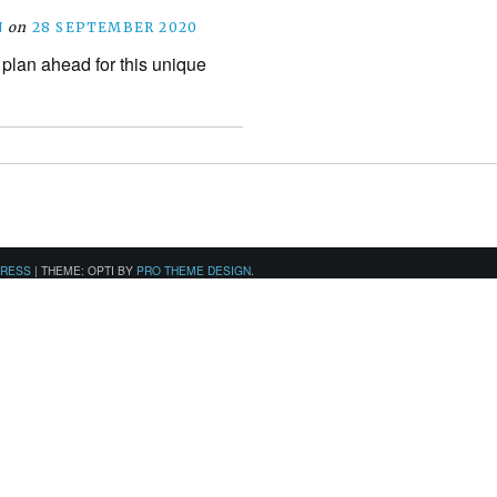
N
on
28 SEPTEMBER 2020
 plan ahead for this unique
PRESS
|
THEME: OPTI BY
PRO THEME DESIGN
.