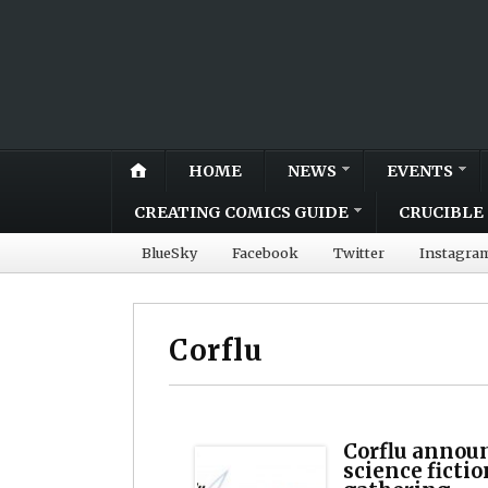
HOME
NEWS
EVENTS
CREATING COMICS GUIDE
CRUCIBLE 
BlueSky
Facebook
Twitter
Instagra
Corflu
Corflu announ
science ficti