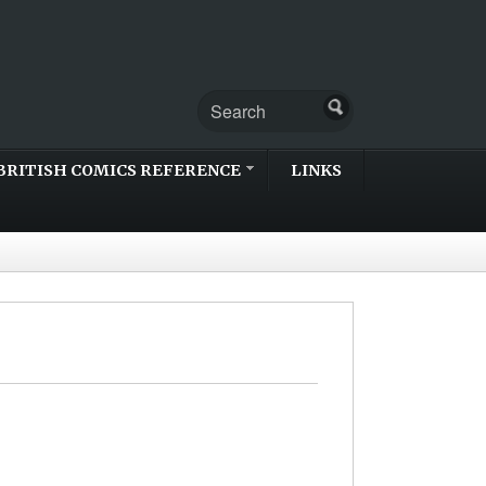
BRITISH COMICS REFERENCE
LINKS