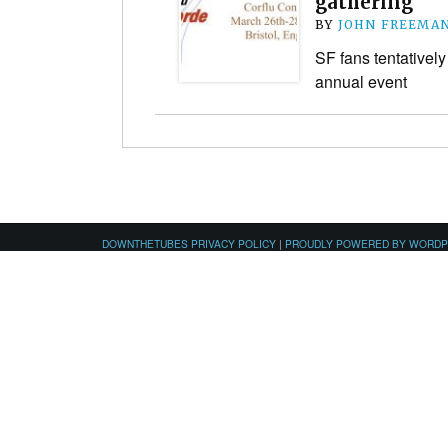
gathering
BY
JOHN FREEMA
SF fans tentatively
annual event
DOWNTHETUBES PRIVACY POLICY
|
PROUDLY POWERED BY WORD