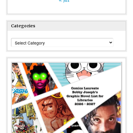
« Jul
Categories
Categories