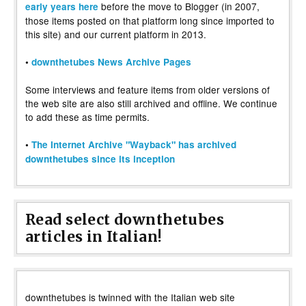
before the move to Blogger (in 2007,
early years here
those items posted on that platform long since imported to
this site) and our current platform in 2013.
•
downthetubes News Archive Pages
Some interviews and feature items from older versions of
the web site are also still archived and offline. We continue
to add these as time permits.
•
The Internet Archive "Wayback" has archived
downthetubes since its inception
Read select downthetubes
articles in Italian!
downthetubes is twinned with the Italian web site