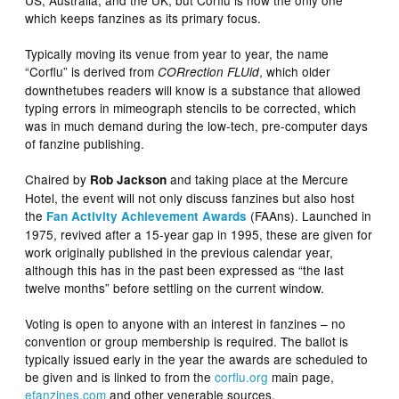
which keeps fanzines as its primary focus.
Typically moving its venue from year to year, the name
“Corflu” is derived from
, which older
CORrection FLUid
downthetubes readers will know is a substance that allowed
typing errors in mimeograph stencils to be corrected, which
was in much demand during the low-tech, pre-computer days
of fanzine publishing.
Chaired by
and taking place at the Mercure
Rob Jackson
Hotel, the event will not only discuss fanzines but also host
the
(FAAns). Launched in
Fan Activity Achievement Awards
1975, revived after a 15-year gap in 1995, these are given for
work originally published in the previous calendar year,
although this has in the past been expressed as “the last
twelve months” before settling on the current window.
Voting is open to anyone with an interest in fanzines – no
convention or group membership is required. The ballot is
typically issued early in the year the awards are scheduled to
be given and is linked to from the
corflu
.org
main page,
efanzines.com
and other venerable sources.