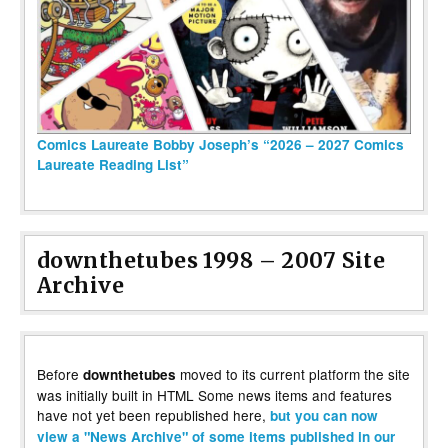
Comics Laureate Bobby Joseph’s “2026 – 2027 Comics
Laureate Reading List”
downthetubes 1998 – 2007 Site
Archive
Before
moved to its current platform the site
downthetubes
was initially built in HTML Some news items and features
have not yet been republished here,
but you can now
view a "News Archive" of some items published in our