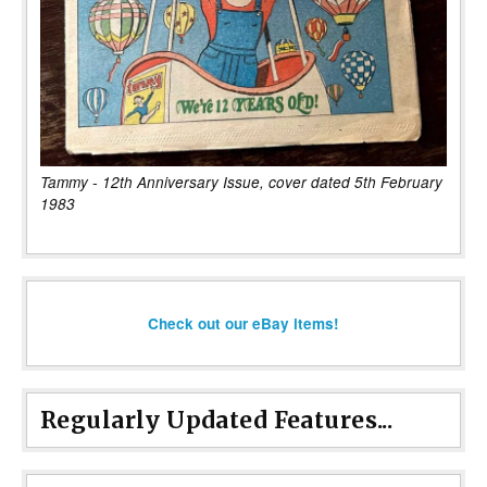
Tammy - 12th Anniversary Issue, cover dated 5th February
1983
Check out our eBay items!
Regularly Updated Features...