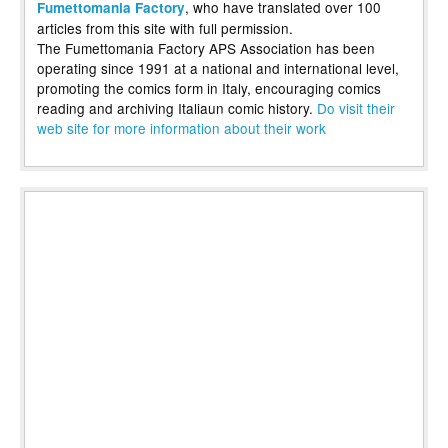
, who have translated over 100
Fumettomania Factory
articles from this site with full permission.
The Fumettomania Factory APS Association has been
operating since 1991 at a national and international level,
promoting the comics form in Italy, encouraging comics
reading and archiving Italiaun comic history.
Do visit their
web site for more information about their work