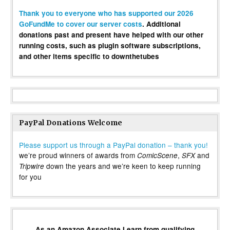
Thank you to everyone who has supported our 2026
GoFundMe to cover our server costs
. Additional
donations past and present have helped with our other
running costs, such as plugin software subscriptions,
and other items specific to downthetubes
PayPal Donations Welcome
Please support us through a PayPal donation – thank you!
we’re proud winners of awards from
,
and
ComicScene
SFX
down the years and we’re keen to keep running
Tripwire
for you
As an Amazon Associate I earn from qualifying