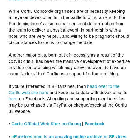
While Corflu Concorde organisers are of necessity keeping
an eye on developments in the battle to bring an end to the
Pandemic, there’s also a clear sense of determination from
the team to deliver a physical event, in partnership with a
hotel who are very helpful, and willing to be pragmatic should
circumstances force us to change the date.
Another major plus, born out of necessity as a result of the
COVID crisis, has been the massive development of expertise
in video conferencing which may allow the event to have an
even livelier virtual Corflu as a support for the real thing.
If you’re interested in SF fanzines, then
head over to the
Corflu web site here
and keep up to date with developments
here
on Facebook. Attending and supporting memberships
may be purchased via PayPal or cheque/check at the Corflu
38 website.
•
Corfu Official Web Site: corflu.org
|
Facebook
•
eFanzines.com is an amazing online archive of SF zines