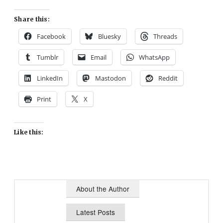
Share this:
Facebook
Bluesky
Threads
Tumblr
Email
WhatsApp
LinkedIn
Mastodon
Reddit
Print
X
Like this:
About the Author
Latest Posts