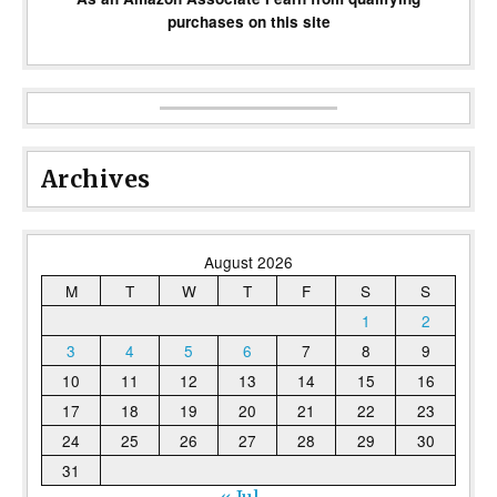
purchases on this site
Archives
August 2026
M
T
W
T
F
S
S
1
2
3
4
5
6
7
8
9
10
11
12
13
14
15
16
17
18
19
20
21
22
23
24
25
26
27
28
29
30
31