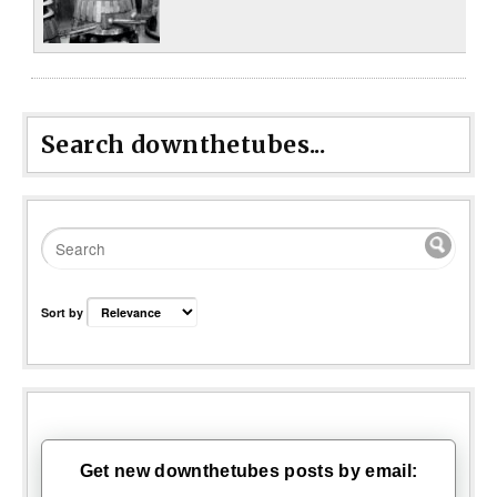
Search downthetubes...
Sort by
Get new downthetubes posts by email: