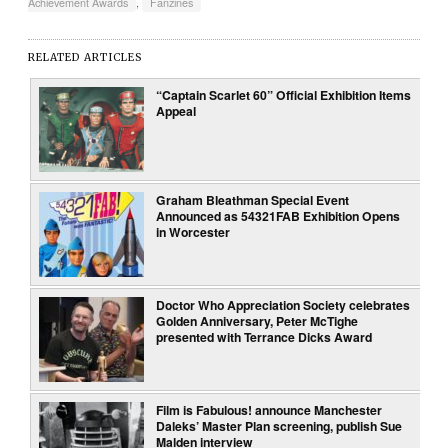
Achievement Awards
,
Fanzines
RELATED ARTICLES
“Captain Scarlet 60” Official Exhibition Items
Appeal
Graham Bleathman Special Event
Announced as 54321FAB Exhibition Opens
in Worcester
Doctor Who Appreciation Society celebrates
Golden Anniversary, Peter McTighe
presented with Terrance Dicks Award
Film is Fabulous! announce Manchester
Daleks’ Master Plan screening, publish Sue
Malden interview