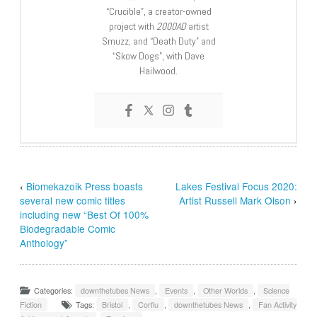
“Crucible”, a creator-owned
project with
2000AD
artist
Smuzz; and “Death Duty” and
“Skow Dogs”, with Dave
Hailwood.
‹
Biomekazoik Press boasts
Lakes Festival Focus 2020:
several new comic titles
Artist Russell Mark Olson
›
including new “Best Of 100%
Biodegradable Comic
Anthology”
Categories:
downthetubes News
,
Events
,
Other Worlds
,
Science
Fiction
Tags:
Bristol
,
Corflu
,
downthetubes News
,
Fan Activity