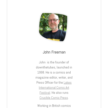
John Freeman
John is the founder of
downthetubes, launched in
1998. He is a comics and
magazine editor, writer, and
Press Officer for the
Lakes
International Comic Art
Festival
. He also runs
Crucible Comic Press
.
Working in British comics