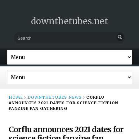
downthetubes.net
HOME
›
DOWNTHETUBES NEWS
›
CORFLU
ANNOUNCES 2021 DATES FOR SCIENCE FICTION
FANZINE FAN GATHERING
Corflu announces 2021 dates for
science fiction fanzine fan