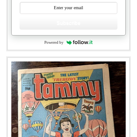
Subscribe
Powered by