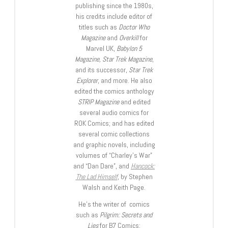
publishing since the 1980s,
his credits include editor of
titles such as
Doctor Who
Magazine
and
Overkill
for
Marvel UK,
Babylon 5
Magazine, Star Trek Magazine
,
and its successor,
Star Trek
Explorer
, and more. He also
edited the comics anthology
STRIP Magazine
and edited
several audio comics for
ROK Comics; and has edited
several comic collections
and graphic novels, including
volumes of “Charley’s War”
and “Dan Dare”, and
Hancock:
The Lad Himself
, by Stephen
Walsh and Keith Page.
He’s the writer of comics
such as
Pilgrim: Secrets and
Lies
for B7 Comics;