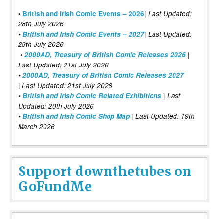
|
•
British and Irish Comic Events – 2026
Last Updated:
28th July 2026
•
British and Irish Comic Events – 2027
| Last Updated:
28th July 2026
•
2000AD, Treasury of British Comic Releases 2026
|
Last Updated: 21st July 2026
•
2000AD, Treasury of British Comic Releases 2027
| Last Updated: 21st July 2026
•
British and Irish Comic Related Exhibitions
| Last
Updated: 20th July 2026
•
British and Irish Comic Shop Map
| Last Updated: 19th
March 2026
Support downthetubes on
GoFundMe