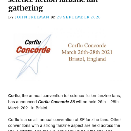
gathering
BY
JOHN FREEMAN
on
28 SEPTEMBER 2020
, the annual convention for science fiction fanzine fans,
Corflu
has announced
will be held 26th – 28th
Corflu Concorde
38
March 2021 in Bristol.
Corflu is a small, annual convention of SF fanzine fans. Other
conventions with a strong fanzine aspect are held across the
US, Australia, and the UK, but Corflu is now the only one