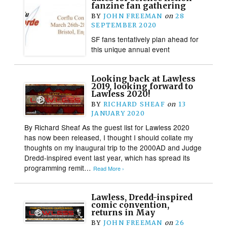
fanzine fan gathering
BY
JOHN FREEMAN
on
28
SEPTEMBER 2020
SF fans tentatively plan ahead for
this unique annual event
Looking back at Lawless
2019, looking forward to
Lawless 2020!
BY
RICHARD SHEAF
on
13
JANUARY 2020
By Richard Sheaf As the guest list for Lawless 2020
has now been released, I thought I should collate my
thoughts on my inaugural trip to the 2000AD and Judge
Dredd-inspired event last year, which has spread its
programming remit…
Read More ›
Lawless, Dredd-inspired
comic convention,
returns in May
BY
JOHN FREEMAN
on
26