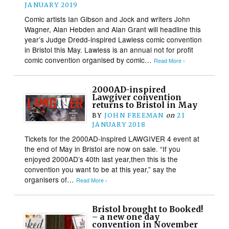
JANUARY 2019
Comic artists Ian Gibson and Jock and writers John
Wagner, Alan Hebden and Alan Grant will headline this
year’s Judge Dredd-inspired Lawless comic convention
in Bristol this May. Lawless is an annual not for profit
comic convention organised by comic…
Read More ›
2000AD-inspired
Lawgiver convention
returns to Bristol in May
BY
JOHN FREEMAN
on
21
JANUARY 2018
Tickets for the 2000AD-inspired LAWGIVER 4 event at
the end of May in Bristol are now on sale. “If you
enjoyed 2000AD’s 40th last year,then this is the
convention you want to be at this year,” say the
organisers of…
Read More ›
Bristol brought to Booked!
– a new one day
convention in November