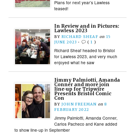
Plans for next year’s Lawless
teased!
In Review and in Pictures:
Lawless 2023
BY
RICHARD SHEAF
on
15
JUNE 2023
•
(
1
)
Richard Sheaf headed to Bristol
for Lawless 2023, and very much
enjoyed what he saw
Jimmy Palmiotti, Amanda
Conner and more join
line-up for Tripwire
Presents Bristol Comic
Con
BY
JOHN FREEMAN
on
8
FEBRUARY 2022
Jimmy Palmiotti, Amanda Conner,
Carlos Pacheco and Kane added
to show line-up in September