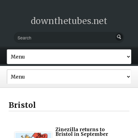
downthetubes.net
Bristol
Zinezilla returns to
Bristol in September