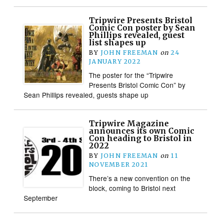
Tripwire Presents Bristol
Comic Con poster by Sean
Phillips revealed, guest
list shapes up
BY
JOHN FREEMAN
on
24
JANUARY 2022
The poster for the “Tripwire
Presents Bristol Comic Con” by
Sean Phillips revealed, guests shape up
Tripwire Magazine
announces its own Comic
Con heading to Bristol in
2022
BY
JOHN FREEMAN
on
11
NOVEMBER 2021
There’s a new convention on the
block, coming to Bristol next
September