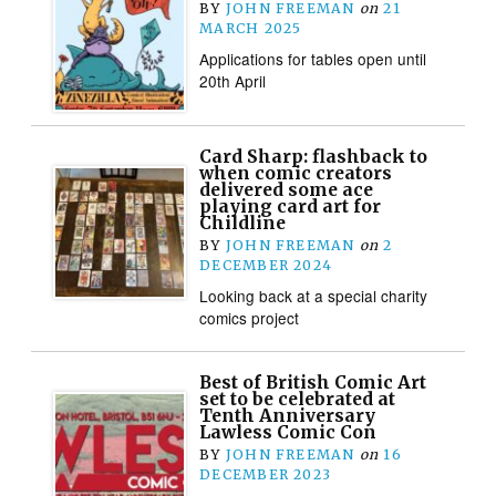
BY
JOHN FREEMAN
on
21
MARCH 2025
Applications for tables open until
20th April
Card Sharp: flashback to
when comic creators
delivered some ace
playing card art for
Childline
BY
JOHN FREEMAN
on
2
DECEMBER 2024
Looking back at a special charity
comics project
Best of British Comic Art
set to be celebrated at
Tenth Anniversary
Lawless Comic Con
BY
JOHN FREEMAN
on
16
DECEMBER 2023