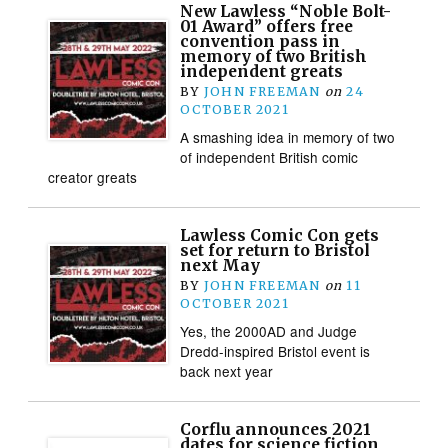
New Lawless “Noble Bolt-
01 Award” offers free
convention pass in
memory of two British
independent greats
BY
JOHN FREEMAN
on
24
OCTOBER 2021
A smashing idea in memory of two
of independent British comic
creator greats
Lawless Comic Con gets
set for return to Bristol
next May
BY
JOHN FREEMAN
on
11
OCTOBER 2021
Yes, the 2000AD and Judge
Dredd-inspired Bristol event is
back next year
Corflu announces 2021
dates for science fiction