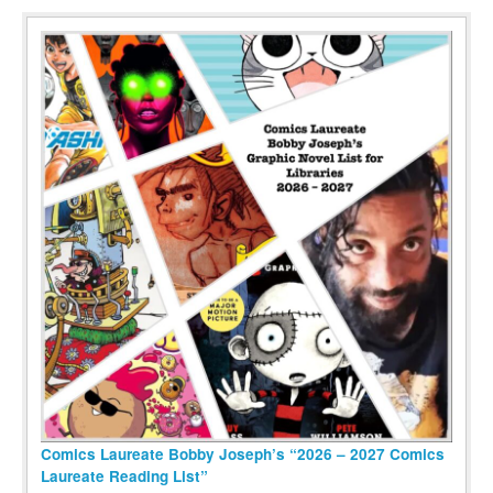
Comics Laureate Bobby Joseph’s “2026 – 2027 Comics
Laureate Reading List”