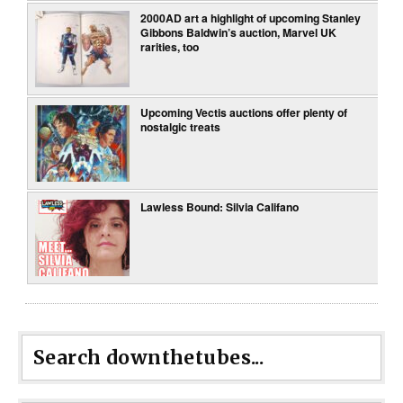
2000AD art a highlight of upcoming Stanley
Gibbons Baldwin’s auction, Marvel UK
rarities, too
Upcoming Vectis auctions offer plenty of
nostalgic treats
Lawless Bound: Silvia Califano
Search downthetubes...