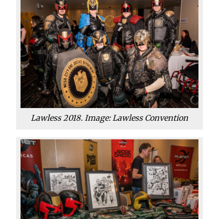
Lawless 2018. Image: Lawless Convention