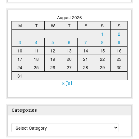
August 2026
M
T
W
T
F
S
S
1
2
3
4
5
6
7
8
9
10
11
12
13
14
15
16
17
18
19
20
21
22
23
24
25
26
27
28
29
30
31
« Jul
Categories
Categories