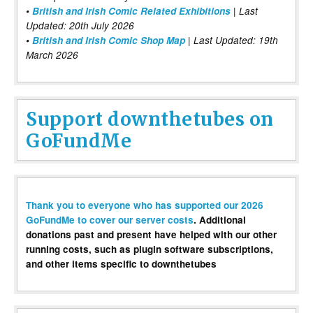
•
British and Irish Comic Related Exhibitions
| Last
Updated: 20th July 2026
•
British and Irish Comic Shop Map
| Last Updated: 19th
March 2026
Support downthetubes on
GoFundMe
Thank you to everyone who has supported our 2026
GoFundMe to cover our server costs
. Additional
donations past and present have helped with our other
running costs, such as plugin software subscriptions,
and other items specific to downthetubes