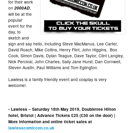
for their work
on
,
2000AD
will be at the
popular
event for the
day, to
sketch and
sign and say hello, including Steve MacManus, Lee Carter,
David Roach, Mike Collins, Henry Flint, John Higgins, Boo
Cook, Simon Davis, Dylan Teague, Dave Taylor, Clint Langley,
Nick Percival, John Charles, Sally Jane Hurst, Dan Cornwell,
Steven Austin, Paul Williams and Tom Eglington.
Lawless is a family friendly event and cosplay is very
welcome!.
• Lawless – Saturday 18th May 2019, Doubletree Hilton
hotel, Bristol | Advance Tickets £25 (£30 on the door) |
More information and online ticket sales at
lawlesscomiccon.co.uk