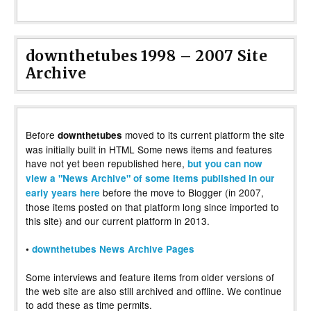
downthetubes 1998 – 2007 Site
Archive
Before
moved to its current platform the site
downthetubes
was initially built in HTML Some news items and features
have not yet been republished here,
but you can now
view a "News Archive" of some items published in our
before the move to Blogger (in 2007,
early years here
those items posted on that platform long since imported to
this site) and our current platform in 2013.
•
downthetubes News Archive Pages
Some interviews and feature items from older versions of
the web site are also still archived and offline. We continue
to add these as time permits.