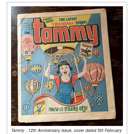
Tammy - 12th Anniversary Issue, cover dated 5th February