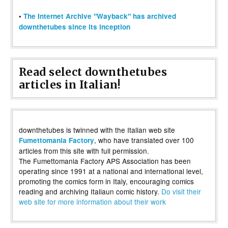
•
The Internet Archive "Wayback" has archived
downthetubes since its inception
Read select downthetubes
articles in Italian!
downthetubes is twinned with the Italian web site
, who have translated over 100
Fumettomania Factory
articles from this site with full permission.
The Fumettomania Factory APS Association has been
operating since 1991 at a national and international level,
promoting the comics form in Italy, encouraging comics
reading and archiving Italiaun comic history.
Do visit their
web site for more information about their work