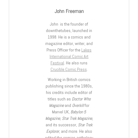
John Freeman
John is the founder of
downthetubes, launched in
1998. He is a comics and
magazine editor, writer, and
Press Officer for the
Lakes
International Comic Art
Festival
. He also runs
Crucible Comic Press
.
Working in British comics
publishing since the 1980s,
his credits include editor of
titles such as
Doctor Who
Magazine
and
Overkill
for
Marvel UK,
Babylon 5
Magazine, Star Trek Magazine
,
and its successor,
Star Trek
Explorer
, and more. He also
edited the comics anthology