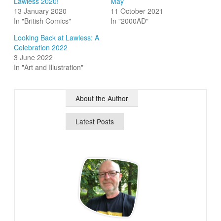
Lawless 2020!
May
13 January 2020
11 October 2021
In "British Comics"
In "2000AD"
Looking Back at Lawless: A
Celebration 2022
3 June 2022
In "Art and Illustration"
About the Author
Latest Posts