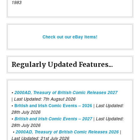
1983
Check out our eBay items!
Regularly Updated Features...
•
2000AD, Treasury of British Comic Releases 2027
| Last Updated: 7th Augsut 2026
|
•
British and Irish Comic Events – 2026
Last Updated:
28th July 2026
•
British and Irish Comic Events – 2027
| Last Updated:
28th July 2026
•
2000AD, Treasury of British Comic Releases 2026
|
Last Updated: 21st July 2026