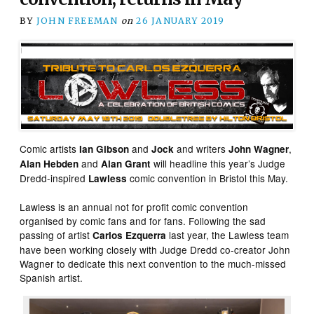
BY
JOHN FREEMAN
on
26 JANUARY 2019
Comic artists
and
and writers
,
Ian Gibson
Jock
John Wagner
and
will headline this year’s Judge
Alan Hebden
Alan Grant
Dredd-inspired
comic convention in Bristol this May.
Lawless
Lawless is an annual not for profit comic convention
organised by comic fans and for fans. Following the sad
passing of artist
last year, the Lawless team
Carlos Ezquerra
have been working closely with Judge Dredd co-creator John
Wagner to dedicate this next convention to the much-missed
Spanish artist.