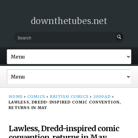
downthetubes.net
HOME
›
COMICS
›
BRITISH COMICS
›
2000AD
›
LAWLESS, DREDD-INSPIRED COMIC CONVENTION,
RETURNS IN MAY
Lawless, Dredd-inspired comic
convention, returns in May