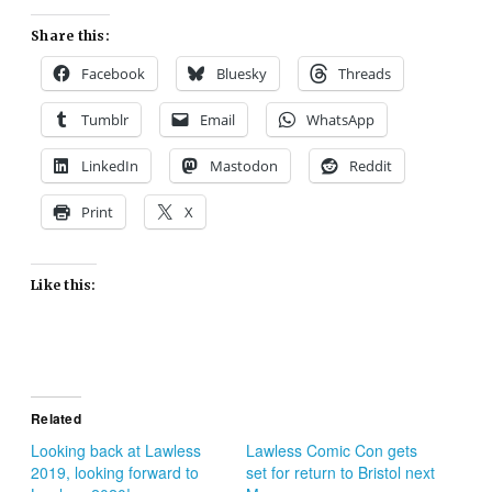
Share this:
Facebook
Bluesky
Threads
Tumblr
Email
WhatsApp
LinkedIn
Mastodon
Reddit
Print
X
Like this:
Related
Looking back at Lawless
Lawless Comic Con gets
2019, looking forward to
set for return to Bristol next