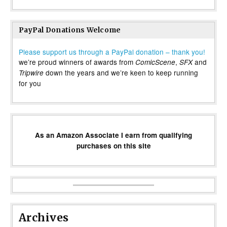
PayPal Donations Welcome
Please support us through a PayPal donation – thank you!
we’re proud winners of awards from
,
and
ComicScene
SFX
down the years and we’re keen to keep running
Tripwire
for you
As an Amazon Associate I earn from qualifying
purchases on this site
Archives