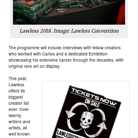
Lawless 2018. Image: Lawless Convention
The programme will include interviews with fellow creators
who worked with Carlos and a dedicated Exhibition
showcasing his extensive career through the decades, with
original rare art on display.
This year,
Lawless
offers its
biggest
creator list
ever. Over
twenty
writers and
artists, all
well known