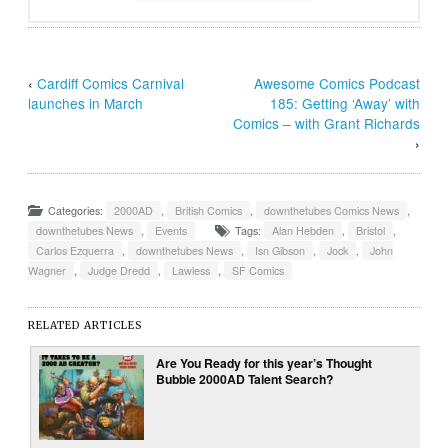
‹
Cardiff Comics Carnival
Awesome Comics Podcast
launches in March
185: Getting ‘Away’ with
Comics – with Grant Richards
›
Categories:
2000AD
,
British Comics
,
downthetubes Comics News
,
downthetubes News
,
Events
Tags:
Alan Hebden
,
Bristol
,
Carlos Ezquerra
,
downthetubes News
,
Isn Gibson
,
Jock
,
John
Wagner
,
Judge Dredd
,
Lawless
,
SF Comics
RELATED ARTICLES
Are You Ready for this year’s Thought
Bubble 2000AD Talent Search?