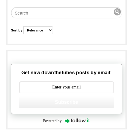
Sort by
Get new downthetubes posts by email:
Subscribe
Powered by