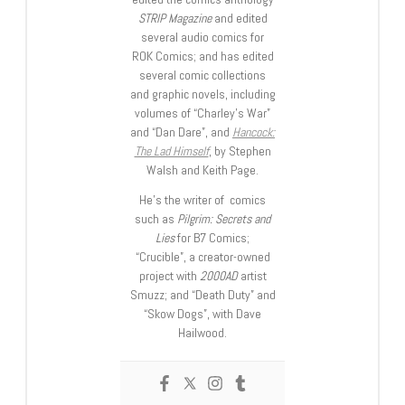
STRIP Magazine
and edited
several audio comics for
ROK Comics; and has edited
several comic collections
and graphic novels, including
volumes of “Charley’s War”
and “Dan Dare”, and
Hancock:
The Lad Himself
, by Stephen
Walsh and Keith Page.
He’s the writer of comics
such as
Pilgrim: Secrets and
Lies
for B7 Comics;
“Crucible”, a creator-owned
project with
2000AD
artist
Smuzz; and “Death Duty” and
“Skow Dogs”, with Dave
Hailwood.