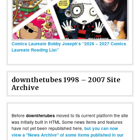
Comics Laureate Bobby Joseph’s “2026 – 2027 Comics
Laureate Reading List”
downthetubes 1998 – 2007 Site
Archive
Before
moved to its current platform the site
downthetubes
was initially built in HTML Some news items and features
have not yet been republished here,
but you can now
view a "News Archive" of some items published in our