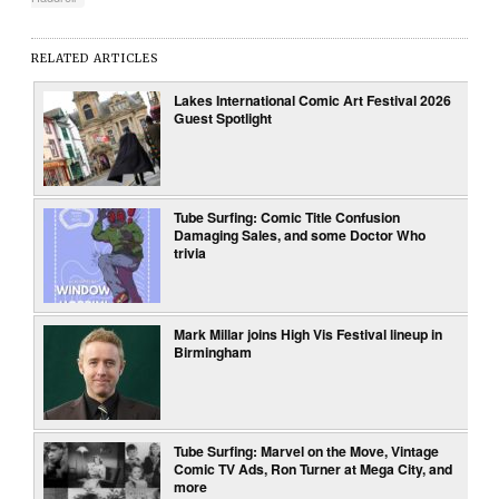
RELATED ARTICLES
Lakes International Comic Art Festival 2026
Guest Spotlight
Tube Surfing: Comic Title Confusion
Damaging Sales, and some Doctor Who
trivia
Mark Millar joins High Vis Festival lineup in
Birmingham
Tube Surfing: Marvel on the Move, Vintage
Comic TV Ads, Ron Turner at Mega City, and
more