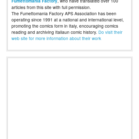
, who have translated over 100
Fumettomania Factory
articles from this site with full permission.
The Fumettomania Factory APS Association has been
operating since 1991 at a national and international level,
promoting the comics form in Italy, encouraging comics
reading and archiving Italiaun comic history.
Do visit their
web site for more information about their work