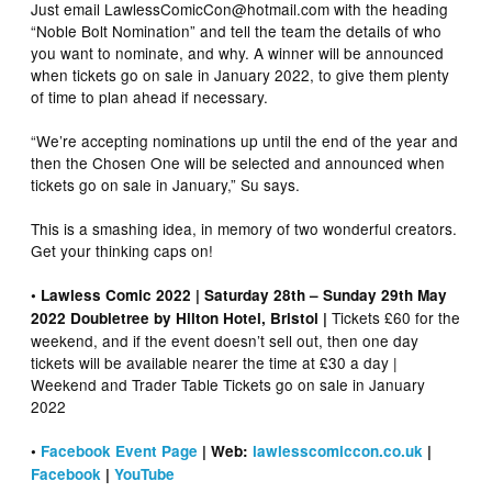
Just email LawlessComicCon@hotmail.com with the heading
“Noble Bolt Nomination” and tell the team the details of who
you want to nominate, and why. A winner will be announced
when tickets go on sale in January 2022, to give them plenty
of time to plan ahead if necessary.
“We’re accepting nominations up until the end of the year and
then the Chosen One will be selected and announced when
tickets go on sale in January,” Su says.
This is a smashing idea, in memory of two wonderful creators.
Get your thinking caps on!
• Lawless Comic 2022 | Saturday 28th – Sunday 29th May
Tickets £60 for the
2022 Doubletree by Hilton Hotel, Bristol |
weekend, and if the event doesn’t sell out, then one day
tickets will be available nearer the time at £30 a day |
Weekend and Trader Table Tickets go on sale in January
2022
•
Facebook Event Page
| Web:
lawlesscomiccon.co.uk
|
Facebook
|
YouTube