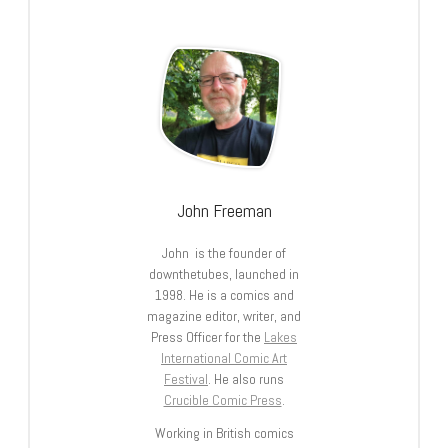
John Freeman
John is the founder of
downthetubes, launched in
1998. He is a comics and
magazine editor, writer, and
Press Officer for the
Lakes
International Comic Art
Festival
. He also runs
Crucible Comic Press
.
Working in British comics