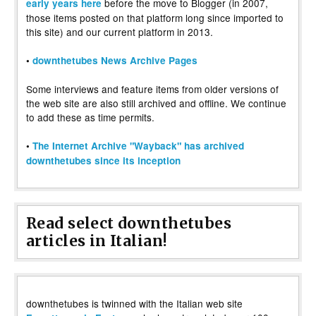
before the move to Blogger (in 2007,
early years here
those items posted on that platform long since imported to
this site) and our current platform in 2013.
•
downthetubes News Archive Pages
Some interviews and feature items from older versions of
the web site are also still archived and offline. We continue
to add these as time permits.
•
The Internet Archive "Wayback" has archived
downthetubes since its inception
Read select downthetubes
articles in Italian!
downthetubes is twinned with the Italian web site