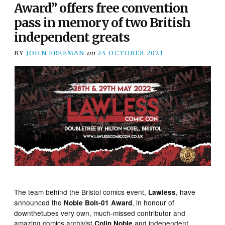
Award” offers free convention
pass in memory of two British
independent greats
BY
JOHN FREEMAN
on
24 OCTOBER 2021
The team behind the Bristol comics event,
, have
Lawless
announced the
, in honour of
Noble Bolt-01 Award
downthetubes very own, much-missed contributor and
amazing comics archivist
and independent
Colin Noble