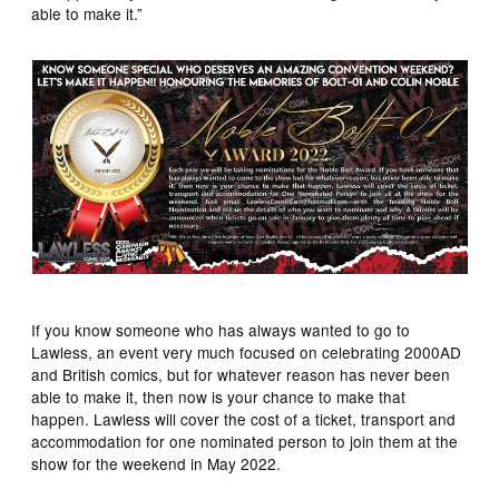
able to make it.”
If you know someone who has always wanted to go to
Lawless, an event very much focused on celebrating 2000AD
and British comics, but for whatever reason has never been
able to make it, then now is your chance to make that
happen. Lawless will cover the cost of a ticket, transport and
accommodation for one nominated person to join them at the
show for the weekend in May 2022.