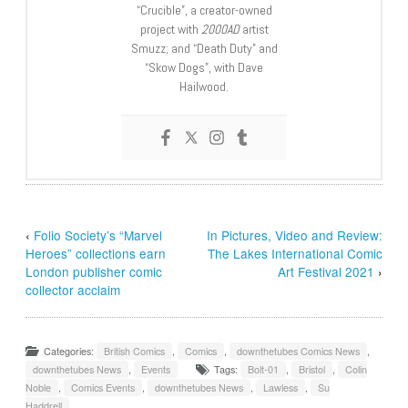
“Crucible”, a creator-owned
project with
2000AD
artist
Smuzz; and “Death Duty” and
“Skow Dogs”, with Dave
Hailwood.
‹
Folio Society’s “Marvel
In Pictures, Video and Review:
Heroes” collections earn
The Lakes International Comic
London publisher comic
Art Festival 2021
›
collector acclaim
Categories:
British Comics
,
Comics
,
downthetubes Comics News
,
downthetubes News
,
Events
Tags:
Bolt-01
,
Bristol
,
Colin
Noble
,
Comics Events
,
downthetubes News
,
Lawless
,
Su
Haddrell