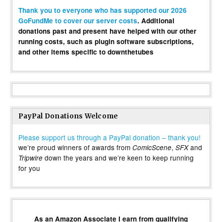
Thank you to everyone who has supported our 2026
GoFundMe to cover our server costs
. Additional
donations past and present have helped with our other
running costs, such as plugin software subscriptions,
and other items specific to downthetubes
PayPal Donations Welcome
Please support us through a PayPal donation – thank you!
we’re proud winners of awards from
,
and
ComicScene
SFX
down the years and we’re keen to keep running
Tripwire
for you
As an Amazon Associate I earn from qualifying