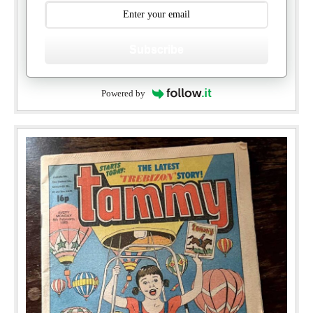
Subscribe
Powered by