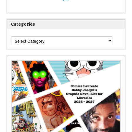
Categories
Categories