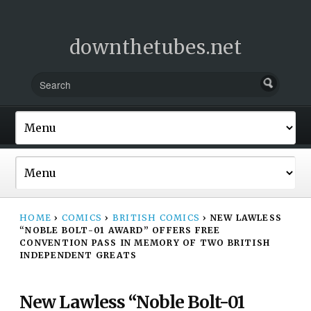
downthetubes.net
HOME
›
COMICS
›
BRITISH COMICS
›
NEW LAWLESS
“NOBLE BOLT-01 AWARD” OFFERS FREE
CONVENTION PASS IN MEMORY OF TWO BRITISH
INDEPENDENT GREATS
New Lawless “Noble Bolt-01