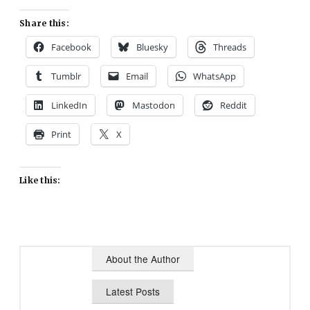
Share this:
Facebook
Bluesky
Threads
Tumblr
Email
WhatsApp
LinkedIn
Mastodon
Reddit
Print
X
Like this:
About the Author
Latest Posts