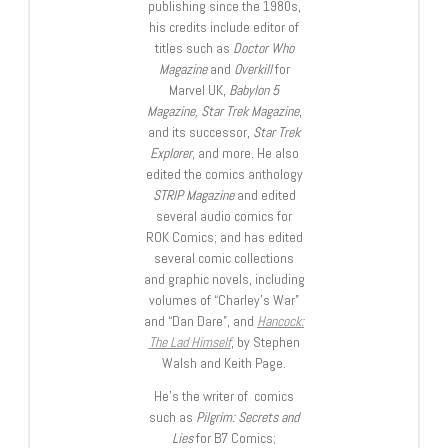
publishing since the 1980s,
his credits include editor of
titles such as
Doctor Who
Magazine
and
Overkill
for
Marvel UK,
Babylon 5
Magazine, Star Trek Magazine
,
and its successor,
Star Trek
Explorer
, and more. He also
edited the comics anthology
STRIP Magazine
and edited
several audio comics for
ROK Comics; and has edited
several comic collections
and graphic novels, including
volumes of “Charley’s War”
and “Dan Dare”, and
Hancock:
The Lad Himself
, by Stephen
Walsh and Keith Page.
He’s the writer of comics
such as
Pilgrim: Secrets and
Lies
for B7 Comics;