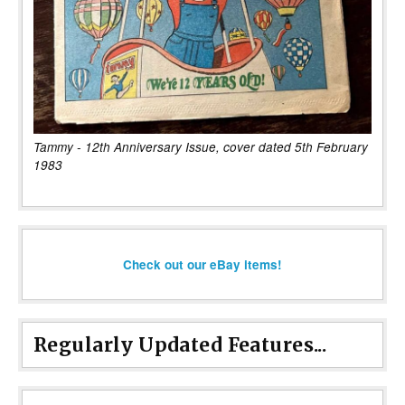
Tammy - 12th Anniversary Issue, cover dated 5th February
1983
Check out our eBay items!
Regularly Updated Features...