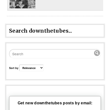
Search downthetubes...
Sort by
Get new downthetubes posts by email: