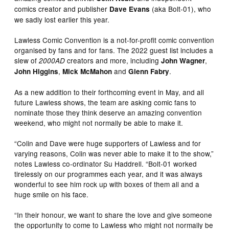
comics creator and publisher
(aka Bolt-01), who
Dave Evans
we sadly lost earlier this year.
Lawless Comic Convention is a not-for-profit comic convention
organised by fans and for fans. The 2022 guest list includes a
slew of
creators and more, including
,
2000AD
John Wagner
,
and
.
John Higgins
Mick McMahon
Glenn Fabry
As a new addition to their forthcoming event in May, and all
future Lawless shows, the team are asking comic fans to
nominate those they think deserve an amazing convention
weekend, who might not normally be able to make it.
“Colin and Dave were huge supporters of Lawless and for
varying reasons, Colin was never able to make it to the show,”
notes Lawless co-ordinator Su Haddrell. “Bolt-01 worked
tirelessly on our programmes each year, and it was always
wonderful to see him rock up with boxes of them all and a
huge smile on his face.
“In their honour, we want to share the love and give someone
the opportunity to come to Lawless who might not normally be