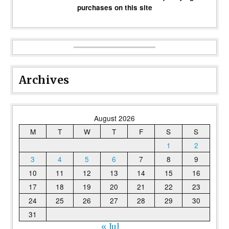
purchases on this site
Archives
August 2026
M
T
W
T
F
S
S
1
2
3
4
5
6
7
8
9
10
11
12
13
14
15
16
17
18
19
20
21
22
23
24
25
26
27
28
29
30
31
« Jul