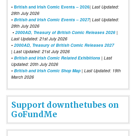
|
•
British and Irish Comic Events – 2026
Last Updated:
28th July 2026
•
British and Irish Comic Events – 2027
| Last Updated:
28th July 2026
•
2000AD, Treasury of British Comic Releases 2026
|
Last Updated: 21st July 2026
•
2000AD, Treasury of British Comic Releases 2027
| Last Updated: 21st July 2026
•
British and Irish Comic Related Exhibitions
| Last
Updated: 20th July 2026
•
British and Irish Comic Shop Map
| Last Updated: 19th
March 2026
Support downthetubes on
GoFundMe