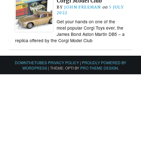
Corgi Model Club
BY
JOHN FREEMAN
on
5 JULY
2022
Get your hands on one of the
most popular Corgi Toys ever, the
James Bond Aston Martin DB5 – a
replica offered by the Corgi Model Club
DOWNTHETUBES PRIVACY POLICY
|
PROUDLY POWERED BY
WORDPRESS
|
THEME: OPTI BY
PRO THEME DESIGN
.