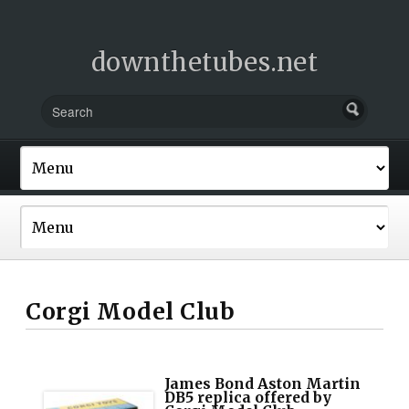
downthetubes.net
Corgi Model Club
James Bond Aston Martin
DB5 replica offered by