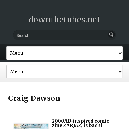
downthetubes.net
Craig Dawson
2000AD-inspired comic
zine ZARJAZ, is back!