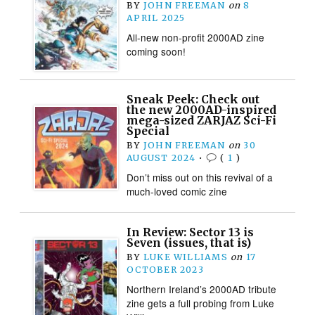
BY
JOHN FREEMAN
on
8
APRIL 2025
All-new non-profit 2000AD zine
coming soon!
Sneak Peek: Check out
the new 2000AD-inspired
mega-sized ZARJAZ Sci-Fi
Special
BY
JOHN FREEMAN
on
30
AUGUST 2024
•
(
1
)
Don’t miss out on this revival of a
much-loved comic zine
In Review: Sector 13 is
Seven (issues, that is)
BY
LUKE WILLIAMS
on
17
OCTOBER 2023
Northern Ireland’s 2000AD tribute
zine gets a full probing from Luke