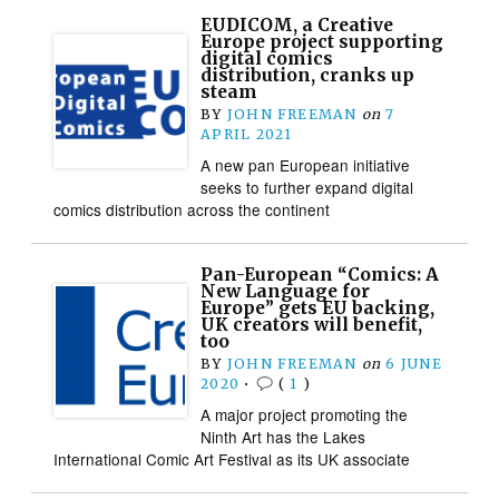
EUDICOM, a Creative
Europe project supporting
digital comics
distribution, cranks up
steam
BY
JOHN FREEMAN
on
7
APRIL 2021
A new pan European initiative
seeks to further expand digital
comics distribution across the continent
Pan-European “Comics: A
New Language for
Europe” gets EU backing,
UK creators will benefit,
too
BY
JOHN FREEMAN
on
6 JUNE
2020
•
(
1
)
A major project promoting the
Ninth Art has the Lakes
International Comic Art Festival as its UK associate