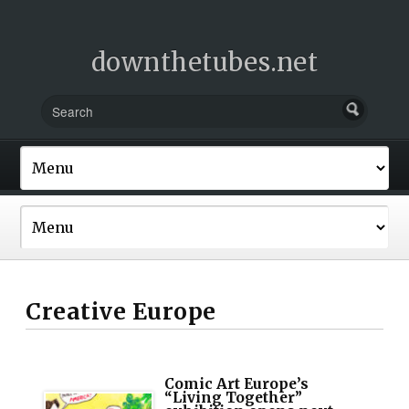
downthetubes.net
Creative Europe
Comic Art Europe’s
“Living Together”