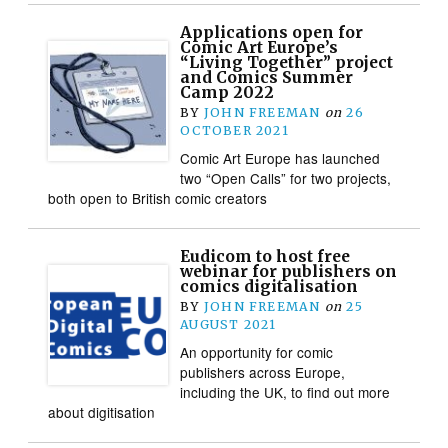
Applications open for
Comic Art Europe’s
“Living Together” project
and Comics Summer
Camp 2022
BY
JOHN FREEMAN
on
26
OCTOBER 2021
Comic Art Europe has launched
two “Open Calls” for two projects,
both open to British comic creators
Eudicom to host free
webinar for publishers on
comics digitalisation
BY
JOHN FREEMAN
on
25
AUGUST 2021
An opportunity for comic
publishers across Europe,
including the UK, to find out more
about digitisation