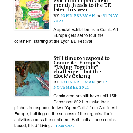
exhibition opens next
month, heads to the UK
later this year
BY
JOHN FREEMAN
on
31 MAY
2023
A special exhibition from Comic Art
Europe gets set to tour the
continent, starting at the Lyon BD Festival
Still time to respond to
Comic Art Europe’s
“Living Together”
challenge – but the
clock’s ticking
BY
JOHN FREEMAN
on
17
NOVEMBER 2021
Comic creators still have until 15th
December 2021 to make their
pitches in response to two “Open Calls” from Comic Art
Europe, building on the success of the organisation’s
activities across the continent. Both calls – one comics-
based, titled “Living…
Read More ›