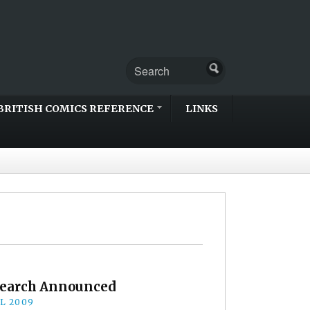
BRITISH COMICS REFERENCE
LINKS
Search Announced
IL 2009