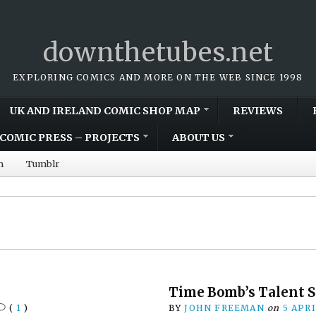
downthetubes.net
EXPLORING COMICS AND MORE ON THE WEB SINCE 1998
UK AND IRELAND COMIC SHOP MAP
REVIEWS
COMIC PRESS – PROJECTS
ABOUT US
m
Tumblr
Time Bomb’s Talent 
(
1
)
BY
JOHN FREEMAN
on
5 APR