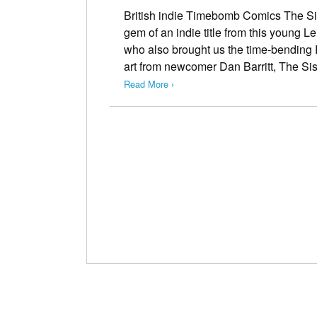
British indie Timebomb Comics The Sis
gem of an indie title from this young L
who also brought us the time-bending 
art from newcomer Dan Barritt, The Si
Read More ›