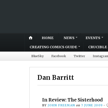
HOME
NEWS
EVENTS
CREATING COMICS GUIDE
CRUCIBLE 
BlueSky
Facebook
Twitter
Instagra
Dan Barritt
In Review: The Sisterhood
BY
JOHN FREEMAN
on
7 JUNE 2009
•