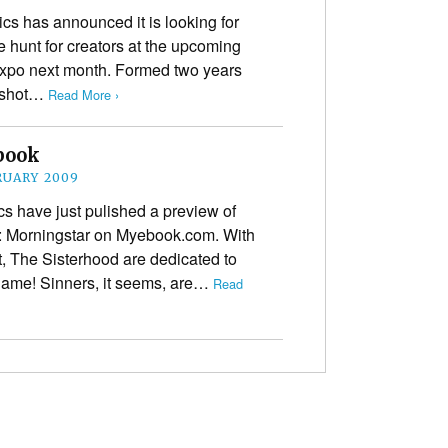
cs has announced it is looking for
e hunt for creators at the upcoming
Expo next month. Formed two years
e-shot…
Read More ›
book
RUARY 2009
s have just pulished a preview of
od: Morningstar on Myebook.com. With
, The Sisterhood are dedicated to
s name! Sinners, it seems, are…
Read