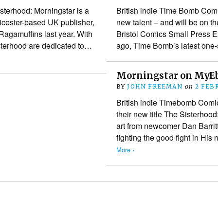
terhood: Morningstar is a
British indie Time Bomb Comi
eicester-based UK publisher,
new talent – and will be on th
Ragamuffins last year. With
Bristol Comics Small Press 
sterhood are dedicated to…
ago, Time Bomb’s latest on
Morningstar on MyE
BY
JOHN FREEMAN
on
2 FEB
British indie Timebomb Comic
their new title The Sisterho
art from newcomer Dan Barritt
fighting the good fight in Hi
More ›