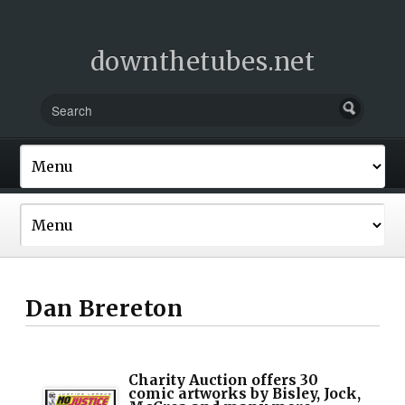
downthetubes.net
Dan Brereton
Charity Auction offers 30
comic artworks by Bisley, Jock,