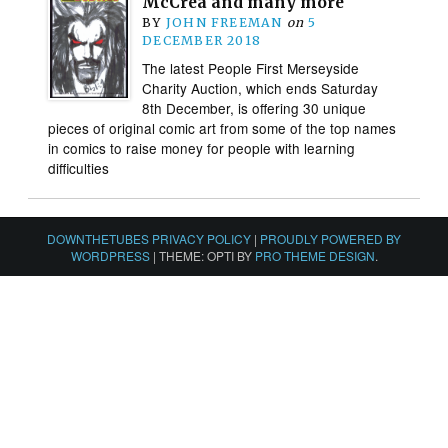
McCrea and many more
BY
JOHN FREEMAN
on
5
DECEMBER 2018
The latest People First Merseyside
Charity Auction, which ends Saturday
8th December, is offering 30 unique
pieces of original comic art from some of the top names
in comics to raise money for people with learning
difficulties
DOWNTHETUBES PRIVACY POLICY
|
PROUDLY POWERED BY
WORDPRESS
|
THEME: OPTI BY
PRO THEME DESIGN
.