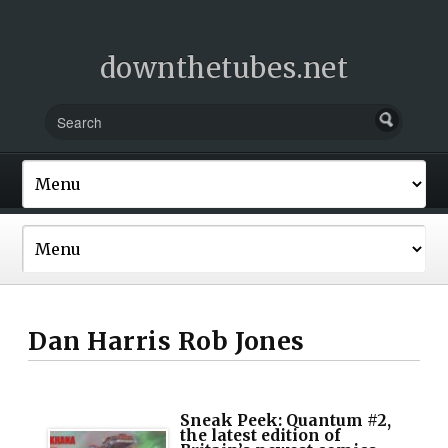
downthetubes.net
Dan Harris Rob Jones
Sneak Peek: Quantum #2,
the latest edition of