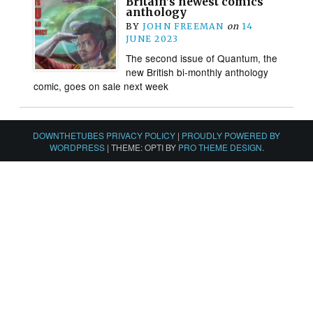
Britain’s newest comics
anthology
BY
JOHN FREEMAN
on
14
JUNE 2023
The second issue of Quantum, the
new British bi-monthly anthology
comic, goes on sale next week
DOWNTHETUBES PRIVACY POLICY
|
PROUDLY POWERED BY
WORDPRESS
|
THEME: OPTI BY
PRO THEME DESIGN
.