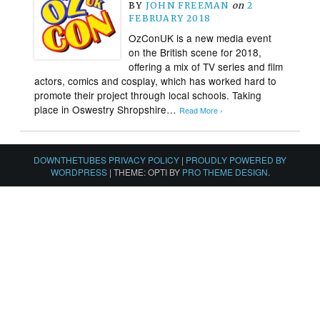
BY
JOHN FREEMAN
on
2
FEBRUARY 2018
OzConUK is a new media event
on the British scene for 2018,
offering a mix of TV series and film
actors, comics and cosplay, which has worked hard to
promote their project through local schools. Taking
place in Oswestry Shropshire…
Read More ›
DOWNTHETUBES PRIVACY POLICY
|
PROUDLY POWERED BY
WORDPRESS
|
THEME: OPTI BY
PRO THEME DESIGN
.