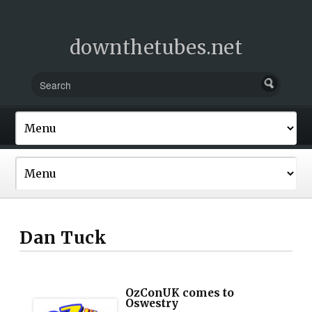
downthetubes.net
Dan Tuck
OzConUK comes to
Oswestry