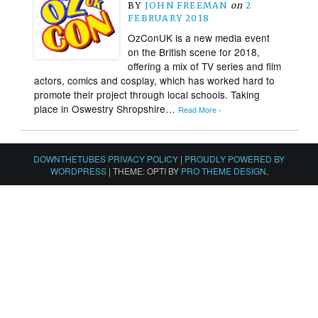
BY
JOHN FREEMAN
on
2
FEBRUARY 2018
OzConUK is a new media event
on the British scene for 2018,
offering a mix of TV series and film
actors, comics and cosplay, which has worked hard to
promote their project through local schools. Taking
place in Oswestry Shropshire…
Read More ›
DOWNTHETUBES PRIVACY POLICY
|
PROUDLY POWERED BY
WORDPRESS
|
THEME: OPTI BY
PRO THEME DESIGN
.