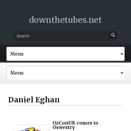
downthetubes.net
Daniel Eghan
OzConUK comes to
Oswestry