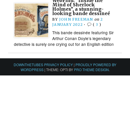
WebFind: “Inside the
Mind of Sherlock
Holmes”, a stunning-
looking bande dessineé
BY
JOHN FREEMAN
on
2
JANUARY 2022
•
(
3
)
This bande dessinée featuring Sir
Arthur Conan Doyle’s legendary
detective is surely one crying out for an English edition
DOWNTHETUBES PRIVACY POLICY
|
PROUDLY POWERED BY
WORDPRESS
|
THEME: OPTI BY
PRO THEME DESIGN
.