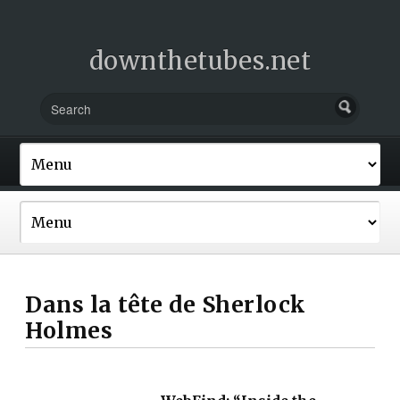
downthetubes.net
Dans la tête de Sherlock
Holmes