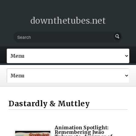
downthetubes.net
Dastardly & Muttley
Animation Spotlight:
Remembering Iwao