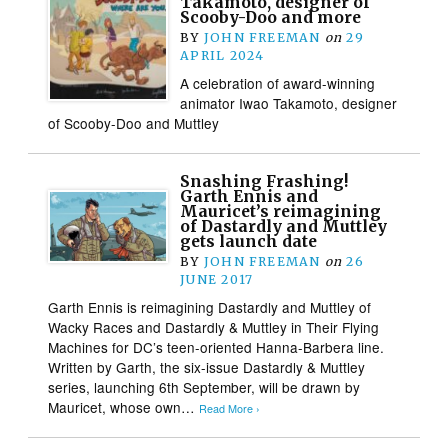
Takamoto, designer of
Scooby-Doo and more
BY
JOHN FREEMAN
on
29
APRIL 2024
A celebration of award-winning
animator Iwao Takamoto, designer
of Scooby-Doo and Muttley
Snashing Frashing!
Garth Ennis and
Mauricet’s reimagining
of Dastardly and Muttley
gets launch date
BY
JOHN FREEMAN
on
26
JUNE 2017
Garth Ennis is reimagining Dastardly and Muttley of
Wacky Races and Dastardly & Muttley in Their Flying
Machines for DC’s teen-oriented Hanna-Barbera line.
Written by Garth, the six-issue Dastardly & Muttley
series, launching 6th September, will be drawn by
Mauricet, whose own…
Read More ›