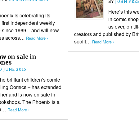
BY
JOHN FRE
Here’s this w
oenix is celebrating its
in comic shop
 first independent weekly
as ever, on tit
e since 1969 – and will now
creators and published by Bri
ores across…
Read More ›
spoilt…
Read More ›
w on sale in
ones
0 JUNE 2015
 brilliant children’s comic
kling Comics – has extended
urther and is now on sale in
ookshops. The Phoenix is a
ked…
Read More ›