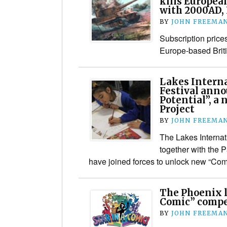
kills Europea
with 2000AD,
BY
JOHN FREEMA
Subscription price
Europe-based Brit
Lakes Interna
Festival ann
Potential”, a
Project
BY
JOHN FREEMA
The Lakes Internat
together with the 
have joined forces to unlock new “Comi
The Phoenix l
Comic” compet
BY
JOHN FREEMA