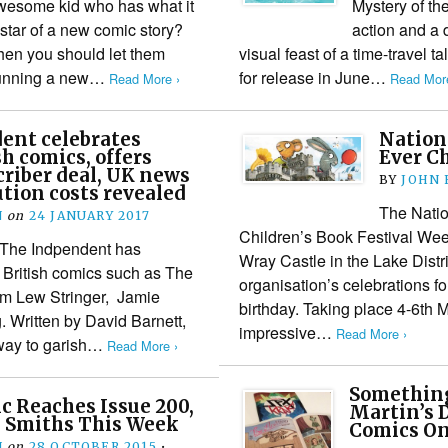
esome kid who has what it
Mystery of th
 star of a new comic story?
action and a 
then you should let them
visual feast of a time-travel 
 running a new…
for release in June…
Read More ›
Read More
ent celebrates
Nation
h comics, offers
Ever Ch
riber deal, UK news
BY
JOHN
ution costs revealed
The Natio
N
on
24 JANUARY 2017
Children’s Book Festival Wee
 The Indpendent has
Wray Castle in the Lake Distric
 British comics such as The
organisation’s celebrations fo
om Lew Stringer, Jamie
birthday. Taking place 4-6th 
 Written by David Barnett,
impressive…
Read More ›
 way to garish…
Read More ›
Something
 Reaches Issue 200,
Martin’s 
 Smiths This Week
Comics On
N
on
28 OCTOBER 2015
•