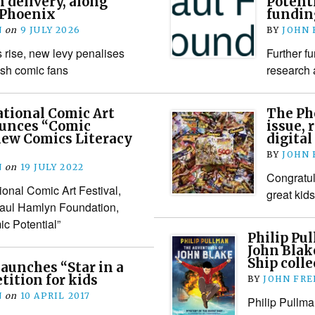
n delivery, along
Potent
 Phoenix
fundin
N
on
9 JULY 2026
BY
JOHN
s rise, new levy penalises
Further fu
ish comic fans
research
tional Comic Art
The Ph
ounces “Comic
issue, r
 new Comics Literacy
digital
BY
JOHN
N
on
19 JULY 2022
Congratul
ional Comic Art Festival,
great kid
Paul Hamlyn Foundation,
c Potential”
Philip Pu
John Blak
Ship colle
aunches “Star in a
ition for kids
BY
JOHN FR
N
on
10 APRIL 2017
Philip Pullma