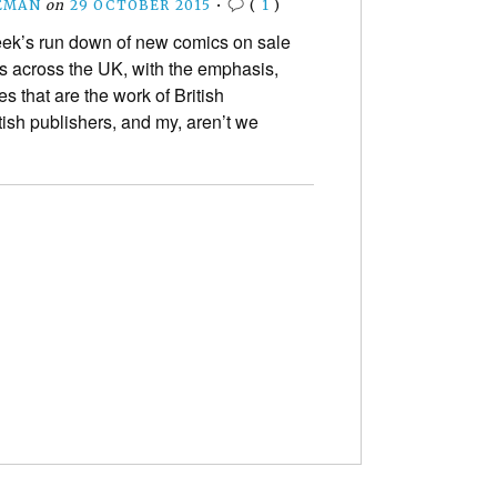
EMAN
on
29 OCTOBER 2015
•
(
1
)
eek’s run down of new comics on sale
s across the UK, with the emphasis,
les that are the work of British
tish publishers, and my, aren’t we