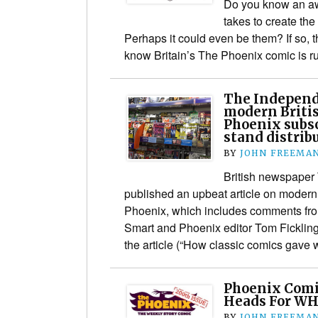
Do you know an aw
takes to create the
Perhaps it could even be them? If so, 
know Britain’s The Phoenix comic is
The Independ
modern Britis
Phoenix subsc
stand distrib
BY
JOHN FREEMA
British newspaper
published an upbeat article on modern
Phoenix, which includes comments fr
Smart and Phoenix editor Tom Fickling.
the article (“How classic comics gave
Phoenix Comic
Heads For WH
BY
JOHN FREEMA