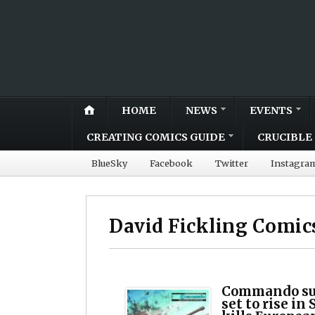
HOME
NEWS
EVENTS
CREATING COMICS GUIDE
CRUCIBLE 
BlueSky
Facebook
Twitter
Instagra
David Fickling Comic
Commando sub
set to rise in