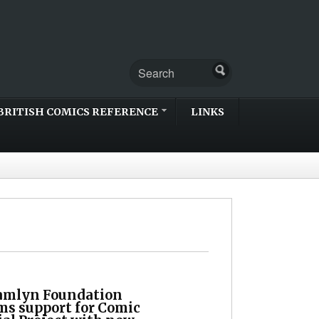
BRITISH COMICS REFERENCE
LINKS
amlyn Foundation
ms support for Comic