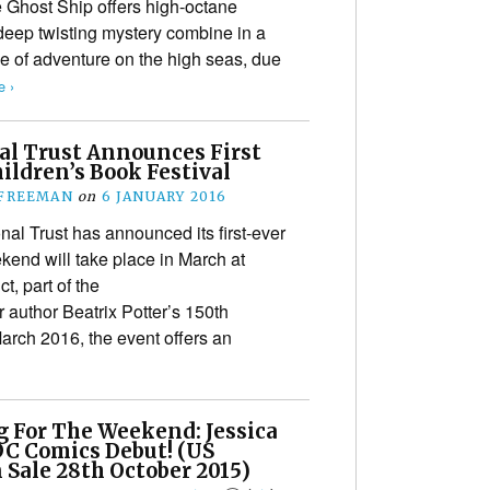
e Ghost Ship offers high-octane
deep twisting mystery combine in a
tale of adventure on the high seas, due
 ›
al Trust Announces First
ildren’s Book Festival
 FREEMAN
on
6 JANUARY 2016
nal Trust has announced its first-ever
kend will take place in March at
t, part of the
r author Beatrix Potter’s 150th
March 2016, the event offers an
 For The Weekend: Jessica
DC Comics Debut! (US
 Sale 28th October 2015)