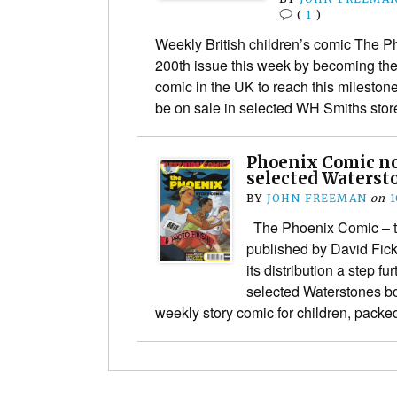
(
1
)
Weekly British children’s comic The Ph
200th issue this week by becoming the
comic in the UK to reach this mileston
be on sale in selected WH Smiths st
Phoenix Comic no
selected Waterst
BY
JOHN FREEMAN
on
1
The Phoenix Comic – the
published by David Fic
its distribution a step f
selected Waterstones b
weekly story comic for children, pac