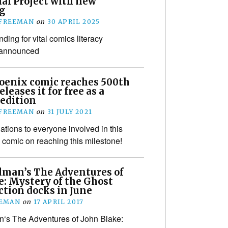
ial Project with new
g
 FREEMAN
on
30 APRIL 2025
nding for vital comics literacy
 announced
oenix comic reaches 500th
eleases it for free as a
 edition
 FREEMAN
on
31 JULY 2021
ations to everyone involved in this
s comic on reaching this milestone!
llman’s The Adventures of
e: Mystery of the Ghost
ction docks in June
EEMAN
on
17 APRIL 2017
n‘s The Adventures of John Blake: