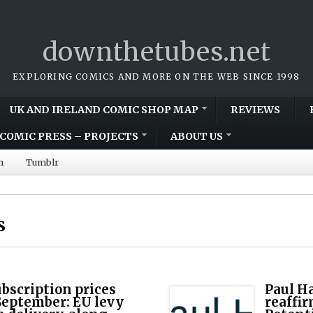
downthetubes.net
EXPLORING COMICS AND MORE ON THE WEB SINCE 1998
UK AND IRELAND COMIC SHOP MAP
REVIEWS
COMIC PRESS – PROJECTS
ABOUT US
m
Tumblr
s
scription prices
Paul H
 September: EU levy
reaffir