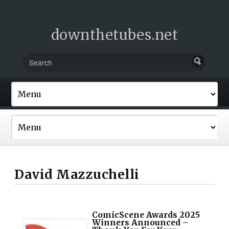
downthetubes.net
David Mazzuchelli
ComicScene Awards 2025
Winners Announced –