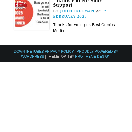
Thank You For Your
Support
BY
JOHN FREEMAN
on
17
FEBRUARY 2025
Thanks for voting us Best Comics
Media
DOWNTHETUBES PRIVACY POLICY
|
PROUDLY POWERED BY
WORDPRESS
|
THEME: OPTI BY
PRO THEME DESIGN
.