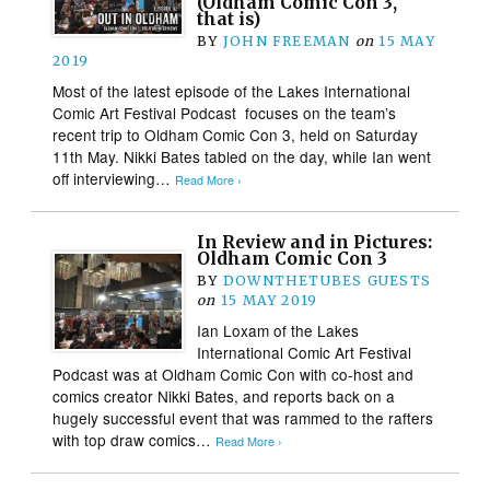
(Oldham Comic Con 3,
that is)
BY
JOHN FREEMAN
on
15 MAY
2019
Most of the latest episode of the Lakes International
Comic Art Festival Podcast focuses on the team’s
recent trip to Oldham Comic Con 3, held on Saturday
11th May. Nikki Bates tabled on the day, while Ian went
off interviewing…
Read More ›
In Review and in Pictures:
Oldham Comic Con 3
BY
DOWNTHETUBES GUESTS
on
15 MAY 2019
Ian Loxam of the Lakes
International Comic Art Festival
Podcast was at Oldham Comic Con with co-host and
comics creator Nikki Bates, and reports back on a
hugely successful event that was rammed to the rafters
with top draw comics…
Read More ›