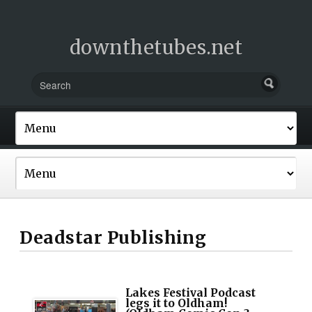
downthetubes.net
Deadstar Publishing
Lakes Festival Podcast
legs it to Oldham!