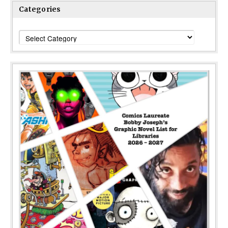
Categories
Categories