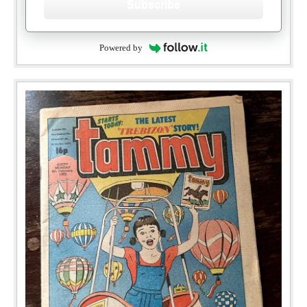
Subscribe
Powered by