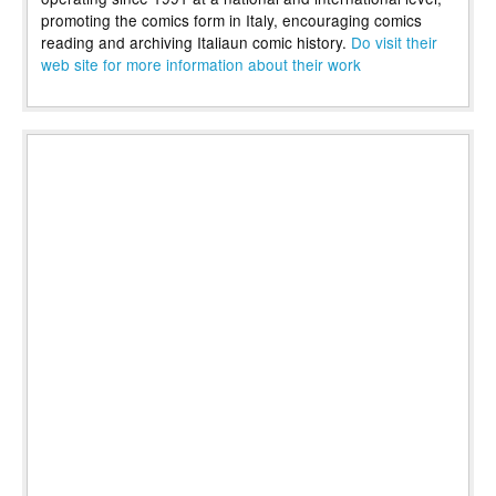
promoting the comics form in Italy, encouraging comics
reading and archiving Italiaun comic history.
Do visit their
web site for more information about their work