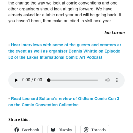
the change the way we look at comic conventions and one
other organisers should look at going forward. We have
already asked for a table next year and will be going back. If
you haven’t been, then make an effort to visit next year.
Ian Loxam
•
Hear interviews with some of the guests and creators at
the event as well as organiser Dennis Whittle on Episode
52 of the Lakes International Comic Art Podcast
•
Read Leonard Sultana’s review of Oldham Comic Con 3
on the Comic Convention Collective
Share this:
Facebook
Bluesky
Threads