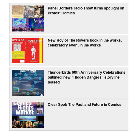
Panel Borders radio show turns spotlight on
Protest Comics
New Roy of The Rovers book in the works,
celebratory event in the works
Thunderbirds 60th Anniversary Celebrations
outlined, new “Hidden Dangers” storyline
teased
Clear Spot: The Past and Future in Comics