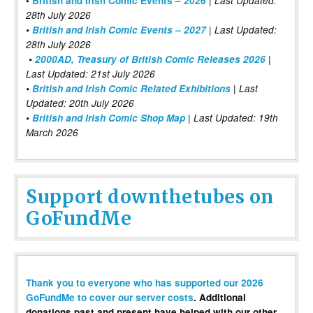
•
British and Irish Comic Events – 2026
Last Updated:
28th July 2026
•
British and Irish Comic Events – 2027
| Last Updated:
28th July 2026
•
2000AD, Treasury of British Comic Releases 2026
|
Last Updated: 21st July 2026
•
British and Irish Comic Related Exhibitions
| Last
Updated: 20th July 2026
•
British and Irish Comic Shop Map
| Last Updated: 19th
March 2026
Support downthetubes on
GoFundMe
Thank you to everyone who has supported our 2026
GoFundMe to cover our server costs
. Additional
donations past and present have helped with our other