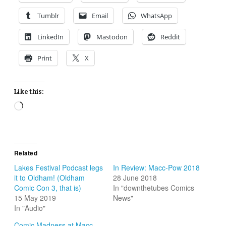
Tumblr
Email
WhatsApp
LinkedIn
Mastodon
Reddit
Print
X
Like this:
Loading…
Related
Lakes Festival Podcast legs
In Review: Macc-Pow 2018
it to Oldham! (Oldham
28 June 2018
Comic Con 3, that is)
In "downthetubes Comics
15 May 2019
News"
In "Audio"
Comic Madness at Macc-