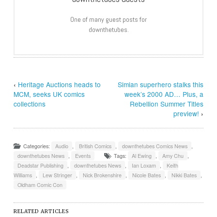
One of many guest posts for
downthetubes.
‹
Heritage Auctions heads to
Simian superhero stalks this
MCM, seeks UK comics
week’s 2000 AD… Plus, a
collections
Rebellion Summer Titles
preview!
›
Categories:
Audio
,
British Comics
,
downthetubes Comics News
,
downthetubes News
,
Events
Tags:
Al Ewing
,
Amy Chu
,
Deadstar Publishing
,
downthetubes News
,
Ian Loxam
,
Keith
Williams
,
Lew Stringer
,
Nick Brokenshire
,
Nicole Bates
,
Nikki Bates
,
Oldham Comic Con
RELATED ARTICLES