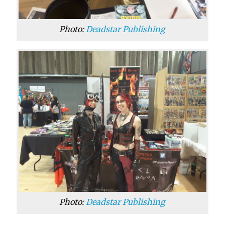
Photo:
Deadstar Publishing
Photo:
Deadstar Publishing