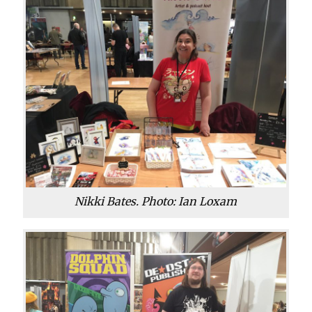
Nikki Bates. Photo: Ian Loxam