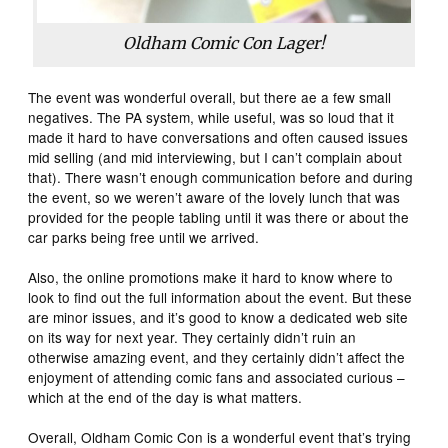
Oldham Comic Con Lager!
The event was wonderful overall, but there ae a few small
negatives. The PA system, while useful, was so loud that it
made it hard to have conversations and often caused issues
mid selling (and mid interviewing, but I can’t complain about
that). There wasn’t enough communication before and during
the event, so we weren’t aware of the lovely lunch that was
provided for the people tabling until it was there or about the
car parks being free until we arrived.
Also, the online promotions make it hard to know where to
look to find out the full information about the event. But these
are minor issues, and it’s good to know a dedicated web site
on its way for next year. They certainly didn’t ruin an
otherwise amazing event, and they certainly didn’t affect the
enjoyment of attending comic fans and associated curious –
which at the end of the day is what matters.
Overall, Oldham Comic Con is a wonderful event that’s trying