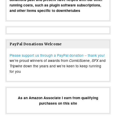
running costs, such as plugin software subscriptions,
and other items specific to downthetubes
PayPal Donations Welcome
Please support us through a PayPal donation – thank you!
we’re proud winners of awards from
,
and
ComicScene
SFX
down the years and we’re keen to keep running
Tripwire
for you
As an Amazon Associate I earn from qualifying
purchases on this site