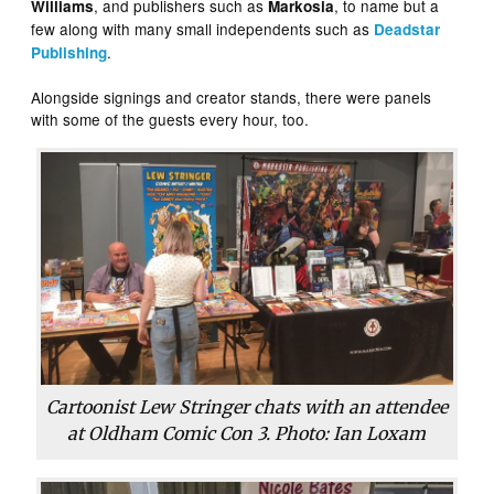
, and publishers such as
, to name but a
Williams
Markosia
few along with many small independents such as
Deadstar
.
Publishing
Alongside signings and creator stands, there were panels
with some of the guests every hour, too.
Cartoonist Lew Stringer chats with an attendee
at Oldham Comic Con 3. Photo: Ian Loxam