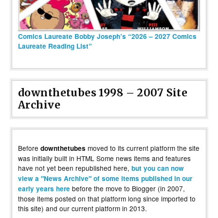
Comics Laureate Bobby Joseph’s “2026 – 2027 Comics
Laureate Reading List”
downthetubes 1998 – 2007 Site
Archive
Before
moved to its current platform the site
downthetubes
was initially built in HTML Some news items and features
have not yet been republished here,
but you can now
view a "News Archive" of some items published in our
before the move to Blogger (in 2007,
early years here
those items posted on that platform long since imported to
this site) and our current platform in 2013.