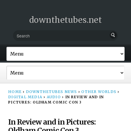
downthetubes.net
HOME
›
DOWNTHETUBES NEWS
›
OTHER WORLDS
›
DIGITAL MEDIA
›
AUDIO
›
IN REVIEW AND IN
PICTURES: OLDHAM COMIC CON 3
In Review and in Pictures:
Oldham Comic Con 3