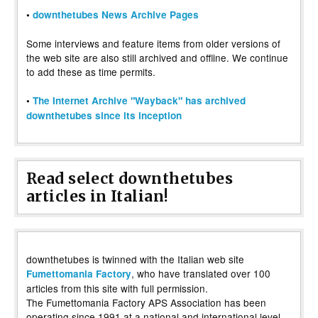
•
downthetubes News Archive Pages
Some interviews and feature items from older versions of
the web site are also still archived and offline. We continue
to add these as time permits.
•
The Internet Archive "Wayback" has archived
downthetubes since its inception
Read select downthetubes
articles in Italian!
downthetubes is twinned with the Italian web site
, who have translated over 100
Fumettomania Factory
articles from this site with full permission.
The Fumettomania Factory APS Association has been
operating since 1991 at a national and international level,