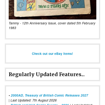
Tammy - 12th Anniversary Issue, cover dated 5th February
1983
Check out our eBay items!
Regularly Updated Features...
•
2000AD, Treasury of British Comic Releases 2027
| Last Updated: 7th Augsut 2026
|