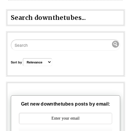
Search downthetubes...
Sort by
Get new downthetubes posts by email: