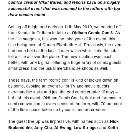
comics creator Nikki Bates, and reports back on a hugely
successful event that was rammed to the rafters with top
draw comics talent…
Setting off bright and early on 11th May 2019, we headed off
from Kendal to Oldham to table at
. As
Oldham Comic Con 3
the title suggests, this was the third year of the event, this
time being held at Queen Elizabeth Hall. Previously, the event
had been held at the local library which whilst it did the job,
felt a little all over the place. The new location was much
better, with one big hall offering a huge array of comic guests,
small press and the usual merchandise shops as well.
These days, the term “comic con” is kind of looked down on
by some, evoking an event full of TV and movie guests,
merchandise stalls and just the odd comic creator (if any) –
but not this event. Oldham Comic Con is, first and foremost a
comic convention in every sense of the term, with 70 per cent
of the floor space taken up by comic and art creators.
The guest line up was impressive, with names such as
Nick
,
,
and
Brokenshire
Amy Chu
Al Ewing, Lew Stringer
Keith