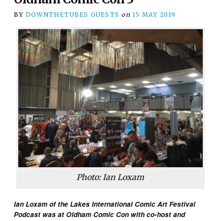
BY
DOWNTHETUBES GUESTS
on
15 MAY 2019
Photo: Ian Loxam
Ian Loxam of the Lakes International Comic Art Festival
Podcast was at Oldham Comic Con with co-host and