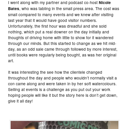
I went along with my partner and podcast co-host
Nicole
, who was tabling in the small press area. The cost was
Bates
small compared to many events and we knew after visiting
last year that it would have good visitor numbers.
Unfortunately, the first hour was dreadful and she sold
nothing, which put a real downer on the day initially and
thoughts of driving home with little to show for it wandered
through our minds. But this started to change as we hit mid-
day, as an odd sale came through followed by more interest,
until books were regularly being bought, as was her original
art.
It was interesting the see how the clientele changed
throughout the day and people who wouldn’t normally visit a
con came along and were taken in by her soft watercolours.
Selling at events is a challenge as you put out your work
hoping people will like it but the story here is don’t get down,
give it all day!