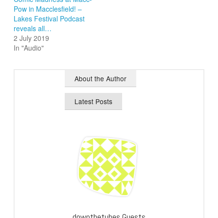
Pow in Macclesfield! –
Lakes Festival Podcast
reveals all…
2 July 2019
In "Audio"
About the Author
Latest Posts
downthetubes Guests