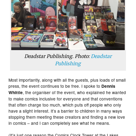
Deadstar Publishing. Photo:
Deadstar
Publishing
Most importantly, along with all the guests, plus loads of small
press, the event continues to be free. I spoke to
Dennis
, the organiser of the event, who explained he wanted
Whittle
to make comics inclusive for everyone and that conventions
that often charge too much, which puts off people who only
have a slight interest. It’s a barrier to children in many ways
stopping them meeting these creators and finding a new love
in comics – and I can completely see what he means.
(It’s just one reason the Comics Clock Tower at the Lakes