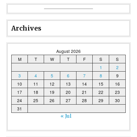
Archives
August 2026
M
T
W
T
F
S
S
1
2
3
4
5
6
7
8
9
10
11
12
13
14
15
16
17
18
19
20
21
22
23
24
25
26
27
28
29
30
31
« Jul