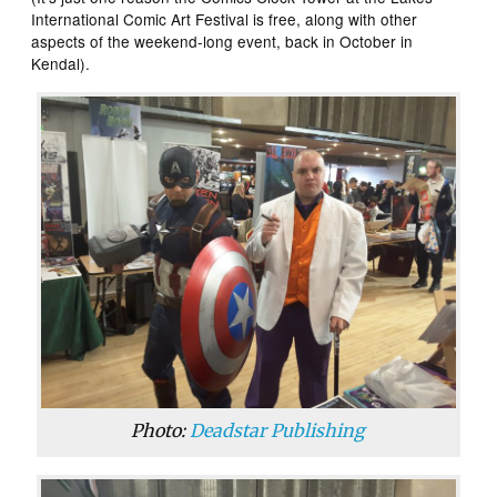
International Comic Art Festival is free, along with other
aspects of the weekend-long event, back in October in
Kendal).
Photo:
Deadstar Publishing