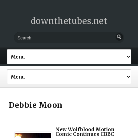
downthetubes.net
Debbie Moon
New Wolfblood Motion
Comic Continues CBBC