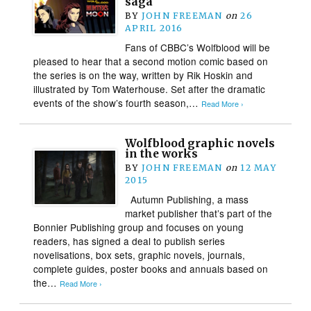
saga
BY
JOHN FREEMAN
on
26
APRIL 2016
Fans of CBBC’s Wolfblood will be
pleased to hear that a second motion comic based on
the series is on the way, written by Rik Hoskin and
illustrated by Tom Waterhouse. Set after the dramatic
events of the show’s fourth season,…
Read More ›
Wolfblood graphic novels
in the works
BY
JOHN FREEMAN
on
12 MAY
2015
Autumn Publishing, a mass
market publisher that’s part of the
Bonnier Publishing group and focuses on young
readers, has signed a deal to publish series
novelisations, box sets, graphic novels, journals,
complete guides, poster books and annuals based on
the…
Read More ›