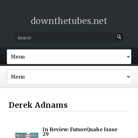
downthetubes.net
Derek Adnams
In Review: FutureQuake Issue
29