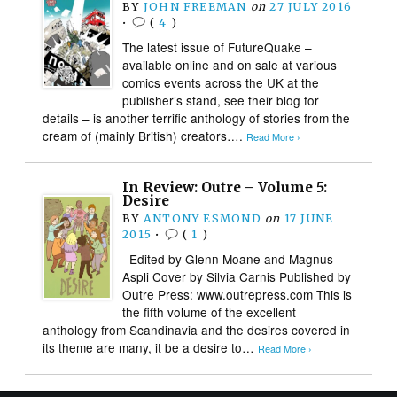
BY
JOHN FREEMAN
on
27 JULY 2016
•
(
4
)
The latest issue of FutureQuake –
available online and on sale at various
comics events across the UK at the
publisher’s stand, see their blog for
details – is another terrific anthology of stories from the
cream of (mainly British) creators….
Read More ›
In Review: Outre – Volume 5:
Desire
BY
ANTONY ESMOND
on
17 JUNE
2015
•
(
1
)
Edited by Glenn Moane and Magnus
Aspli Cover by Silvia Carnis Published by
Outre Press: www.outrepress.com This is
the fifth volume of the excellent
anthology from Scandinavia and the desires covered in
its theme are many, it be a desire to…
Read More ›