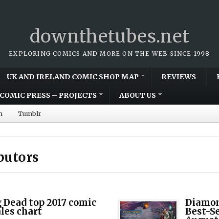
downthetubes.net
EXPLORING COMICS AND MORE ON THE WEB SINCE 1998
UK AND IRELAND COMIC SHOP MAP
REVIEWS
COMIC PRESS – PROJECTS
ABOUT US
m
Tumblr
butors
 Dead top 2017 comic
Diamon
ales chart
Best-S