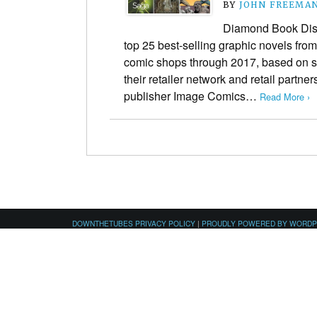
BY
JOHN FREEMA
Diamond Book Dist
top 25 best-selling graphic novels from
comic shops through 2017, based on s
their retailer network and retail partner
publisher Image Comics…
Read More ›
DOWNTHETUBES PRIVACY POLICY
|
PROUDLY POWERED BY WORD