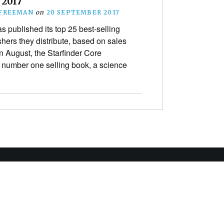
 2017
 FREEMAN
on
20 SEPTEMBER 2017
 published its top 25 best-selling
shers they distribute, based on sales
n August, the Starfinder Core
number one selling book, a science