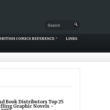
BRITISH COMICS REFERENCE
LINKS
d Book Distributors Top 25
elling Graphic Novels –