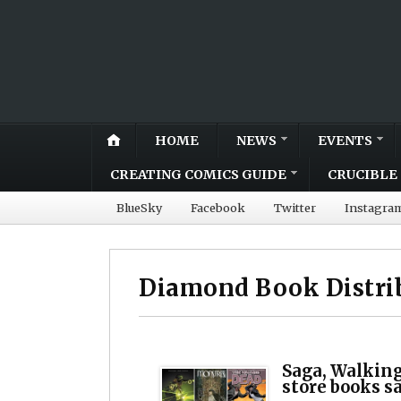
HOME
NEWS
EVENTS
CREATING COMICS GUIDE
CRUCIBLE 
BlueSky
Facebook
Twitter
Instagra
Diamond Book Distri
Saga, Walking
store books s