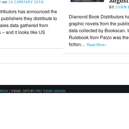
August
N
on
24 JANUARY 2018
BY
JOHN
ributors has announced the
Diamond Book Distributors has
 publishers they distribute to
graphic novels from the publi
ales data gathered from
data collected by Bookscan. I
s – and it looks like US
Rulebook from Paizo was the 
fiction…
Read More ›
PRESS
|
THEME: OPTI BY
PRO THEME DESIGN
.