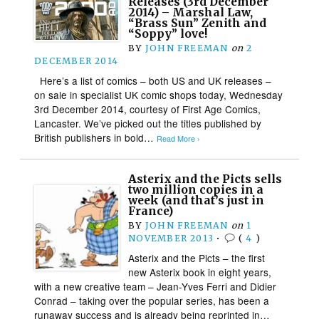
Releases (3rd December
2014) – Marshal Law,
“Brass Sun” Zenith and
“Soppy” love!
BY
JOHN FREEMAN
on
2
DECEMBER 2014
Here’s a list of comics – both US and UK releases –
on sale in specialist UK comic shops today, Wednesday
3rd December 2014, courtesy of First Age Comics,
Lancaster. We’ve picked out the titles published by
British publishers in bold…
Read More ›
Asterix and the Picts sells
two million copies in a
week (and that’s just in
France)
BY
JOHN FREEMAN
on
1
NOVEMBER 2013
•
(
4
)
Asterix and the Picts – the first
new Asterix book in eight years,
with a new creative team – Jean-Yves Ferri and Didier
Conrad – taking over the popular series, has been a
runaway success and is already being reprinted in…