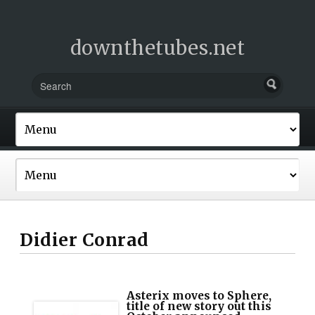
downthetubes.net
Didier Conrad
Asterix moves to Sphere,
title of new story out this