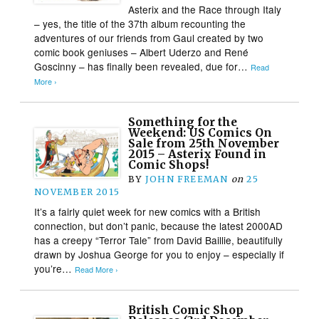
Asterix and the Race through Italy
– yes, the title of the 37th album recounting the
adventures of our friends from Gaul created by two
comic book geniuses – Albert Uderzo and René
Goscinny – has finally been revealed, due for…
Read
More ›
Something for the
Weekend: US Comics On
Sale from 25th November
2015 – Asterix Found in
Comic Shops!
BY
JOHN FREEMAN
on
25
NOVEMBER 2015
It’s a fairly quiet week for new comics with a British
connection, but don’t panic, because the latest 2000AD
has a creepy “Terror Tale” from David Baillie, beautifully
drawn by Joshua George for you to enjoy – especially if
you’re…
Read More ›
British Comic Shop