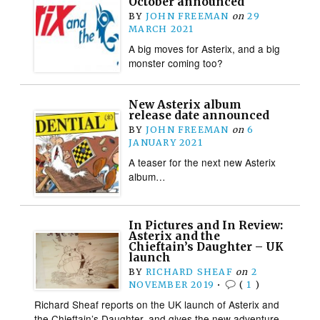
October announced
BY
JOHN FREEMAN
on
29
MARCH 2021
A big moves for Asterix, and a big
monster coming too?
New Asterix album
release date announced
BY
JOHN FREEMAN
on
6
JANUARY 2021
A teaser for the next new Asterix
album…
In Pictures and In Review:
Asterix and the
Chieftain’s Daughter – UK
launch
BY
RICHARD SHEAF
on
2
NOVEMBER 2019
•
(
1
)
Richard Sheaf reports on the UK launch of Asterix and
the Chieftain’s Daughter, and gives the new adventure