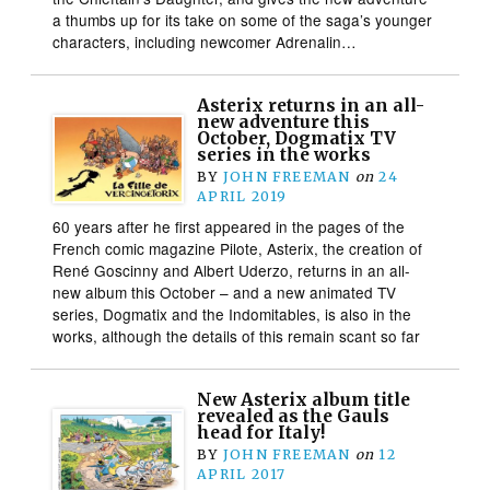
a thumbs up for its take on some of the saga’s younger
characters, including newcomer Adrenalin…
Asterix returns in an all-
new adventure this
October, Dogmatix TV
series in the works
BY
JOHN FREEMAN
on
24
APRIL 2019
60 years after he first appeared in the pages of the
French comic magazine Pilote, Asterix, the creation of
René Goscinny and Albert Uderzo, returns in an all-
new album this October – and a new animated TV
series, Dogmatix and the Indomitables, is also in the
works, although the details of this remain scant so far
New Asterix album title
revealed as the Gauls
head for Italy!
BY
JOHN FREEMAN
on
12
APRIL 2017