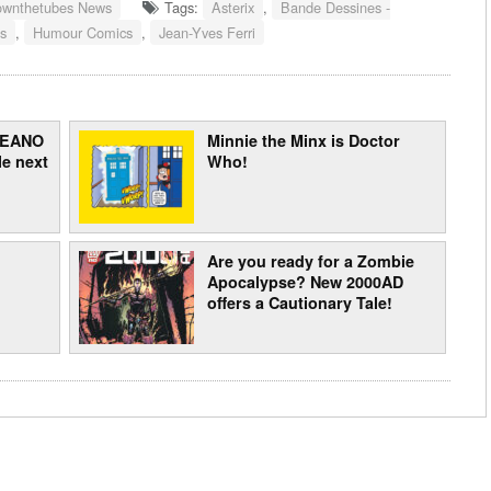
ownthetubes News
Tags:
Asterix
,
Bande Dessines -
s
,
Humour Comics
,
Jean-Yves Ferri
 BEANO
Minnie the Minx is Doctor
e next
Who!
Are you ready for a Zombie
Apocalypse? New 2000AD
offers a Cautionary Tale!