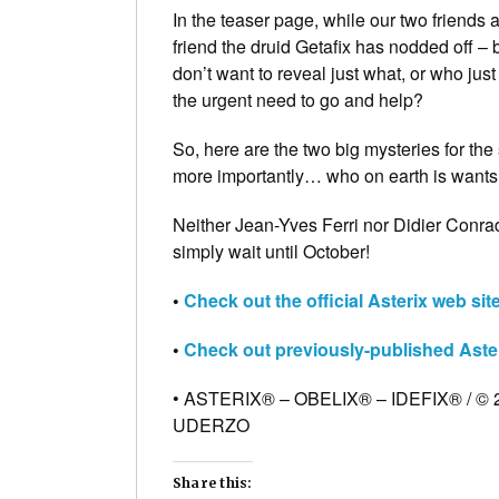
In the teaser page, while our two friends
friend the druid Getafix has nodded off –
don’t want to reveal just what, or who jus
the urgent need to go and help?
So, here are the two big mysteries for th
more importantly… who on earth is wants
Neither Jean-Yves Ferri nor Didier Conrad
simply wait until October!
•
Check out the official Asterix web si
•
Check out previously-published Aste
• ASTERIX® – OBELIX® – IDEFIX® / 
UDERZO
Share this: