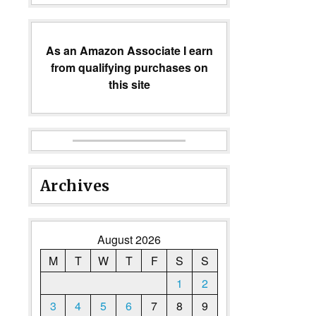
As an Amazon Associate I earn
from qualifying purchases on
this site
Archives
August 2026
M
T
W
T
F
S
S
1
2
3
4
5
6
7
8
9