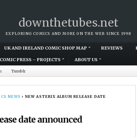
downthetubes.net
EXPLORING COMICS AND MORE ON THE WEB SINCE 1998
UK AND IRELAND COMIC SHOP MAP
REVIEWS
COMIC PRESS – PROJECTS
ABOUT US
m
Tumblr
CS NEWS
›
NEW ASTERIX ALBUM RELEASE DATE
lease date announced