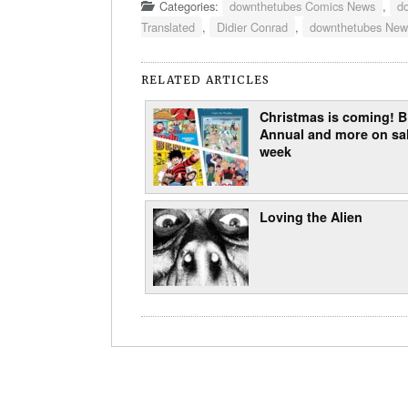
Categories:
downthetubes Comics News
,
d
Translated
,
Didier Conrad
,
downthetubes New
RELATED ARTICLES
Christmas is coming!
Annual and more on sal
week
Loving the Alien