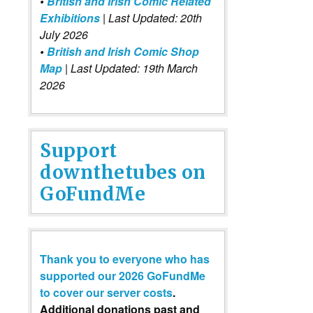
•
British and Irish Comic Related
Exhibitions
| Last Updated: 20th
July 2026
•
British and Irish Comic Shop
Map
| Last Updated: 19th March
2026
Support
downthetubes on
GoFundMe
Thank you to everyone who has
supported our 2026 GoFundMe
to cover our server costs
.
Additional donations past and