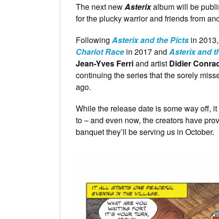
The next new
Asterix
album will be publi
for the plucky warrior and friends from an
Following
Asterix and the Picts
in 2013
Chariot Race
in 2017 and
Asterix and t
Jean-Yves Ferri
and artist
Didier Conra
continuing the series that the sorely mis
ago.
While the release date is some way off, it
to – and even now, the creators have pro
banquet they’ll be serving us in October.