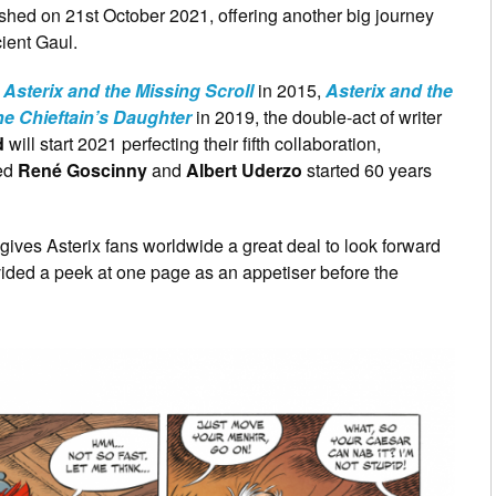
shed on 21st October 2021, offering another big journey
cient Gaul.
,
Asterix and the Missing Scroll
in 2015,
Asterix and the
he Chieftain’s Daughter
in 2019, the double-act of writer
d
will start 2021 perfecting their fifth collaboration,
sed
René Goscinny
and
Albert Uderzo
started 60 years
 gives Asterix fans worldwide a great deal to look forward
vided a peek at one page as an appetiser before the