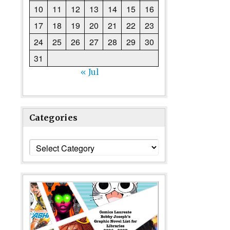
10
11
12
13
14
15
16
17
18
19
20
21
22
23
24
25
26
27
28
29
30
31
« Jul
Categories
Categories