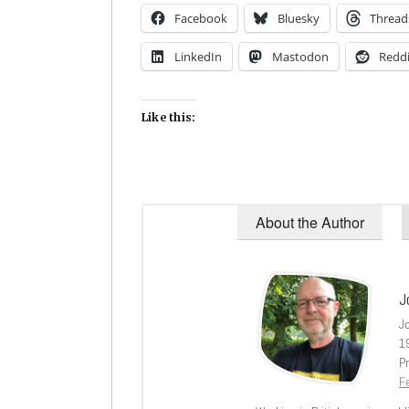
Facebook
Bluesky
Thread
LinkedIn
Mastodon
Reddi
Like this:
About the Author
J
J
1
Pr
Fe