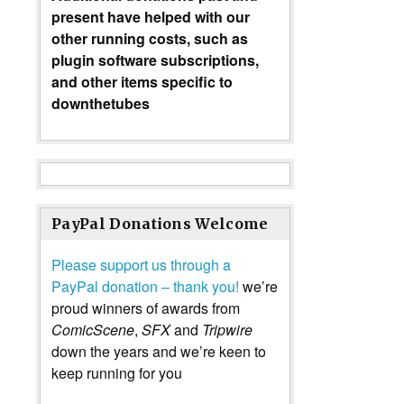
present have helped with our
other running costs, such as
plugin software subscriptions,
and other items specific to
downthetubes
PayPal Donations Welcome
Please support us through a
PayPal donation – thank you!
we’re
proud winners of awards from
ComicScene
,
SFX
and
Tripwire
down the years and we’re keen to
keep running for you