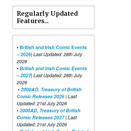
Regularly Updated
Features...
•
British and Irish Comic Events
– 2026
|
Last Updated: 28th July
2026
•
British and Irish Comic Events
– 2027
| Last Updated: 28th July
2026
•
2000AD, Treasury of British
Comic Releases 2026
| Last
Updated: 21st July 2026
•
2000AD, Treasury of British
Comic Releases 2027
| Last
Updated: 21st July 2026