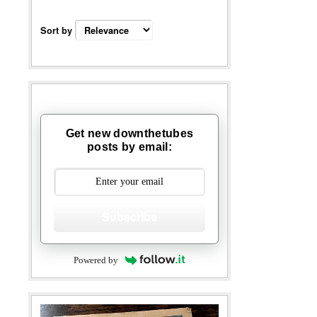
Sort by
Get new downthetubes
posts by email:
Subscribe
Powered by