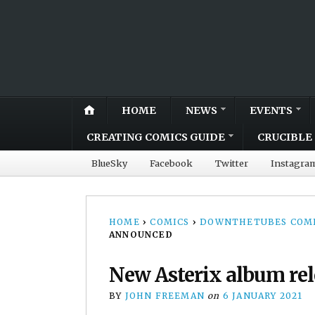
HOME
NEWS
EVENTS
CREATING COMICS GUIDE
CRUCIBLE 
BlueSky
Facebook
Twitter
Instagra
HOME
›
COMICS
›
DOWNTHETUBES COMI
ANNOUNCED
New Asterix album re
BY
JOHN FREEMAN
on
6 JANUARY 2021