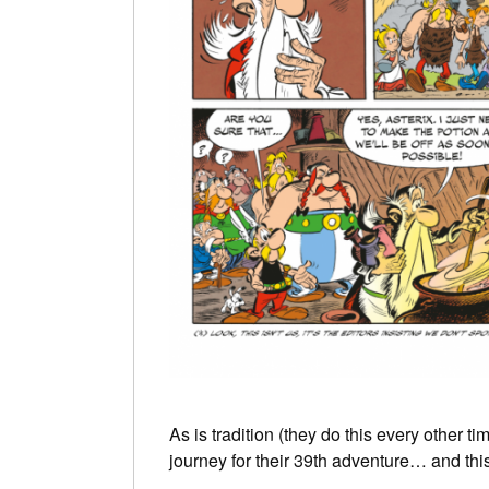
As is tradition (they do this every other ti
journey for their 39th adventure… and this