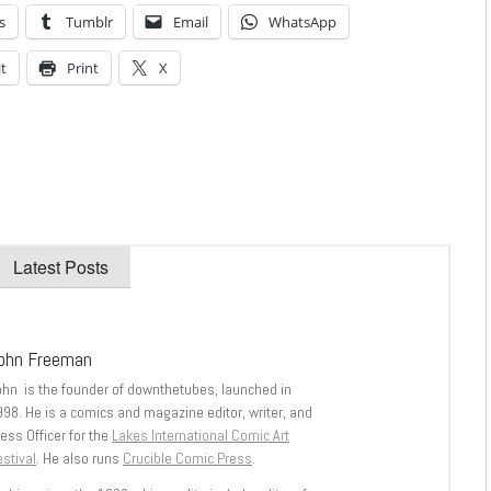
s
Tumblr
Email
WhatsApp
t
Print
X
Latest Posts
ohn Freeman
ohn is the founder of downthetubes, launched in
998. He is a comics and magazine editor, writer, and
ess Officer for the
Lakes International Comic Art
stival
. He also runs
Crucible Comic Press
.