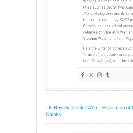
Working in British comics publi
titles such as
Doctor Who Mag
Star Trek Magazine
, and its su
the comics anthology
STRIP M
Comics; and has edited severa
volumes of “Charley’s War” an
Stephen Walsh and Keith Page
He’s the writer of comics suc
“Crucible”, a creator-owned pr
and “Skow Dogs”, with Dave H
‹
In Review: Doctor Who – Revolution of 
Daleks