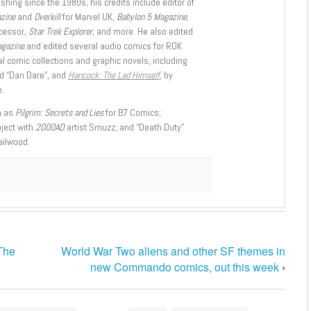
shing since the 1980s, his credits include editor of
azine
and
Overkill
for Marvel UK,
Babylon 5 Magazine,
ccessor,
Star Trek Explorer
, and more. He also edited
agazine
and edited several audio comics for ROK
l comic collections and graphic novels, including
d “Dan Dare”, and
Hancock: The Lad Himself
, by
.
h as
Pilgrim: Secrets and Lies
for B7 Comics;
oject with
2000AD
artist Smuzz; and “Death Duty”
ailwood.
The
World War Two aliens and other SF themes in
new Commando comics, out this week
›