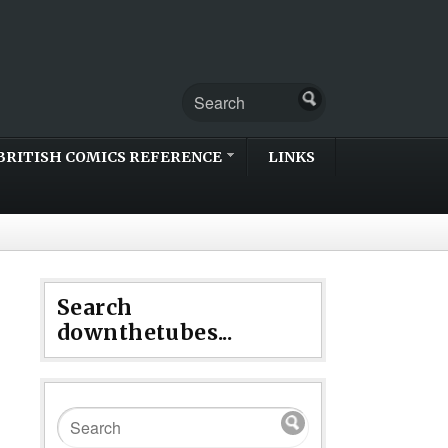
BRITISH COMICS REFERENCE
LINKS
Search
downthetubes...