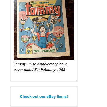
Tammy - 12th Anniversary Issue,
cover dated 5th February 1983
Check out our eBay items!