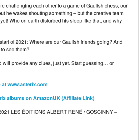
 are challenging each other to a game of Gaulish chess, our
 but he wakes shouting something – but the creative team
t yet! Who on earth disturbed his sleep like that, and why
e start of 2021: Where are our Gaulish friends going? And
 to see them?
 will provide any clues, just yet. Start guessing… or
te at www.asterix.com
rix albums on AmazonUK (Affiliate Link)
© 2021 LES ÉDITIONS ALBERT RENÉ / GOSCINNY –