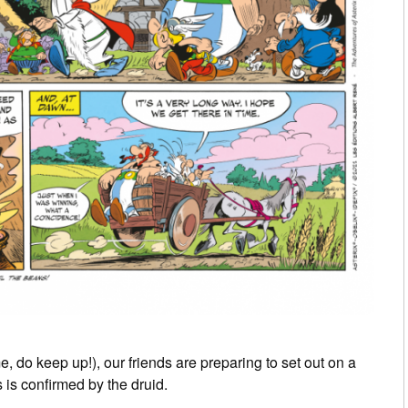
me, do keep up!), our friends are preparing to set out on a
 is confirmed by the druid.