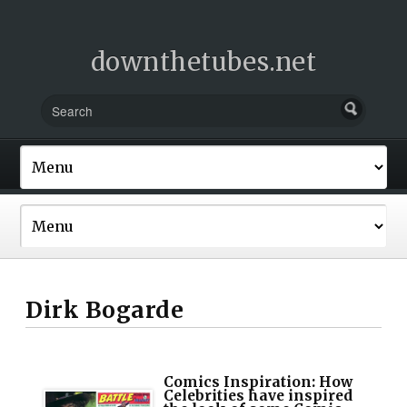
downthetubes.net
Dirk Bogarde
Comics Inspiration: How
Celebrities have inspired