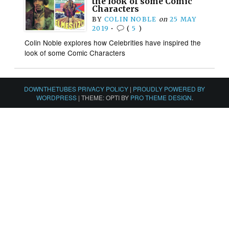
the look of some Comic
Characters
BY
COLIN NOBLE
on
25 MAY
2019
•
(
5
)
Colin Noble explores how Celebrities have inspired the
look of some Comic Characters
DOWNTHETUBES PRIVACY POLICY
|
PROUDLY POWERED BY
WORDPRESS
|
THEME: OPTI BY
PRO THEME DESIGN
.