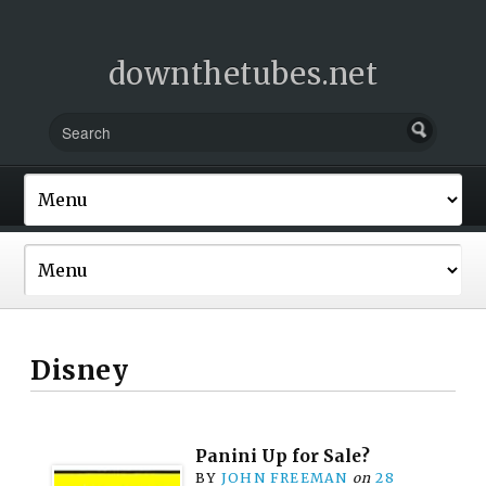
downthetubes.net
Disney
Panini Up for Sale?
BY
JOHN FREEMAN
on
28