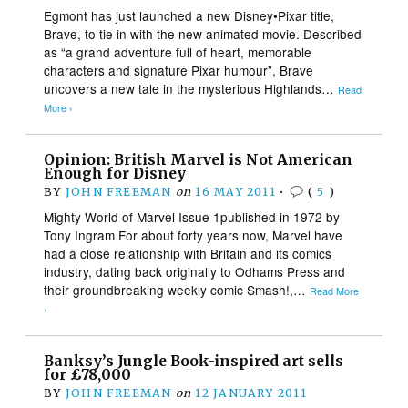
Egmont has just launched a new Disney•Pixar title,
Brave, to tie in with the new animated movie. Described
as “a grand adventure full of heart, memorable
characters and signature Pixar humour”, Brave
uncovers a new tale in the mysterious Highlands…
Read
More ›
Opinion: British Marvel is Not American
Enough for Disney
BY
JOHN FREEMAN
on
16 MAY 2011
•
(
5
)
Mighty World of Marvel Issue 1published in 1972 by
Tony Ingram For about forty years now, Marvel have
had a close relationship with Britain and its comics
industry, dating back originally to Odhams Press and
their groundbreaking weekly comic Smash!,…
Read More
›
Banksy’s Jungle Book-inspired art sells
for £78,000
BY
JOHN FREEMAN
on
12 JANUARY 2011