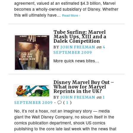
agreement, valued at an estimated $4.3 billion, Marvel
becomes a wholly-owned subsidiary of Disney. Whether
this will ultimately have…
Read More ›
Tube Surfing: Marvel
Mash Ups, XIII and a
Dalek Competition
BY
JOHN FREEMAN
on
4
SEPTEMBER 2009
More quick news bites…
Disney Marvel Buy Out –
What now for Marvel
Reprints in the UK?
BY
JOHN FREEMAN
on
1
SEPTEMBER 2009
•
(
1
)
No, it’s not a hoax, not an imaginary story — media
giant the Walt Disney Company, no slouch itself in the
comics publication department, shook US comics
publishing to the core late last week with the news that