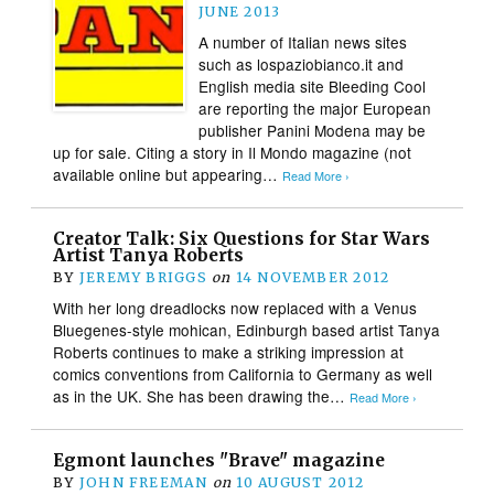
JUNE 2013
A number of Italian news sites
such as lospaziobianco.it and
English media site Bleeding Cool
are reporting the major European
publisher Panini Modena may be
up for sale. Citing a story in Il Mondo magazine (not
available online but appearing…
Read More ›
Creator Talk: Six Questions for Star Wars
Artist Tanya Roberts
BY
JEREMY BRIGGS
on
14 NOVEMBER 2012
With her long dreadlocks now replaced with a Venus
Bluegenes-style mohican, Edinburgh based artist Tanya
Roberts continues to make a striking impression at
comics conventions from California to Germany as well
as in the UK. She has been drawing the…
Read More ›
Egmont launches "Brave" magazine
BY
JOHN FREEMAN
on
10 AUGUST 2012