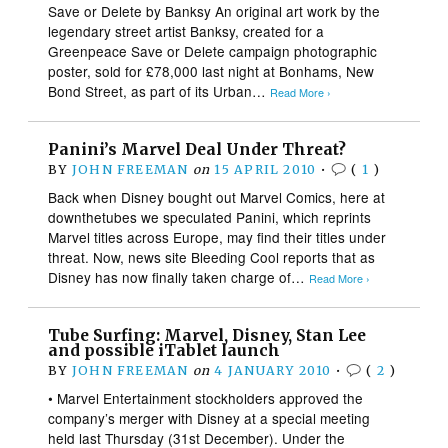
Save or Delete by Banksy An original art work by the
legendary street artist Banksy, created for a
Greenpeace Save or Delete campaign photographic
poster, sold for £78,000 last night at Bonhams, New
Bond Street, as part of its Urban…
Read More ›
Panini’s Marvel Deal Under Threat?
BY
JOHN FREEMAN
on
15 APRIL 2010
•
(
1
)
Back when Disney bought out Marvel Comics, here at
downthetubes we speculated Panini, which reprints
Marvel titles across Europe, may find their titles under
threat. Now, news site Bleeding Cool reports that as
Disney has now finally taken charge of…
Read More ›
Tube Surfing: Marvel, Disney, Stan Lee
and possible iTablet launch
BY
JOHN FREEMAN
on
4 JANUARY 2010
•
(
2
)
• Marvel Entertainment stockholders approved the
company’s merger with Disney at a special meeting
held last Thursday (31st December). Under the